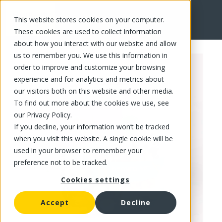
This website stores cookies on your computer.
FR
These cookies are used to collect information
about how you interact with our website and allow
us to remember you. We use this information in
order to improve and customize your browsing
experience and for analytics and metrics about
our visitors both on this website and other media.
To find out more about the cookies we use, see
our Privacy Policy.
If you decline, your information won’t be tracked
when you visit this website. A single cookie will be
used in your browser to remember your
preference not to be tracked.
Cookies settings
Accept
Decline