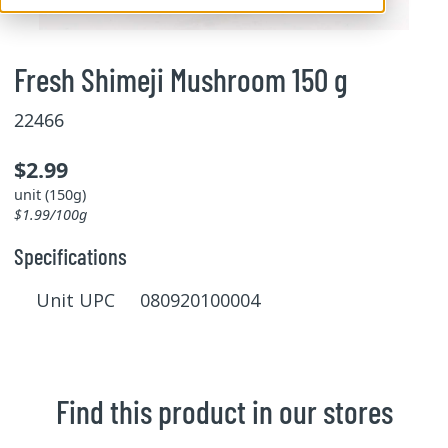
Fresh Shimeji Mushroom 150 g
22466
$2.99
unit (150g)
$1.99/100g
Specifications
Unit UPC 080920100004
Find this product in our stores