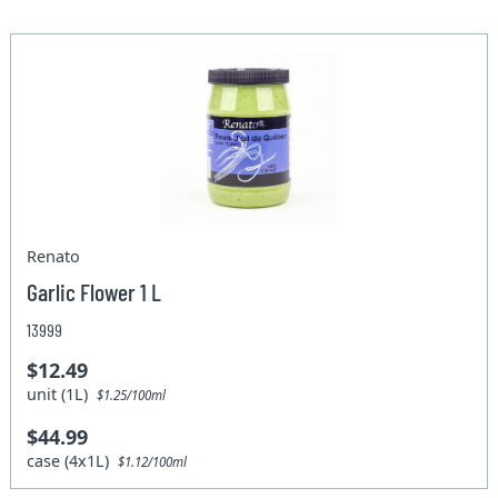
Renato
Garlic Flower 1 L
13999
$12.49
unit (1L)
$1.25/100ml
$44.99
case (4x1L)
$1.12/100ml