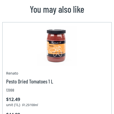
You may also like
Renato
Pesto Dried Tomatoes 1 L
13998
$12.49
unit (1L)
$1.25/100ml