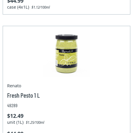
$44.99
case (4x1L)
$1.12/100ml
Renato
Fresh Pesto 1 L
49289
$12.49
unit (1L)
$1.25/100ml