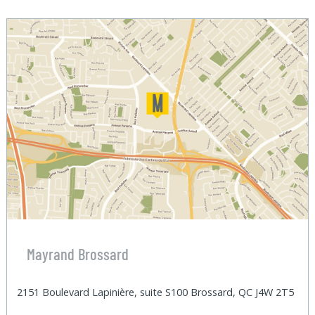
Mayrand Brossard
2151 Boulevard Lapinière, suite S100 Brossard, QC J4W 2T5