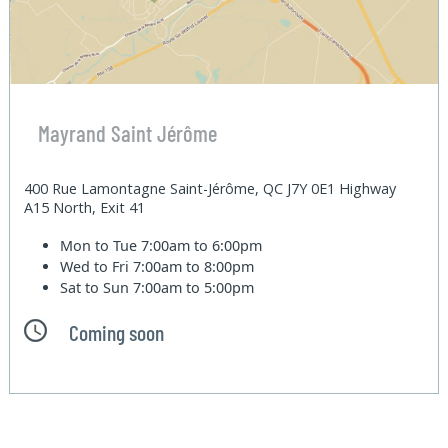
Mayrand Saint Jérôme
400 Rue Lamontagne Saint-Jérôme, QC J7Y 0E1 Highway
A15 North, Exit 41
Mon to Tue
7:00am to 6:00pm
Wed to Fri
7:00am to 8:00pm
Sat to Sun
7:00am to 5:00pm
Coming soon