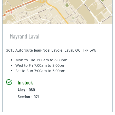
Mayrand Laval
3615 Autoroute Jean-Noel Lavoie, Laval, QC H7P 5P6
Mon to Tue
7:00am to 6:00pm
Wed to Fri
7:00am to 8:00pm
Sat to Sun
7:00am to 5:00pm
In stock
Alley - 060
Section - 021