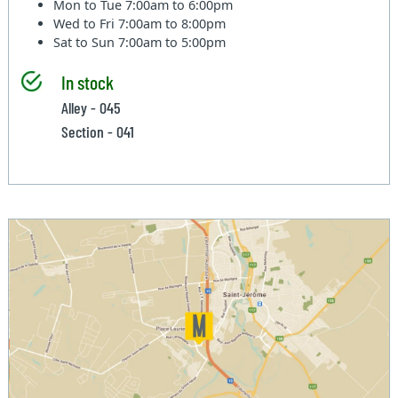
Mon to Tue
7:00am to 6:00pm
Wed to Fri
7:00am to 8:00pm
Sat to Sun
7:00am to 5:00pm
In stock
Alley - 045
Section - 041