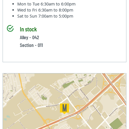
Mon to Tue
6:30am to 6:00pm
Wed to Fri
6:30am to 8:00pm
Sat to Sun
7:00am to 5:00pm
In stock
Alley - 042
Section - 011