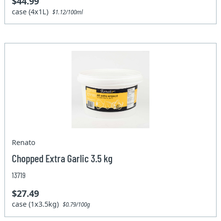
$44.99
case (4x1L)
$1.12/100ml
Renato
Chopped Extra Garlic 3.5 kg
13719
$27.49
case (1x3.5kg)
$0.79/100g