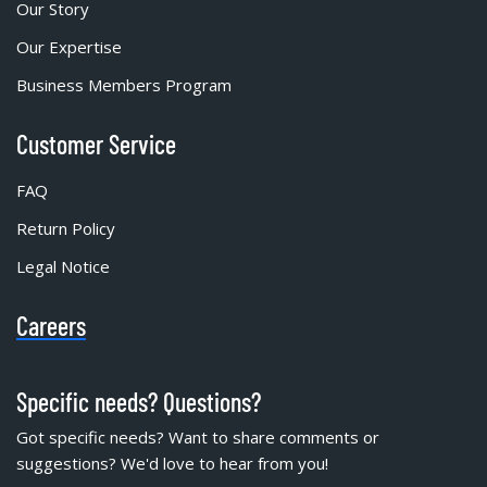
Our Story
Our Expertise
Business Members Program
Customer Service
FAQ
Return Policy
Legal Notice
Careers
Specific needs? Questions?
Got specific needs? Want to share comments or
suggestions? We'd love to hear from you!