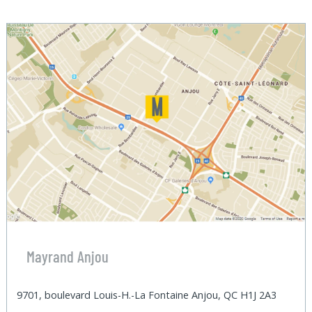
Mayrand Anjou
9701, boulevard Louis-H.-La Fontaine Anjou, QC H1J 2A3