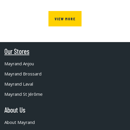
VIEW MORE
Our Stores
Mayrand Anjou
Mayrand Brossard
Mayrand Laval
Mayrand St Jérôme
About Us
About Mayrand