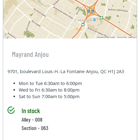
Mayrand Anjou
9701, boulevard Louis-H.-La Fontaine Anjou, QC H1J 2A3
Mon to Tue
6:30am to 6:00pm
Wed to Fri
6:30am to 8:00pm
Sat to Sun
7:00am to 5:00pm
In stock
Alley - 008
Section - 063