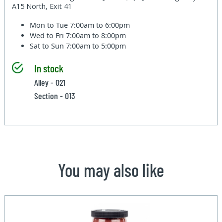
A15 North, Exit 41
Mon to Tue
7:00am to 6:00pm
Wed to Fri
7:00am to 8:00pm
Sat to Sun
7:00am to 5:00pm
In stock
Alley - 021
Section - 013
You may also like