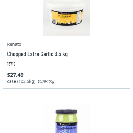
Renato
Chopped Extra Garlic 3.5 kg
13719
$27.49
case (1x3.5kg)
$0.79/100g