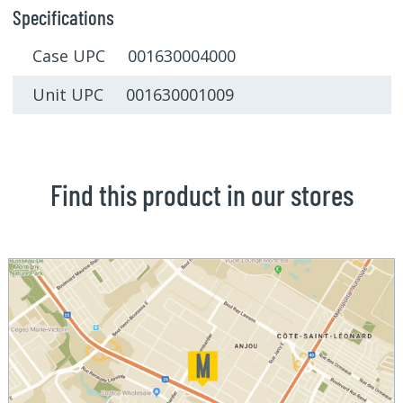
Specifications
Case UPC 001630004000
Unit UPC 001630001009
Find this product in our stores