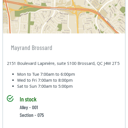
Mayrand Brossard
2151 Boulevard Lapinière, suite S100 Brossard, QC J4W 2T5
Mon to Tue
7:00am to 6:00pm
Wed to Fri
7:00am to 8:00pm
Sat to Sun
7:00am to 5:00pm
In stock
Alley - 001
Section - 075