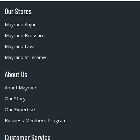
Our Stores
Mayrand Anjou
Mayrand Brossard
Mayrand Laval
Mayrand St Jérôme
About Us
About Mayrand
Our Story
Our Expertise
Business Members Program
Customer Service