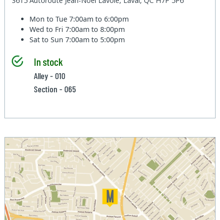
3615 Autoroute Jean-Noel Lavoie, Laval, QC H7P 5P6
Mon to Tue
7:00am to 6:00pm
Wed to Fri
7:00am to 8:00pm
Sat to Sun
7:00am to 5:00pm
In stock
Alley - 010
Section - 065