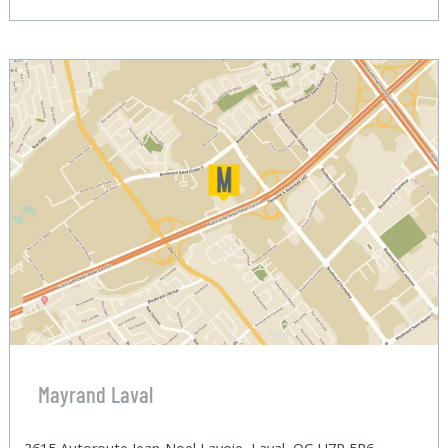
Mayrand Laval