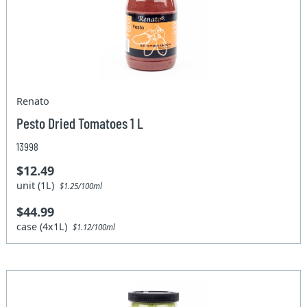
Renato
Pesto Dried Tomatoes 1 L
13998
$12.49
unit (1L)
$1.25/100ml
$44.99
case (4x1L)
$1.12/100ml