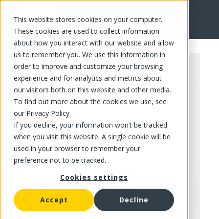
This website stores cookies on your computer.
FR
These cookies are used to collect information
about how you interact with our website and allow
us to remember you. We use this information in
order to improve and customize your browsing
experience and for analytics and metrics about
our visitors both on this website and other media.
To find out more about the cookies we use, see
our Privacy Policy.
If you decline, your information won’t be tracked
when you visit this website. A single cookie will be
used in your browser to remember your
preference not to be tracked.
Cookies settings
Accept
Decline