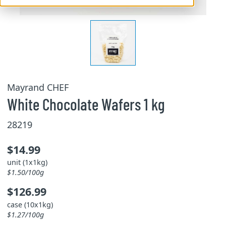
Mayrand CHEF
White Chocolate Wafers 1 kg
28219
$14.99
unit (1x1kg)
$1.50/100g
$126.99
case (10x1kg)
$1.27/100g