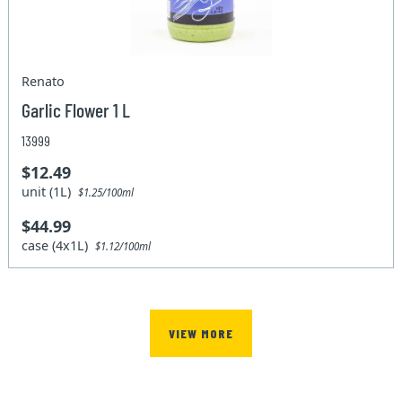
Renato
Garlic Flower 1 L
13999
$12.49
unit (1L)
$1.25/100ml
$44.99
case (4x1L)
$1.12/100ml
VIEW MORE