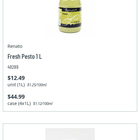
Renato
Fresh Pesto 1 L
49289
$12.49
unit (1L)
$1.25/100ml
$44.99
case (4x1L)
$1.12/100ml