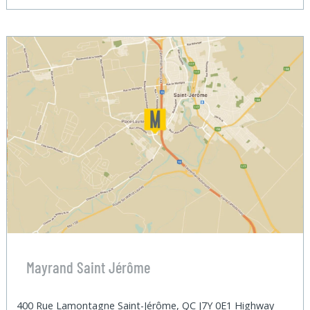
Mayrand Saint Jérôme
400 Rue Lamontagne Saint-Jérôme, QC J7Y 0E1 Highway