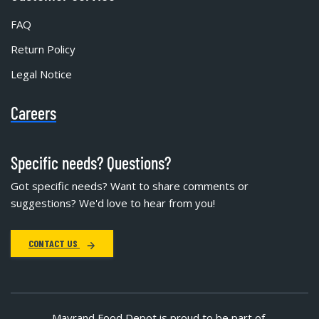
FAQ
Return Policy
Legal Notice
Careers
Specific needs? Questions?
Got specific needs? Want to share comments or
suggestions? We'd love to hear from you!
CONTACT US
Mayrand Food Depot is proud to be part of