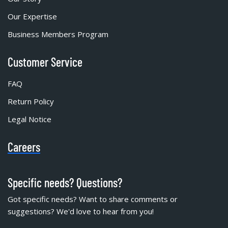
Our Expertise
Business Members Program
Customer Service
FAQ
Return Policy
Legal Notice
Careers
Specific needs? Questions?
Got specific needs? Want to share comments or
suggestions? We'd love to hear from you!