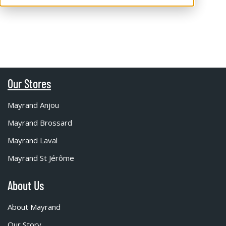
Our Stores
Mayrand Anjou
Mayrand Brossard
Mayrand Laval
Mayrand St Jérôme
About Us
About Mayrand
Our Story