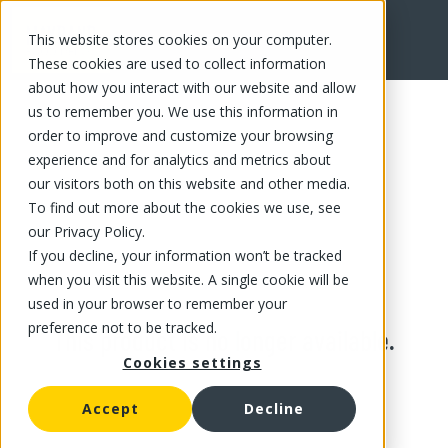
This website stores cookies on your computer.
These cookies are used to collect information
about how you interact with our website and allow
us to remember you. We use this information in
order to improve and customize your browsing
experience and for analytics and metrics about
our visitors both on this website and other media.
To find out more about the cookies we use, see
our Privacy Policy.
If you decline, your information won’t be tracked
when you visit this website. A single cookie will be
used in your browser to remember your
preference not to be tracked.
This product is no longer available.
Cookies settings
Accept
Decline