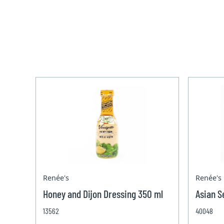
Renée's
Renée's
Honey and Dijon Dressing 350 ml
Asian S
13562
40048