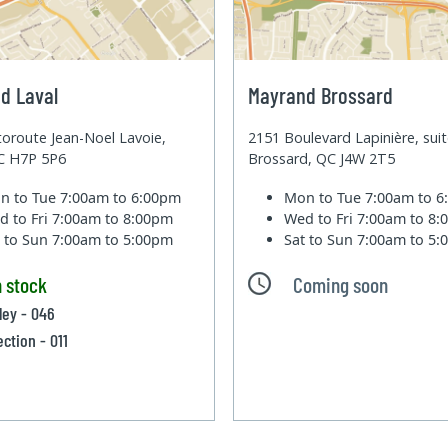
d Laval
Mayrand Brossard
oroute Jean-Noel Lavoie,
2151 Boulevard Lapinière, sui
QC H7P 5P6
Brossard, QC J4W 2T5
n to Tue
7:00am to 6:00pm
Mon to Tue
7:00am to 
d to Fri
7:00am to 8:00pm
Wed to Fri
7:00am to 8
t to Sun
7:00am to 5:00pm
Sat to Sun
7:00am to 5
n stock
Coming soon
lley - 046
ection - 011