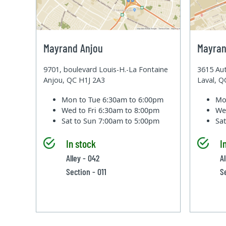
Mayrand Anjou
Mayran
9701, boulevard Louis-H.-La Fontaine
3615 Aut
Anjou, QC H1J 2A3
Laval, 
Mon to Tue
6:30am to 6:00pm
Mo
Wed to Fri
6:30am to 8:00pm
We
Sat to Sun
7:00am to 5:00pm
Sa
In stock
I
Alley - 042
A
Section - 011
S