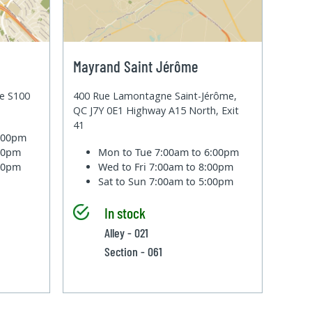
Mayrand Saint Jérôme
te S100
400 Rue Lamontagne Saint-Jérôme,
QC J7Y 0E1 Highway A15 North, Exit
41
6:00pm
:00pm
Mon to Tue
7:00am to 6:00pm
:00pm
Wed to Fri
7:00am to 8:00pm
Sat to Sun
7:00am to 5:00pm
In stock
Alley - 021
Section - 061