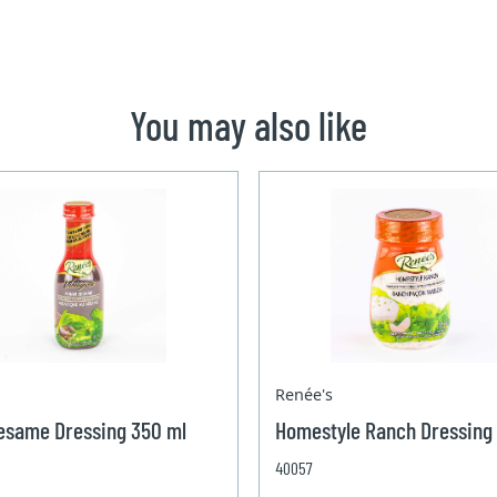
You may also like
Renée's
esame Dressing 350 ml
Homestyle Ranch Dressing
40057