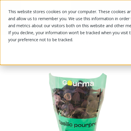
This website stores cookies on your computer. These cookies are
OUR PRODUCTS
OUR SPECIALS
and allow us to remember you. We use this information in order
and metrics about our visitors both on this website and other me
If you decline, your information won’t be tracked when you visit 
your preference not to be tracked.
OUR PRODUCTS
/
/
Fruits and vegetables
Herbs, dress