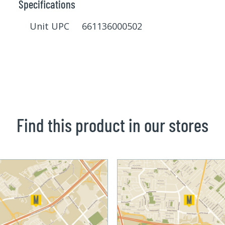
Specifications
Unit UPC 661136000502
Find this product in our stores