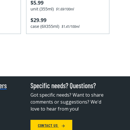
$5.99
unit (355ml)
$1.69/100ml
$29.99
case (6X355ml)
$1.41/100ml
ers
Specific needs? Questions?
Got specific needs? Want to share
comments or suggestions? We'd
love to hear from you!
CONTACT US