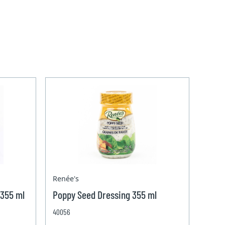
Renée's
 355 ml
Poppy Seed Dressing 355 ml
40056