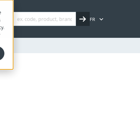
e
FR
s
cy.
r