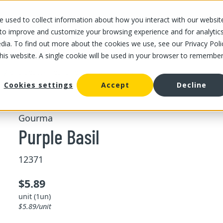
 used to collect information about how you interact with our websit
OUR STORES
OUR OFFER
ABOUT US
CAREERS
 to improve and customize your browsing experience and for analytic
dia. To find out more about the cookies we use, see our Privacy Poli
this website. A single cookie will be used in your browser to remembe
/
/
Purple Basil
ing and pesto
Freshs herbs
Cookies settings
Accept
Decline
Gourma
Purple Basil
12371
$5.89
unit (1un)
$5.89/unit