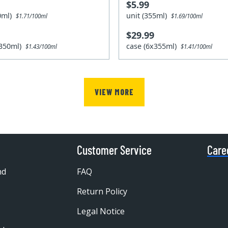
$5.99
50ml)
unit (355ml)
$1.71/100ml
$1.69/100ml
$29.99
x350ml)
case (6x355ml)
$1.43/100ml
$1.41/100ml
VIEW MORE
Customer Service
Care
nd
FAQ
Return Policy
Legal Notice