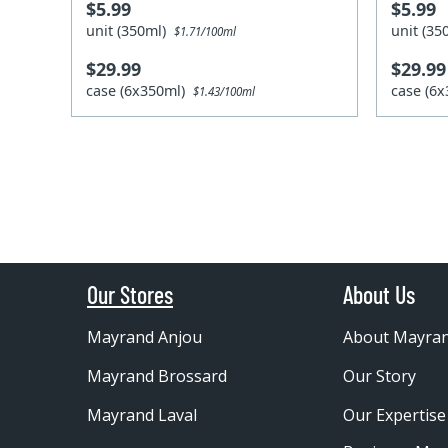
$5.99
$5.99
unit (350ml)
unit (3
$1.71/100ml
$29.99
$29.99
case (6x350ml)
case (6
$1.43/100ml
Our Stores
About Us
Mayrand Anjou
About Mayra
Mayrand Brossard
Our Story
Mayrand Laval
Our Expertise