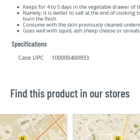
Keeps for 4 to 5 days in the vegetable drawer of t
Namely, it is better to salt at the end of cooking 
burn the flesh
Consume with the skin previously cleaned underw
Goes well with squid, ash sheep cheese or cereals
Specifications
Case UPC 100000400933
Find this product in our stores