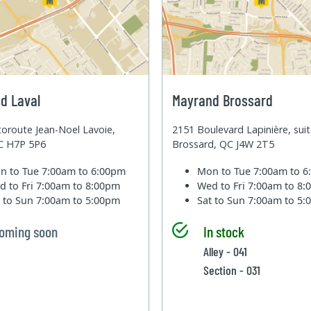
d Laval
Mayrand Brossard
oroute Jean-Noel Lavoie,
2151 Boulevard Lapinière, sui
QC H7P 5P6
Brossard, QC J4W 2T5
n to Tue
7:00am to 6:00pm
Mon to Tue
7:00am to 
d to Fri
7:00am to 8:00pm
Wed to Fri
7:00am to 8
t to Sun
7:00am to 5:00pm
Sat to Sun
7:00am to 5
oming soon
In stock
Alley - 041
Section - 031