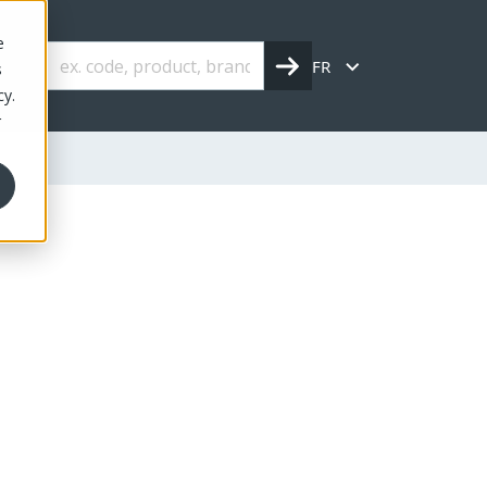
e
FR
s
cy.
r