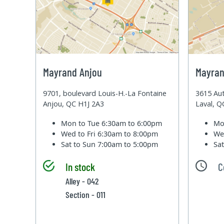
Mayrand Anjou
Mayran
9701, boulevard Louis-H.-La Fontaine
3615 Aut
Anjou, QC H1J 2A3
Laval, 
Mon to Tue
6:30am to 6:00pm
Mo
Wed to Fri
6:30am to 8:00pm
We
Sat to Sun
7:00am to 5:00pm
Sa
In stock
C
Alley - 042
Section - 011