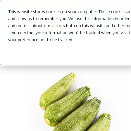
This website stores cookies on your computer. These cookies are
OUR PRODUCTS
OUR SPECIALS
and allow us to remember you. We use this information in order
and metrics about our visitors both on this website and other me
If you decline, your information won’t be tracked when you visit 
your preference not to be tracked.
OUR PRODUCTS
/
/
/
Fruits and vegetables
Vegetable
Sq