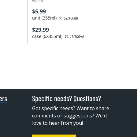
40056
$5.99
unit (355ml)
$1.69/100ml
$29.99
case (6X355ml)
$1.41/100ml
ers
Specific needs? Questions?
Got specific needs? Want to share
comments or suggestions? We'd
love to hear from you!