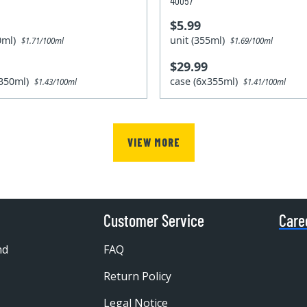
40057
$5.99
50ml)
unit (355ml)
$1.71/100ml
$1.69/100ml
$29.99
x350ml)
case (6x355ml)
$1.43/100ml
$1.41/100ml
VIEW MORE
Customer Service
Care
nd
FAQ
Return Policy
Legal Notice