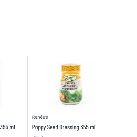
Renée's
 355 ml
Poppy Seed Dressing 355 ml