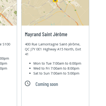
Mayrand Saint Jérôme
te S100
400 Rue Lamontagne Saint-Jérôme,
QC J7Y 0E1 Highway A15 North, Exit
41
6:00pm
:00pm
Mon to Tue
7:00am to 6:00pm
:00pm
Wed to Fri
7:00am to 8:00pm
Sat to Sun
7:00am to 5:00pm
Coming soon