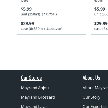
13562
40048
$5.99
$5.99
unit (350ml)
unit (3
$1.71/100ml
$29.99
$29.99
case (6x350ml)
case (6
$1.43/100ml
Our Stores
About Us
Mayrand Anjou
About Mayra
Mayrand Brossard
Our Story
Mayrand Laval
Our Expertise