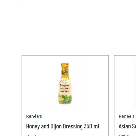
Renée's
Renée's
Honey and Dijon Dressing 350 ml
Asian S