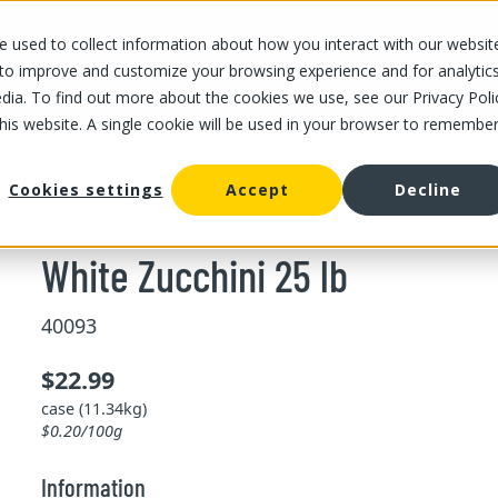
 used to collect information about how you interact with our websit
OUR STORES
OUR OFFER
ABOUT US
CAREERS
 to improve and customize your browsing experience and for analytic
dia. To find out more about the cookies we use, see our Privacy Poli
this website. A single cookie will be used in your browser to remembe
/
White Zucchini 25 lb
uash and zucchini
Cookies settings
Accept
Decline
White Zucchini 25 lb
40093
$22.99
case (11.34kg)
$0.20/100g
Information