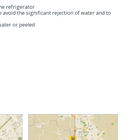
he refrigerator
to avoid the significant rejection of water and to
ater or peeled