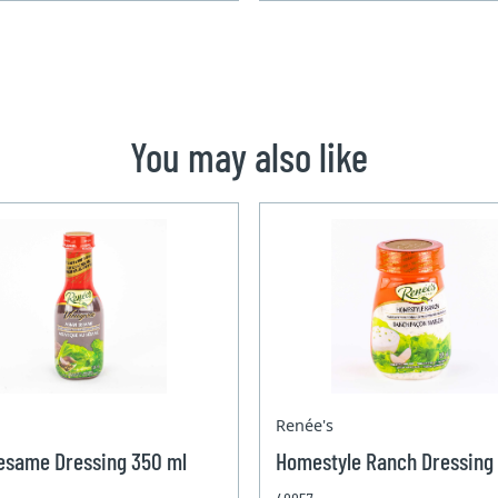
You may also like
Renée's
esame Dressing 350 ml
Homestyle Ranch Dressing