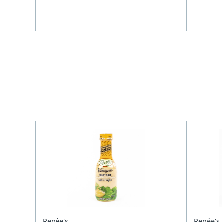
Renée's
Renée's