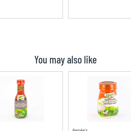
You may also like
Renée's