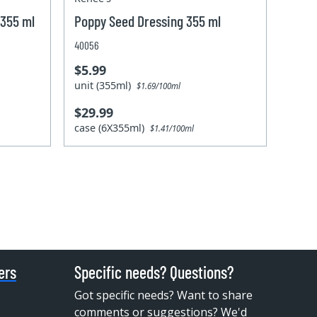
 355 ml
Poppy Seed Dressing 355 ml
40056
$5.99
unit (355ml)
$1.69/100ml
$29.99
case (6X355ml)
$1.41/100ml
ers
Specific needs? Questions?
Got specific needs? Want to share
comments or suggestions? We'd