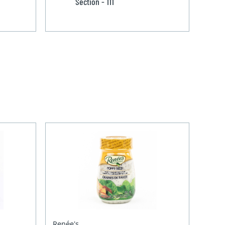
Section - 111
Renée's