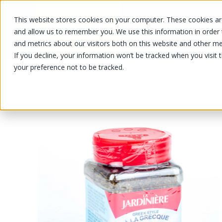
This website stores cookies on your computer. These cookies are
OUR PRODUCTS
OUR SPECIALS
and allow us to remember you. We use this information in order
and metrics about our visitors both on this website and other me
If you decline, your information won’t be tracked when you visit 
your preference not to be tracked.
OUR PRODUCTS
/
/
Fruits and vegetables
Herbs, dress