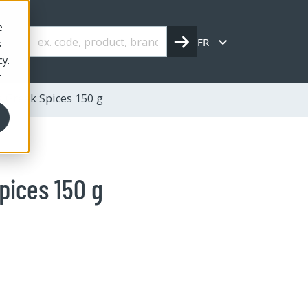
e
FR
s
cy.
r
s Greek Spices 150 g
pices 150 g