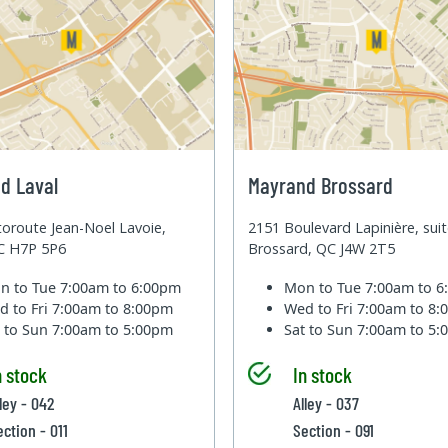
d Laval
Mayrand Brossard
oroute Jean-Noel Lavoie,
2151 Boulevard Lapinière, sui
QC H7P 5P6
Brossard, QC J4W 2T5
n to Tue
7:00am to 6:00pm
Mon to Tue
7:00am to 
d to Fri
7:00am to 8:00pm
Wed to Fri
7:00am to 8
t to Sun
7:00am to 5:00pm
Sat to Sun
7:00am to 5
n stock
In stock
ley - 042
Alley - 037
ection - 011
Section - 091