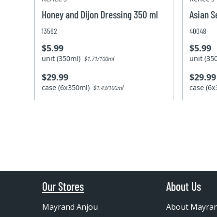
Honey and Dijon Dressing 350 ml
Asian S
13562
40048
$5.99
$5.99
unit (350ml)
unit (3
$1.71/100ml
$29.99
$29.99
case (6x350ml)
case (6
$1.43/100ml
Our Stores
About Us
Mayrand Anjou
About Mayra