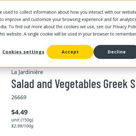
 used to collect information about how you interact with our websit
OUR STORES
OUR OFFER
ABOUT US
CAREERS
 to improve and customize your browsing experience and for analytic
dia. To find out more about the cookies we use, see our Privacy Poli
this website. A single cookie will be used in your browser to remembe
/
/
Salad and Vegetable
ing and pesto
Dried herbs and mushrooms
Cookies settings
Accept
Decline
La Jardinière
Salad and Vegetables Greek S
26669
$4.49
unit (150g)
$2.99/100g