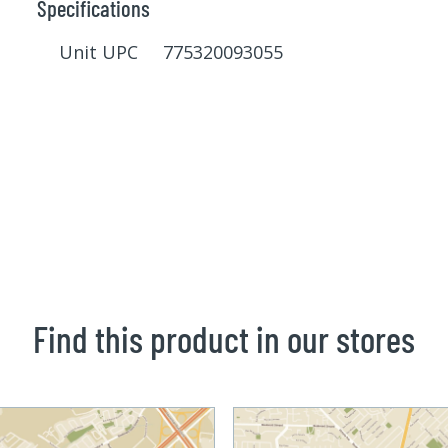
Specifications
Unit UPC 775320093055
Find this product in our stores