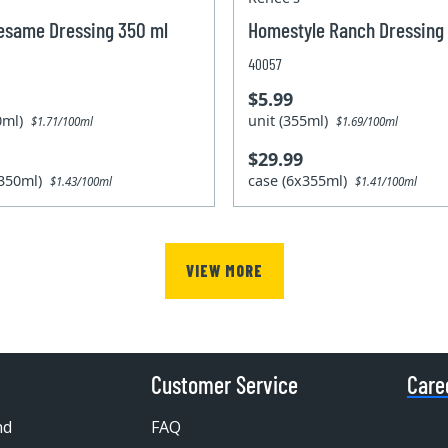
esame Dressing 350 ml
Homestyle Ranch Dressing
40057
$5.99
50ml)
unit (355ml)
$1.71/100ml
$1.69/100ml
$29.99
x350ml)
case (6x355ml)
$1.43/100ml
$1.41/100ml
VIEW MORE
Customer Service
Care
nd
FAQ