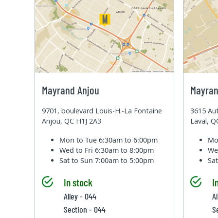
Mayrand Anjou
Mayran
9701, boulevard Louis-H.-La Fontaine
3615 Aut
Anjou, QC H1J 2A3
Laval, 
Mon to Tue
6:30am to 6:00pm
Mo
Wed to Fri
6:30am to 8:00pm
We
Sat to Sun
7:00am to 5:00pm
Sa
In stock
I
Alley - 044
Al
Section - 044
S