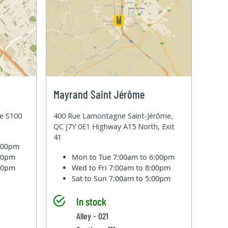
Mayrand Saint Jérôme
te S100
400 Rue Lamontagne Saint-Jérôme,
QC J7Y 0E1 Highway A15 North, Exit
41
6:00pm
:00pm
Mon to Tue
7:00am to 6:00pm
:00pm
Wed to Fri
7:00am to 8:00pm
Sat to Sun
7:00am to 5:00pm
In stock
Alley - 021