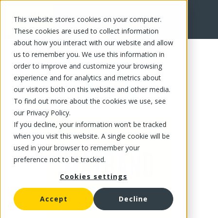
This website stores cookies on your computer.
FR
These cookies are used to collect information
about how you interact with our website and allow
us to remember you. We use this information in
order to improve and customize your browsing
experience and for analytics and metrics about
our visitors both on this website and other media.
To find out more about the cookies we use, see
our Privacy Policy.
If you decline, your information won’t be tracked
when you visit this website. A single cookie will be
used in your browser to remember your
preference not to be tracked.
Cookies settings
Accept
Decline