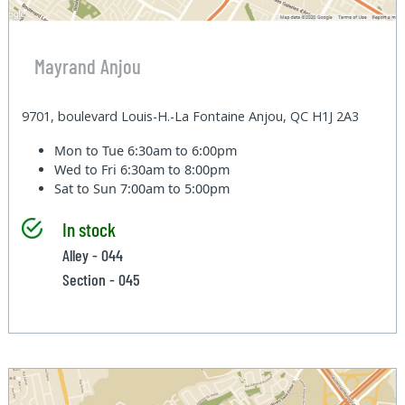
Mayrand Anjou
9701, boulevard Louis-H.-La Fontaine Anjou, QC H1J 2A3
Mon to Tue
6:30am to 6:00pm
Wed to Fri
6:30am to 8:00pm
Sat to Sun
7:00am to 5:00pm
In stock
Alley - 044
Section - 045