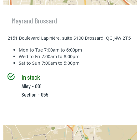
Mayrand Brossard
2151 Boulevard Lapinière, suite S100 Brossard, QC J4W 2T5
Mon to Tue
7:00am to 6:00pm
Wed to Fri
7:00am to 8:00pm
Sat to Sun
7:00am to 5:00pm
In stock
Alley - 001
Section - 055