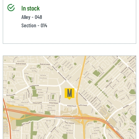
In stock
Alley - 048
Section - 014