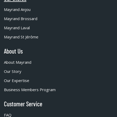
Mayrand Anjou
Mayrand Brossard
Mayrand Laval
Mayrand St Jérôme
About Us
About Mayrand
Our Story
Our Expertise
Business Members Program
Customer Service
FAQ