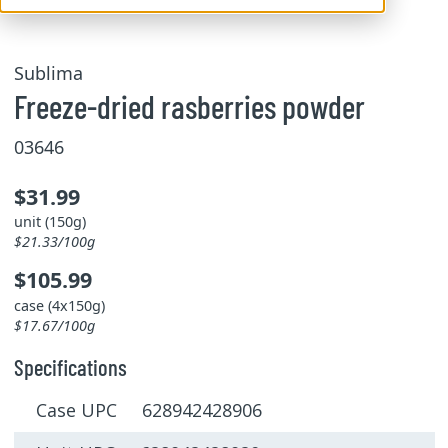
Sublima
Freeze-dried rasberries powder
03646
$31.99
unit (150g)
$21.33/100g
$105.99
case (4x150g)
$17.67/100g
Specifications
Case UPC 628942428906