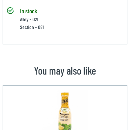
In stock
Alley - 021
Section - 081
You may also like