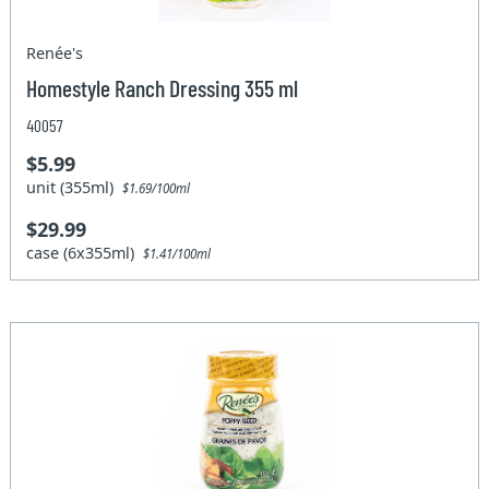
Renée's
Homestyle Ranch Dressing 355 ml
40057
$5.99
unit (355ml)
$1.69/100ml
$29.99
case (6x355ml)
$1.41/100ml