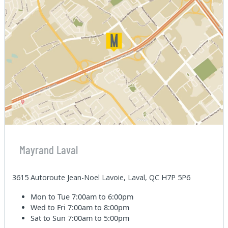
Mayrand Laval
3615 Autoroute Jean-Noel Lavoie, Laval, QC H7P 5P6
Mon to Tue
7:00am to 6:00pm
Wed to Fri
7:00am to 8:00pm
Sat to Sun
7:00am to 5:00pm