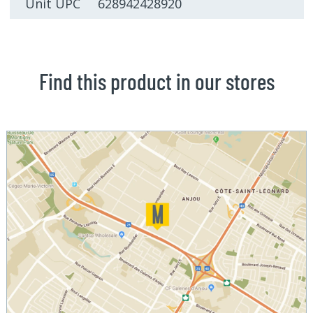
Unit UPC 628942428920
Find this product in our stores