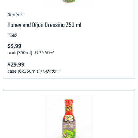
Renée's
Honey and Dijon Dressing 350 ml
13562
$5.99
unit (350ml)
$1.71/100ml
$29.99
case (6x350ml)
$1.43/100ml