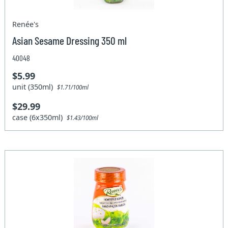
Renée's
Asian Sesame Dressing 350 ml
40048
$5.99
unit (350ml)
$1.71/100ml
$29.99
case (6x350ml)
$1.43/100ml