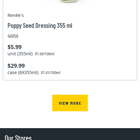
Renée's
Poppy Seed Dressing 355 ml
40056
$5.99
unit (355ml)
$1.69/100ml
$29.99
case (6X355ml)
$1.41/100ml
VIEW MORE
Our Stores