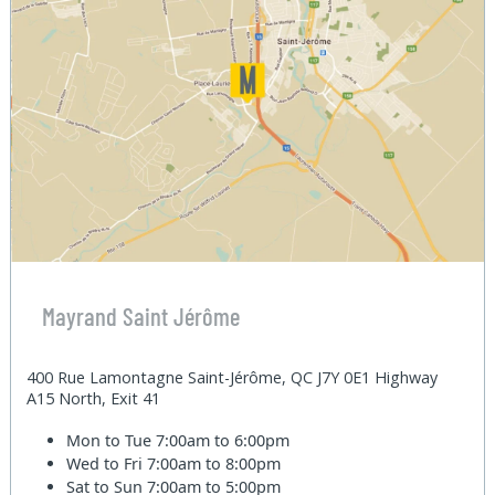
Mayrand Saint Jérôme
400 Rue Lamontagne Saint-Jérôme, QC J7Y 0E1 Highway
A15 North, Exit 41
Mon to Tue
7:00am to 6:00pm
Wed to Fri
7:00am to 8:00pm
Sat to Sun
7:00am to 5:00pm