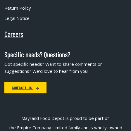
Return Policy
Legal Notice
Careers
Specific needs? Questions?
Got specific needs? Want to share comments or
suggestions? We'd love to hear from you!
CONTACT US
Mayrand Food Depot is proud to be part of
the Empire Company Limited family and is wholly-owned