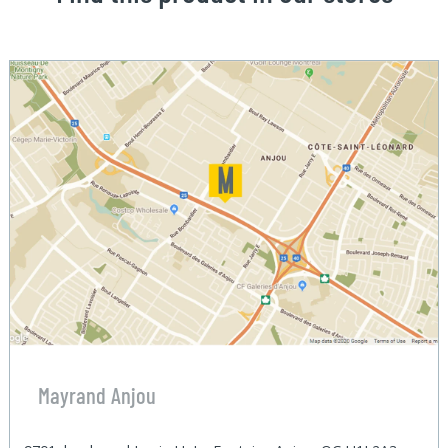
Mayrand Anjou