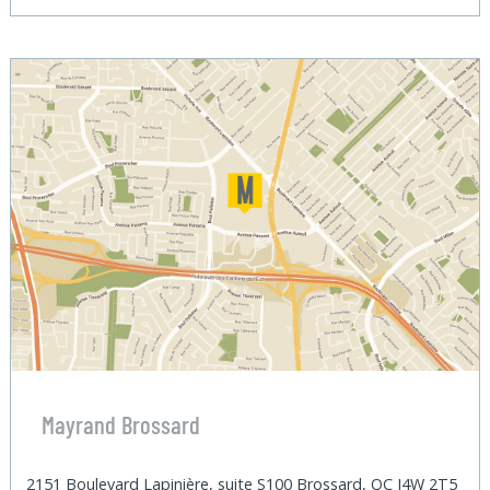
Mayrand Brossard
2151 Boulevard Lapinière, suite S100 Brossard, QC J4W 2T5