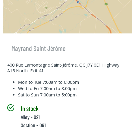
Mayrand Saint Jérôme
400 Rue Lamontagne Saint-Jérôme, QC J7Y 0E1 Highway
A15 North, Exit 41
Mon to Tue
7:00am to 6:00pm
Wed to Fri
7:00am to 8:00pm
Sat to Sun
7:00am to 5:00pm
In stock
Alley - 021
Section - 061