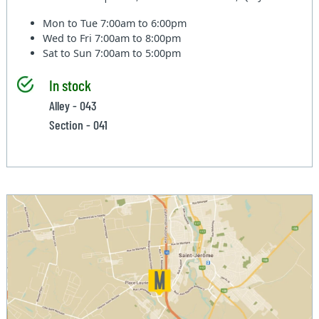
Mon to Tue
7:00am to 6:00pm
Wed to Fri
7:00am to 8:00pm
Sat to Sun
7:00am to 5:00pm
In stock
Alley - 043
Section - 041