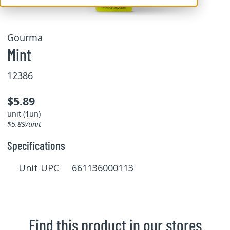
Gourma
Mint
12386
$5.89
unit (1un)
$5.89/unit
Specifications
Unit UPC 661136000113
Find this product in our stores