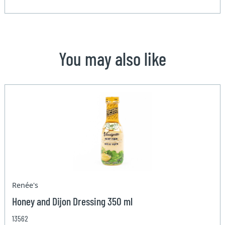
You may also like
Renée's
Honey and Dijon Dressing 350 ml
13562