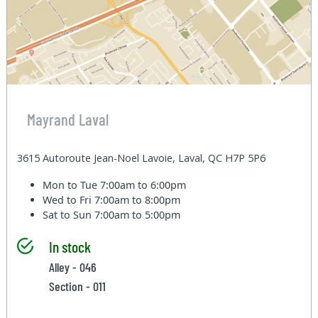
Mayrand Laval
3615 Autoroute Jean-Noel Lavoie, Laval, QC H7P 5P6
Mon to Tue
7:00am to 6:00pm
Wed to Fri
7:00am to 8:00pm
Sat to Sun
7:00am to 5:00pm
In stock
Alley - 046
Section - 011