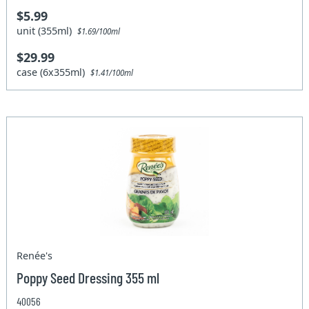
$5.99
unit (355ml)
$1.69/100ml
$29.99
case (6x355ml)
$1.41/100ml
Renée's
Poppy Seed Dressing 355 ml
40056