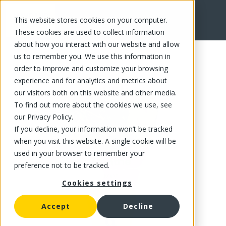
This website stores cookies on your computer.
FR
These cookies are used to collect information
about how you interact with our website and allow
us to remember you. We use this information in
order to improve and customize your browsing
experience and for analytics and metrics about
our visitors both on this website and other media.
To find out more about the cookies we use, see
our Privacy Policy.
If you decline, your information won’t be tracked
when you visit this website. A single cookie will be
used in your browser to remember your
preference not to be tracked.
Cookies settings
Accept
Decline