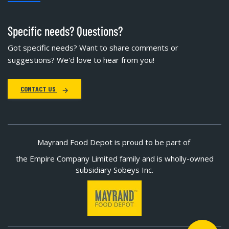
Specific needs? Questions?
Got specific needs? Want to share comments or
suggestions? We'd love to hear from you!
CONTACT US
Mayrand Food Depot is proud to be part of
the Empire Company Limited family and is wholly-owned
subsidiary Sobeys Inc.