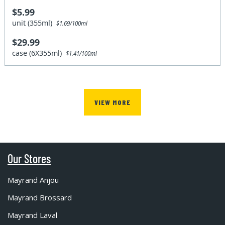
$5.99
unit (355ml)
$1.69/100ml
$29.99
case (6X355ml)
$1.41/100ml
VIEW MORE
Our Stores
Mayrand Anjou
Mayrand Brossard
Mayrand Laval