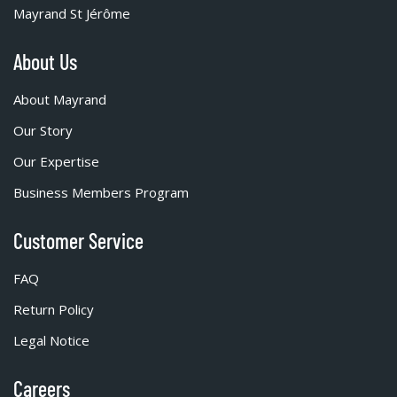
Mayrand St Jérôme
About Us
About Mayrand
Our Story
Our Expertise
Business Members Program
Customer Service
FAQ
Return Policy
Legal Notice
Careers