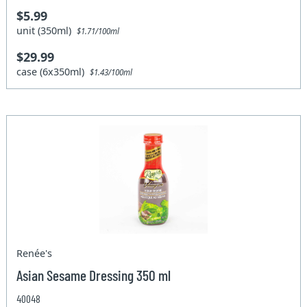
$5.99
unit (350ml)
$1.71/100ml
$29.99
case (6x350ml)
$1.43/100ml
Renée's
Asian Sesame Dressing 350 ml
40048