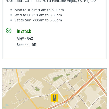
9701, boulevard Louis-H.-La Fontaine Anjou, QC H1J 2A3
Mon to Tue
6:30am to 6:00pm
Wed to Fri
6:30am to 8:00pm
Sat to Sun
7:00am to 5:00pm
In stock
Alley - 042
Section - 011