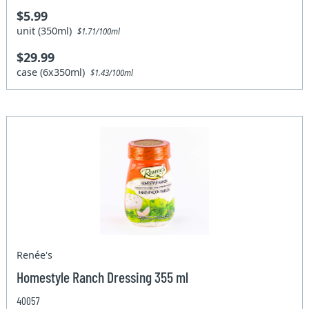
$5.99
unit (350ml)
$1.71/100ml
$29.99
case (6x350ml)
$1.43/100ml
Renée's
Homestyle Ranch Dressing 355 ml
40057