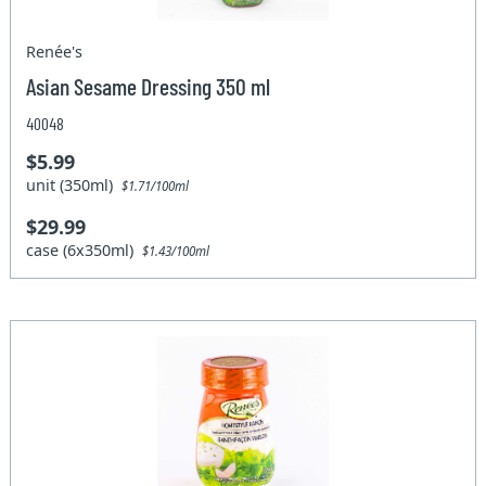
Renée's
Asian Sesame Dressing 350 ml
40048
$5.99
unit (350ml)
$1.71/100ml
$29.99
case (6x350ml)
$1.43/100ml