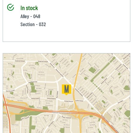
In stock
Alley - 048
Section - 032