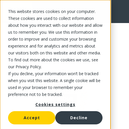
This website stores cookies on your computer.
FR
These cookies are used to collect information
about how you interact with our website and allow
us to remember you. We use this information in
order to improve and customize your browsing
experience and for analytics and metrics about
our visitors both on this website and other media.
To find out more about the cookies we use, see
our Privacy Policy.
If you decline, your information won’t be tracked
when you visit this website. A single cookie will be
used in your browser to remember your
preference not to be tracked.
Cookies settings
Accept
Decline