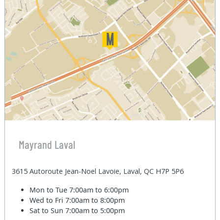
Mayrand Laval
3615 Autoroute Jean-Noel Lavoie, Laval, QC H7P 5P6
Mon to Tue
7:00am to 6:00pm
Wed to Fri
7:00am to 8:00pm
Sat to Sun
7:00am to 5:00pm