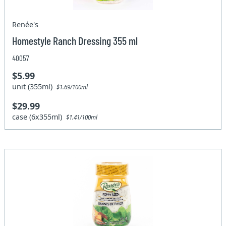
Renée's
Homestyle Ranch Dressing 355 ml
40057
$5.99
unit (355ml)
$1.69/100ml
$29.99
case (6x355ml)
$1.41/100ml