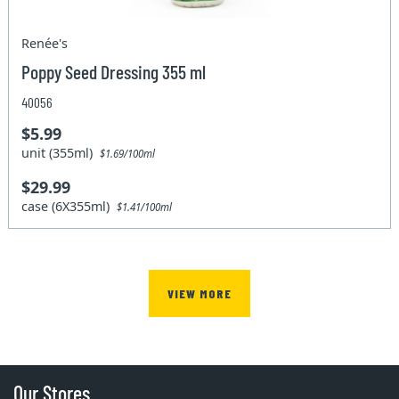
Renée's
Poppy Seed Dressing 355 ml
40056
$5.99
unit (355ml)
$1.69/100ml
$29.99
case (6X355ml)
$1.41/100ml
VIEW MORE
Our Stores