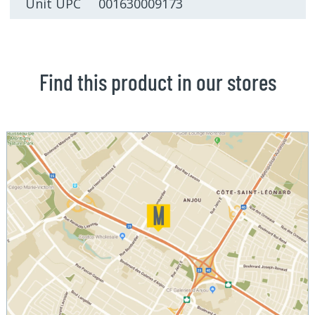
Unit UPC 001630009173
Find this product in our stores