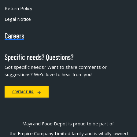
Return Policy
Legal Notice
Careers
Specific needs? Questions?
Got specific needs? Want to share comments or
suggestions? We'd love to hear from you!
CONTACT US
Mayrand Food Depot is proud to be part of
the Empire Company Limited family and is wholly-owned