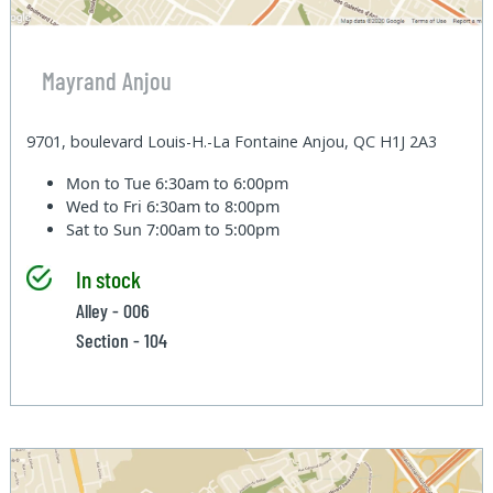
Mayrand Anjou
9701, boulevard Louis-H.-La Fontaine Anjou, QC H1J 2A3
Mon to Tue
6:30am to 6:00pm
Wed to Fri
6:30am to 8:00pm
Sat to Sun
7:00am to 5:00pm
In stock
Alley - 006
Section - 104