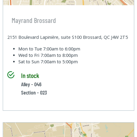
Mayrand Brossard
2151 Boulevard Lapinière, suite S100 Brossard, QC J4W 2T5
Mon to Tue
7:00am to 6:00pm
Wed to Fri
7:00am to 8:00pm
Sat to Sun
7:00am to 5:00pm
In stock
Alley - 046
Section - 023