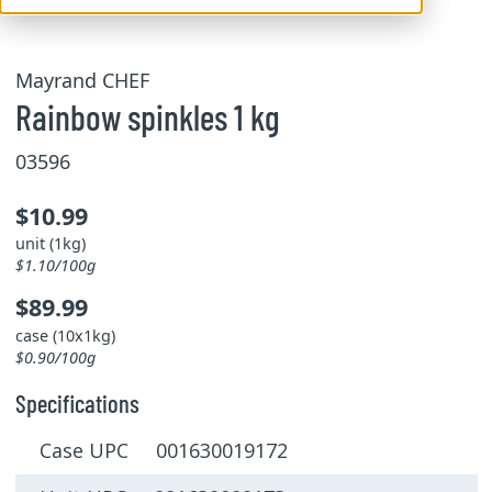
Mayrand CHEF
Rainbow spinkles 1 kg
03596
$10.99
unit (1kg)
$1.10/100g
$89.99
case (10x1kg)
$0.90/100g
Specifications
Case UPC 001630019172