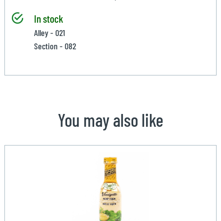
In stock
Alley - 021
Section - 082
You may also like