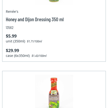
Renée's
Honey and Dijon Dressing 350 ml
13562
$5.99
unit (350ml)
$1.71/100ml
$29.99
case (6x350ml)
$1.43/100ml