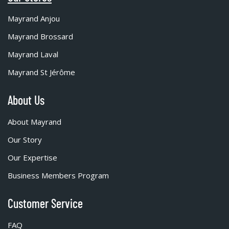
Mayrand Anjou
Mayrand Brossard
Mayrand Laval
Mayrand St Jérôme
About Us
About Mayrand
Our Story
Our Expertise
Business Members Program
Customer Service
FAQ