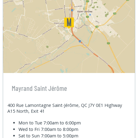
Mayrand Saint Jérôme
400 Rue Lamontagne Saint-Jérôme, QC J7Y 0E1 Highway
A15 North, Exit 41
Mon to Tue
7:00am to 6:00pm
Wed to Fri
7:00am to 8:00pm
Sat to Sun
7:00am to 5:00pm