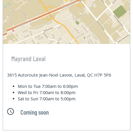
Mayrand Laval
3615 Autoroute Jean-Noel Lavoie, Laval, QC H7P 5P6
Mon to Tue
7:00am to 6:00pm
Wed to Fri
7:00am to 8:00pm
Sat to Sun
7:00am to 5:00pm
Coming soon