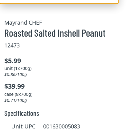
Mayrand CHEF
Roasted Salted Inshell Peanut
12473
$5.99
unit (1x700g)
$0.86/100g
$39.99
case (8x700g)
$0.71/100g
Specifications
Unit UPC 001630005083