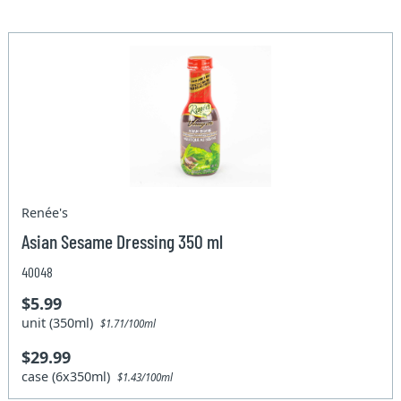
Renée's
Asian Sesame Dressing 350 ml
40048
$5.99
unit (350ml)
$1.71/100ml
$29.99
case (6x350ml)
$1.43/100ml