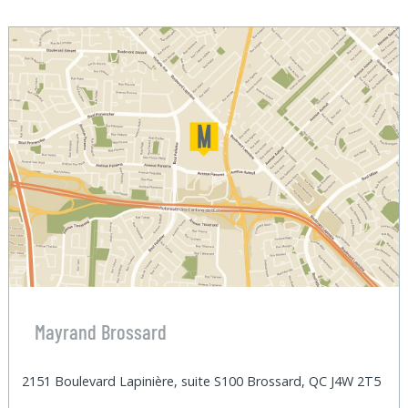
Mayrand Brossard
2151 Boulevard Lapinière, suite S100 Brossard, QC J4W 2T5