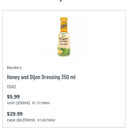
Renée's
Honey and Dijon Dressing 350 ml
13562
$5.99
unit (350ml)
$1.71/100ml
$29.99
case (6x350ml)
$1.43/100ml