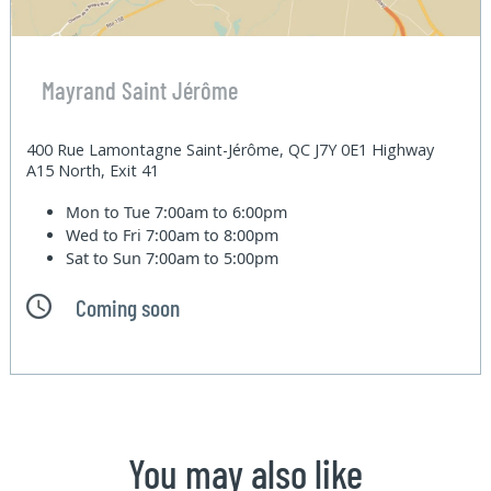
Mayrand Saint Jérôme
400 Rue Lamontagne Saint-Jérôme, QC J7Y 0E1 Highway
A15 North, Exit 41
Mon to Tue
7:00am to 6:00pm
Wed to Fri
7:00am to 8:00pm
Sat to Sun
7:00am to 5:00pm
Coming soon
You may also like