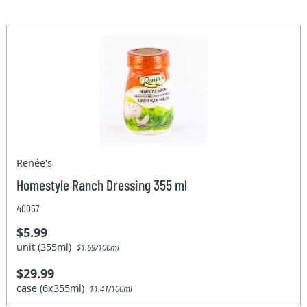
Renée's
Homestyle Ranch Dressing 355 ml
40057
$5.99
unit (355ml)
$1.69/100ml
$29.99
case (6x355ml)
$1.41/100ml