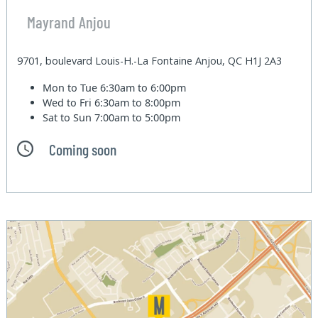
Mayrand Anjou
9701, boulevard Louis-H.-La Fontaine Anjou, QC H1J 2A3
Mon to Tue
6:30am to 6:00pm
Wed to Fri
6:30am to 8:00pm
Sat to Sun
7:00am to 5:00pm
Coming soon