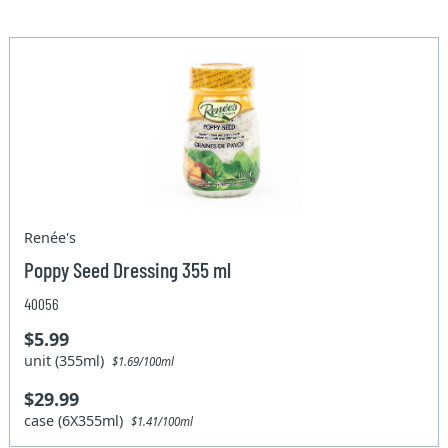
Renée's
Poppy Seed Dressing 355 ml
40056
$5.99
unit (355ml)
$1.69/100ml
$29.99
case (6X355ml)
$1.41/100ml