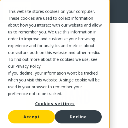
This website stores cookies on your computer.
FR
These cookies are used to collect information
about how you interact with our website and allow
us to remember you. We use this information in
order to improve and customize your browsing
experience and for analytics and metrics about
our visitors both on this website and other media.
To find out more about the cookies we use, see
our Privacy Policy.
If you decline, your information won’t be tracked
when you visit this website. A single cookie will be
used in your browser to remember your
preference not to be tracked.
Cookies settings
Accept
Decline