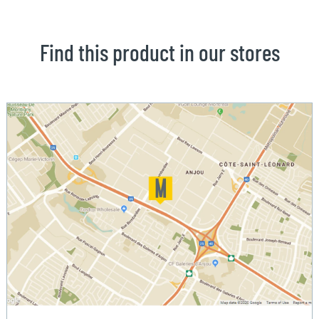
Find this product in our stores