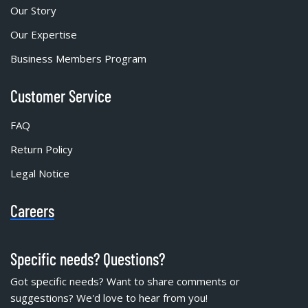
Our Story
Our Expertise
Business Members Program
Customer Service
FAQ
Return Policy
Legal Notice
Careers
Specific needs? Questions?
Got specific needs? Want to share comments or
suggestions? We'd love to hear from you!