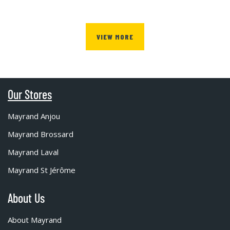
VIEW MORE
Our Stores
Mayrand Anjou
Mayrand Brossard
Mayrand Laval
Mayrand St Jérôme
About Us
About Mayrand