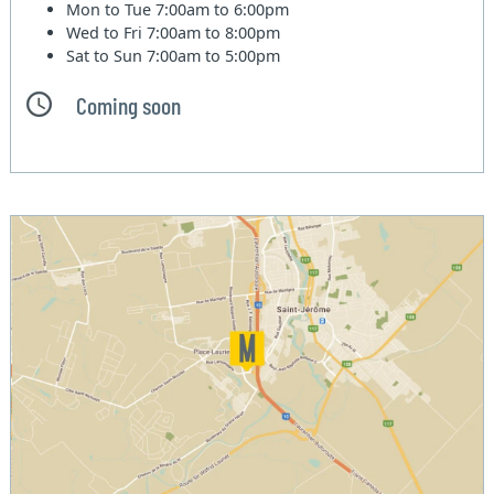
Mon to Tue
7:00am to 6:00pm
Wed to Fri
7:00am to 8:00pm
Sat to Sun
7:00am to 5:00pm
Coming soon