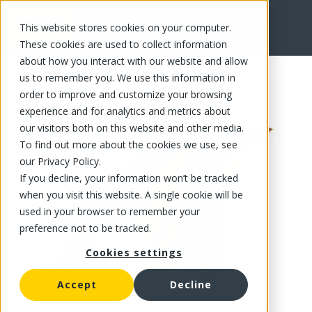
This website stores cookies on your computer.
FR
These cookies are used to collect information
about how you interact with our website and allow
us to remember you. We use this information in
order to improve and customize your browsing
experience and for analytics and metrics about
our visitors both on this website and other media.
To find out more about the cookies we use, see
our Privacy Policy.
If you decline, your information won’t be tracked
when you visit this website. A single cookie will be
used in your browser to remember your
preference not to be tracked.
Cookies settings
Accept
Decline