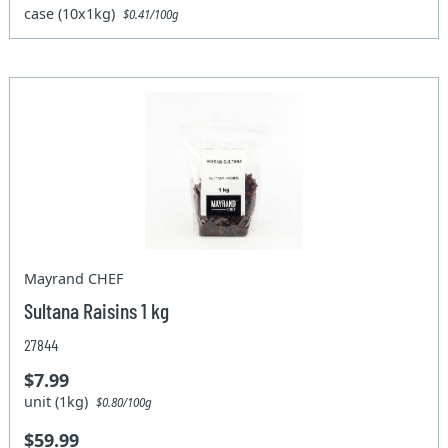
case (10x1kg)
$0.41/100g
Mayrand CHEF
Sultana Raisins 1 kg
27844
$7.99
unit (1kg)
$0.80/100g
$59.99