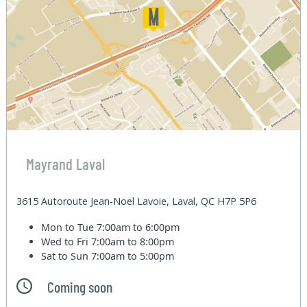
Mayrand Laval
3615 Autoroute Jean-Noel Lavoie, Laval, QC H7P 5P6
Mon to Tue
7:00am to 6:00pm
Wed to Fri
7:00am to 8:00pm
Sat to Sun
7:00am to 5:00pm
Coming soon