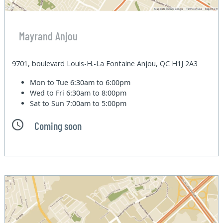
Mayrand Anjou
9701, boulevard Louis-H.-La Fontaine Anjou, QC H1J 2A3
Mon to Tue
6:30am to 6:00pm
Wed to Fri
6:30am to 8:00pm
Sat to Sun
7:00am to 5:00pm
Coming soon