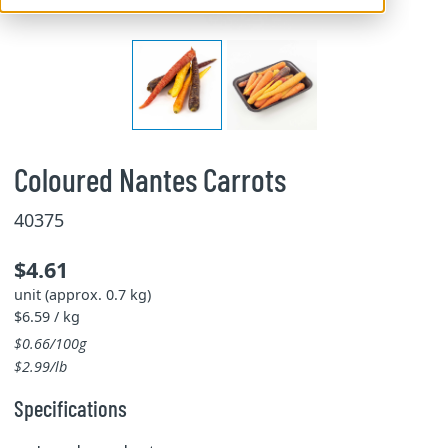
Coloured Nantes Carrots
40375
$4.61
unit (approx. 0.7 kg)
$6.59 / kg
$0.66/100g
$2.99/lb
Specifications