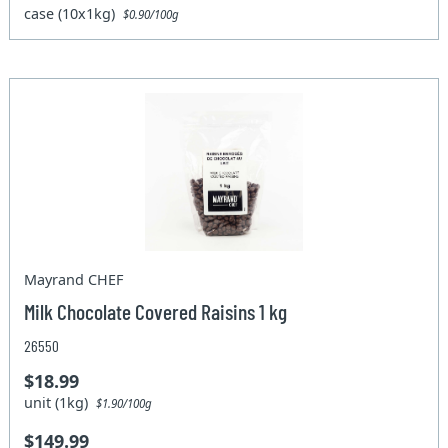
case (10x1kg)
$0.90/100g
Mayrand CHEF
Milk Chocolate Covered Raisins 1 kg
26550
$18.99
unit (1kg)
$1.90/100g
$149.99