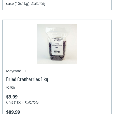
case (10x1kg)
$0.60/100g
Mayrand CHEF
Dried Cranberries 1 kg
27850
$9.99
unit (1kg)
$1.00/100g
$89.99