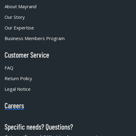
About Mayrand
Our Story
Our Expertise
Business Members Program
Customer Service
FAQ
Return Policy
Legal Notice
Careers
Specific needs? Questions?