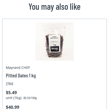
You may also like
Mayrand CHEF
Pitted Dates 1 kg
27841
$5.49
unit (1kg)
$0.55/100g
$40.99