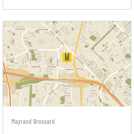
Mayrand Brossard