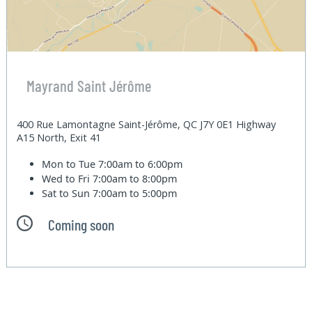
Mayrand Saint Jérôme
400 Rue Lamontagne Saint-Jérôme, QC J7Y 0E1 Highway
A15 North, Exit 41
Mon to Tue
7:00am to 6:00pm
Wed to Fri
7:00am to 8:00pm
Sat to Sun
7:00am to 5:00pm
Coming soon