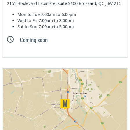
2151 Boulevard Lapinière, suite S100 Brossard, QC J4W 2T5
Mon to Tue
7:00am to 6:00pm
Wed to Fri
7:00am to 8:00pm
Sat to Sun
7:00am to 5:00pm
Coming soon