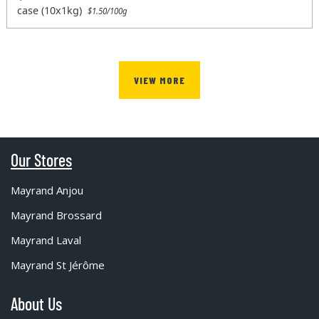
case (10x1kg)
$1.50/100g
VIEW MORE
Our Stores
Mayrand Anjou
Mayrand Brossard
Mayrand Laval
Mayrand St Jérôme
About Us