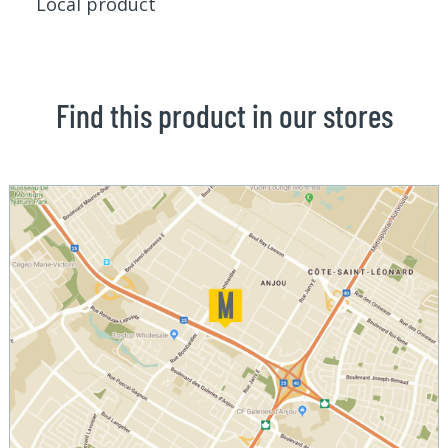
Local product
Find this product in our stores