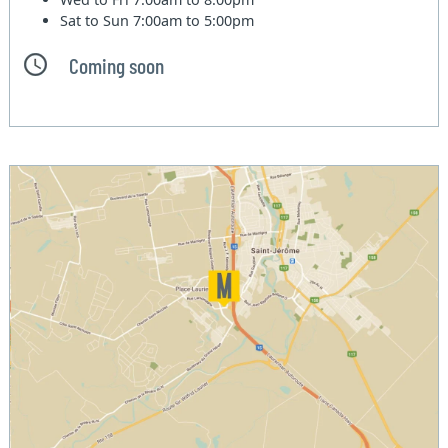
Sat to Sun
7:00am to 5:00pm
Coming soon