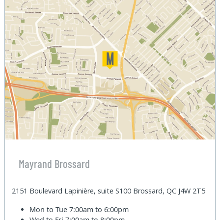
Mayrand Brossard
2151 Boulevard Lapinière, suite S100 Brossard, QC J4W 2T5
Mon to Tue
7:00am to 6:00pm
Wed to Fri
7:00am to 8:00pm