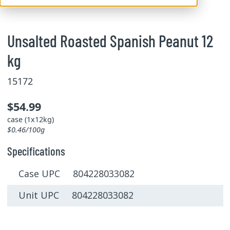
Unsalted Roasted Spanish Peanut 12
kg
15172
$54.99
case (1x12kg)
$0.46/100g
Specifications
Case UPC 804228033082
Unit UPC 804228033082