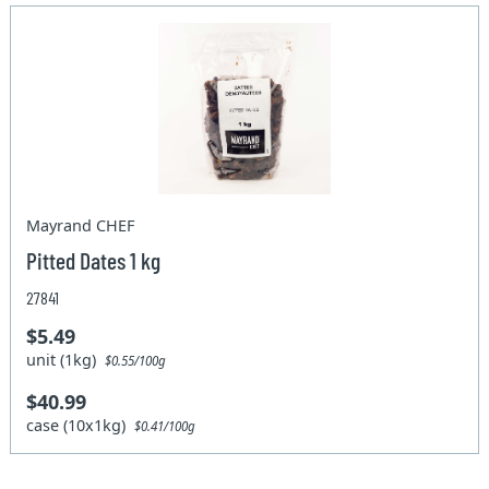
Mayrand CHEF
Pitted Dates 1 kg
27841
$5.49
unit (1kg)
$0.55/100g
$40.99
case (10x1kg)
$0.41/100g