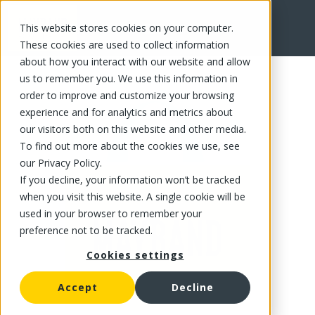
This website stores cookies on your computer.
FR
These cookies are used to collect information
about how you interact with our website and allow
us to remember you. We use this information in
order to improve and customize your browsing
experience and for analytics and metrics about
our visitors both on this website and other media.
To find out more about the cookies we use, see
our Privacy Policy.
If you decline, your information won’t be tracked
when you visit this website. A single cookie will be
used in your browser to remember your
preference not to be tracked.
Cookies settings
Accept
Decline