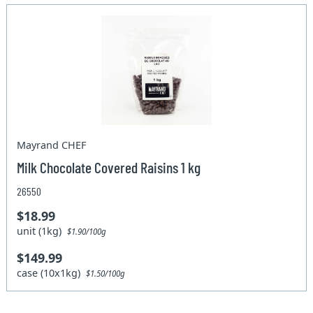
Mayrand CHEF
Milk Chocolate Covered Raisins 1 kg
26550
$18.99
unit (1kg)
$1.90/100g
$149.99
case (10x1kg)
$1.50/100g