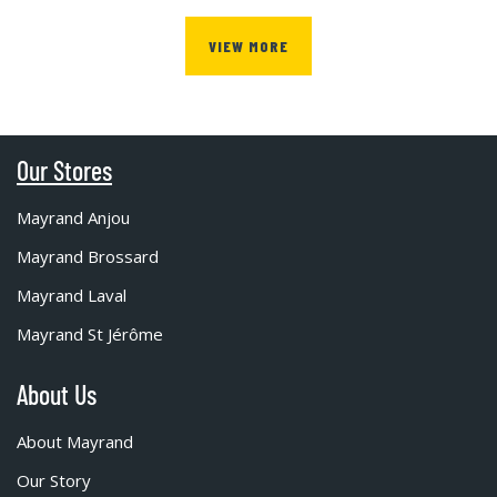
VIEW MORE
Our Stores
Mayrand Anjou
Mayrand Brossard
Mayrand Laval
Mayrand St Jérôme
About Us
About Mayrand
Our Story