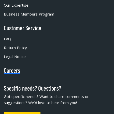
Our Expertise
Business Members Program
Customer Service
FAQ
Return Policy
Legal Notice
Careers
Specific needs? Questions?
Got specific needs? Want to share comments or
suggestions? We'd love to hear from you!