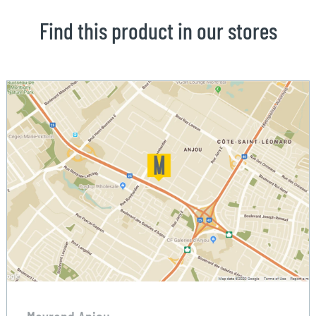
Find this product in our stores