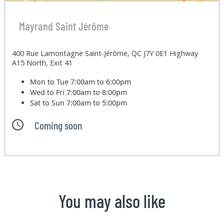
Mayrand Saint Jérôme
400 Rue Lamontagne Saint-Jérôme, QC J7Y 0E1 Highway
A15 North, Exit 41
Mon to Tue
7:00am to 6:00pm
Wed to Fri
7:00am to 8:00pm
Sat to Sun
7:00am to 5:00pm
Coming soon
You may also like