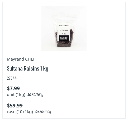
Mayrand CHEF
Sultana Raisins 1 kg
27844
$7.99
unit (1kg)
$0.80/100g
$59.99
case (10x1kg)
$0.60/100g