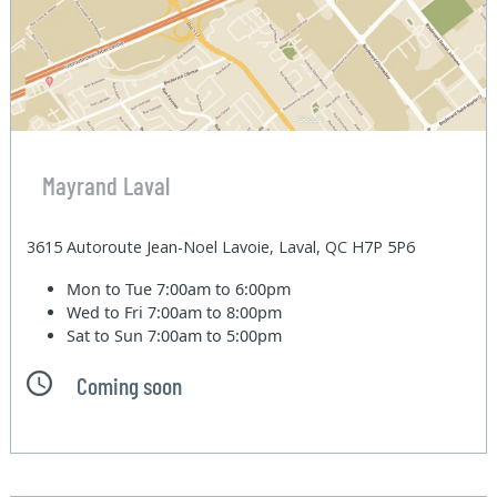
Mayrand Laval
3615 Autoroute Jean-Noel Lavoie, Laval, QC H7P 5P6
Mon to Tue
7:00am to 6:00pm
Wed to Fri
7:00am to 8:00pm
Sat to Sun
7:00am to 5:00pm
Coming soon