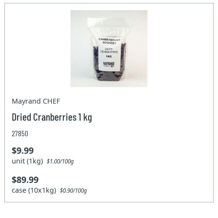
Mayrand CHEF
Dried Cranberries 1 kg
27850
$9.99
unit (1kg)
$1.00/100g
$89.99
case (10x1kg)
$0.90/100g