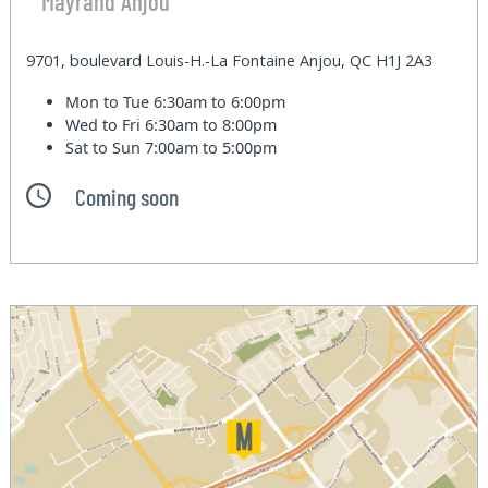
Mayrand Anjou
9701, boulevard Louis-H.-La Fontaine Anjou, QC H1J 2A3
Mon to Tue
6:30am to 6:00pm
Wed to Fri
6:30am to 8:00pm
Sat to Sun
7:00am to 5:00pm
Coming soon