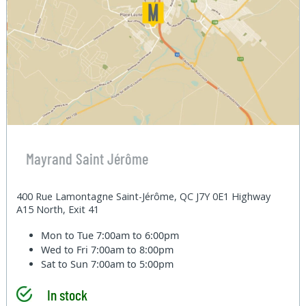
Mayrand Saint Jérôme
400 Rue Lamontagne Saint-Jérôme, QC J7Y 0E1 Highway
A15 North, Exit 41
Mon to Tue
7:00am to 6:00pm
Wed to Fri
7:00am to 8:00pm
Sat to Sun
7:00am to 5:00pm
In stock