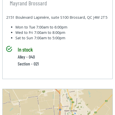
Mayrand Brossard
2151 Boulevard Lapinière, suite S100 Brossard, QC J4W 2T5
Mon to Tue
7:00am to 6:00pm
Wed to Fri
7:00am to 8:00pm
Sat to Sun
7:00am to 5:00pm
In stock
Alley - 040
Section - 021