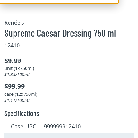
Renée's
Supreme Caesar Dressing 750 ml
12410
$9.99
unit (1x750ml)
$1.33/100ml
$99.99
case (12x750ml)
$1.11/100ml
Specifications
Case UPC 999999912410