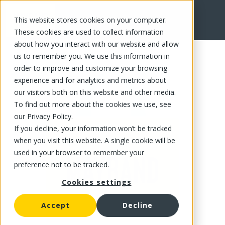
This website stores cookies on your computer.
FR
These cookies are used to collect information
about how you interact with our website and allow
us to remember you. We use this information in
order to improve and customize your browsing
experience and for analytics and metrics about
our visitors both on this website and other media.
To find out more about the cookies we use, see
our Privacy Policy.
If you decline, your information won’t be tracked
when you visit this website. A single cookie will be
used in your browser to remember your
preference not to be tracked.
Cookies settings
Accept
Decline