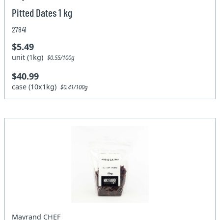
Pitted Dates 1 kg
27841
$5.49
unit (1kg)
$0.55/100g
$40.99
case (10x1kg)
$0.41/100g
Mayrand CHEF