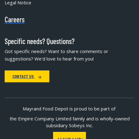
Legal Notice
Careers
Specific needs? Questions?
Got specific needs? Want to share comments or
suggestions? We'd love to hear from you!
CONTACT US
Mayrand Food Depot is proud to be part of
the Empire Company Limited family and is wholly-owned
subsidiary Sobeys Inc.