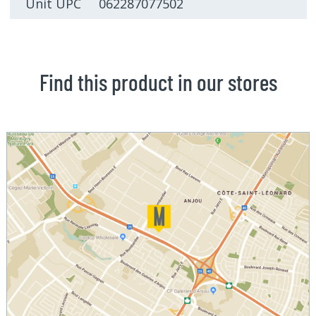
Unit UPC 062287077502
Find this product in our stores