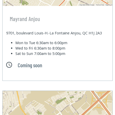
Mayrand Anjou
9701, boulevard Louis-H.-La Fontaine Anjou, QC H1J 2A3
Mon to Tue
6:30am to 6:00pm
Wed to Fri
6:30am to 8:00pm
Sat to Sun
7:00am to 5:00pm
Coming soon