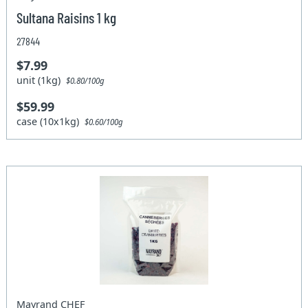
Sultana Raisins 1 kg
27844
$7.99
unit (1kg)
$0.80/100g
$59.99
case (10x1kg)
$0.60/100g
Mayrand CHEF