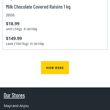
Milk Chocolate Covered Raisins 1 kg
26550
$18.99
unit (1kg)
$1.90/100g
$149.99
case (10x1kg)
$1.50/100g
VIEW MORE
Our Stores
Mayrand Anjou