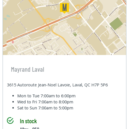
Mayrand Laval
3615 Autoroute Jean-Noel Lavoie, Laval, QC H7P 5P6
Mon to Tue
7:00am to 6:00pm
Wed to Fri
7:00am to 8:00pm
Sat to Sun
7:00am to 5:00pm
In stock