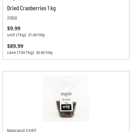
Dried Cranberries 1 kg
27850
$9.99
unit (1kg)
$1.00/100g
$89.99
case (10x1kg)
$0.90/100g
Mayrand CHEF