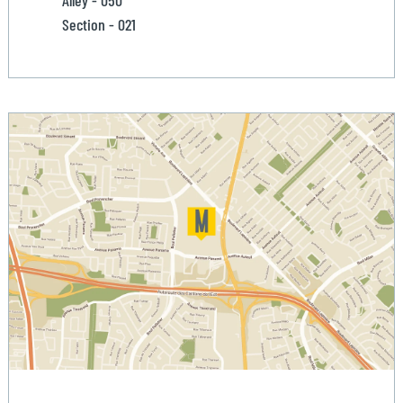
Alley - 050
Section - 021