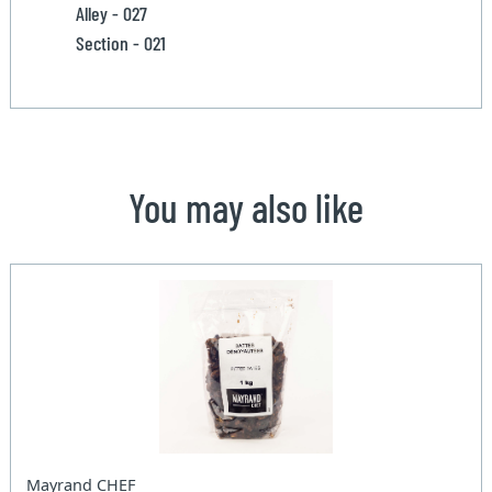
Alley - 027
Section - 021
You may also like
Mayrand CHEF