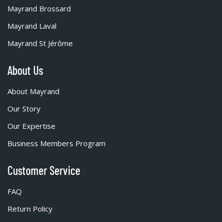
Mayrand Brossard
Mayrand Laval
Mayrand St Jérôme
About Us
About Mayrand
Our Story
Our Expertise
Business Members Program
Customer Service
FAQ
Return Policy