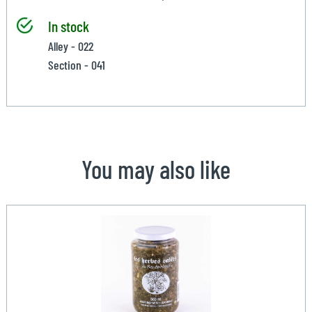
In stock
Alley - 022
Section - 041
You may also like