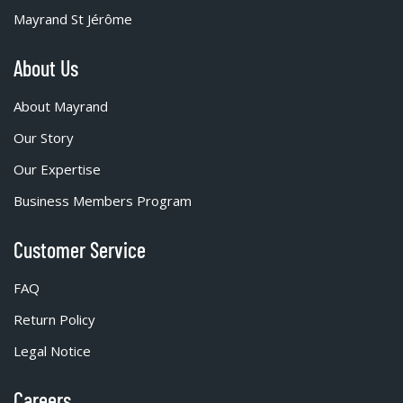
Mayrand St Jérôme
About Us
About Mayrand
Our Story
Our Expertise
Business Members Program
Customer Service
FAQ
Return Policy
Legal Notice
Careers