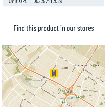
Unit UPC 062287112029
Find this product in our stores