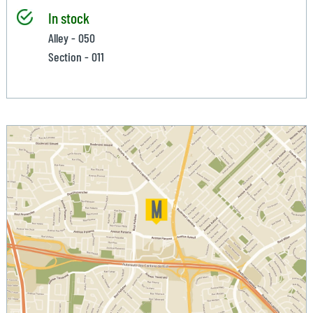
In stock
Alley - 050
Section - 011