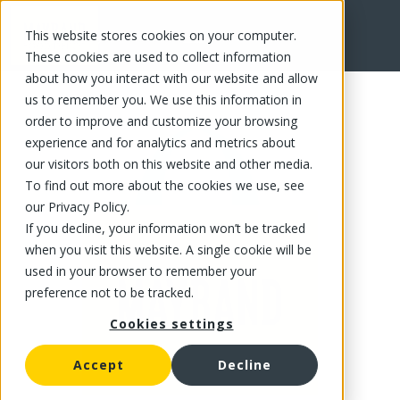
This website stores cookies on your computer.
FR
These cookies are used to collect information
about how you interact with our website and allow
us to remember you. We use this information in
order to improve and customize your browsing
experience and for analytics and metrics about
our visitors both on this website and other media.
To find out more about the cookies we use, see
our Privacy Policy.
If you decline, your information won’t be tracked
when you visit this website. A single cookie will be
used in your browser to remember your
preference not to be tracked.
Cookies settings
Accept
Decline