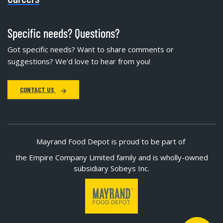
Specific needs? Questions?
Got specific needs? Want to share comments or
suggestions? We'd love to hear from you!
CONTACT US
Mayrand Food Depot is proud to be part of
the Empire Company Limited family and is wholly-owned
subsidiary Sobeys Inc.