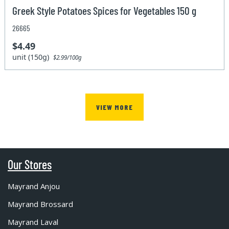
Greek Style Potatoes Spices for Vegetables 150 g
26665
$4.49
unit (150g)
$2.99/100g
VIEW MORE
Our Stores
Mayrand Anjou
Mayrand Brossard
Mayrand Laval