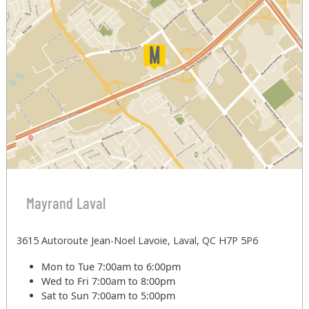
Mayrand Laval
3615 Autoroute Jean-Noel Lavoie, Laval, QC H7P 5P6
Mon to Tue
7:00am to 6:00pm
Wed to Fri
7:00am to 8:00pm
Sat to Sun
7:00am to 5:00pm