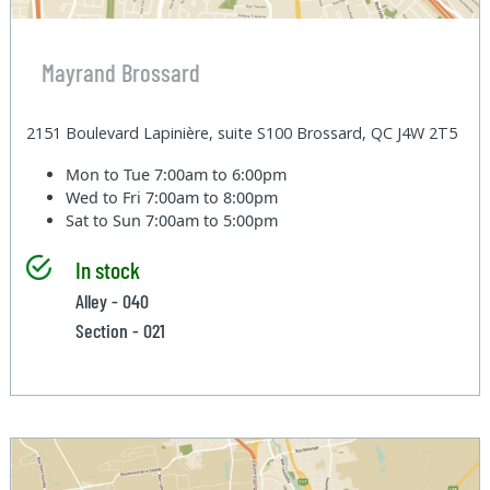
Mayrand Brossard
2151 Boulevard Lapinière, suite S100 Brossard, QC J4W 2T5
Mon to Tue
7:00am to 6:00pm
Wed to Fri
7:00am to 8:00pm
Sat to Sun
7:00am to 5:00pm
In stock
Alley - 040
Section - 021