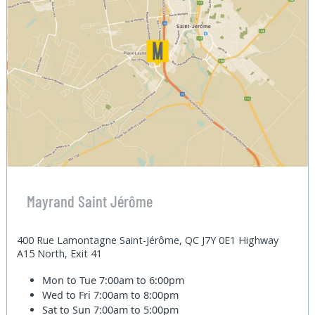
Mayrand Saint Jérôme
400 Rue Lamontagne Saint-Jérôme, QC J7Y 0E1 Highway
A15 North, Exit 41
Mon to Tue
7:00am to 6:00pm
Wed to Fri
7:00am to 8:00pm
Sat to Sun
7:00am to 5:00pm