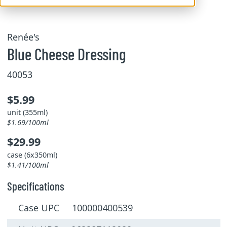
Renée's
Blue Cheese Dressing
40053
$5.99
unit (355ml)
$1.69/100ml
$29.99
case (6x350ml)
$1.41/100ml
Specifications
Case UPC 100000400539