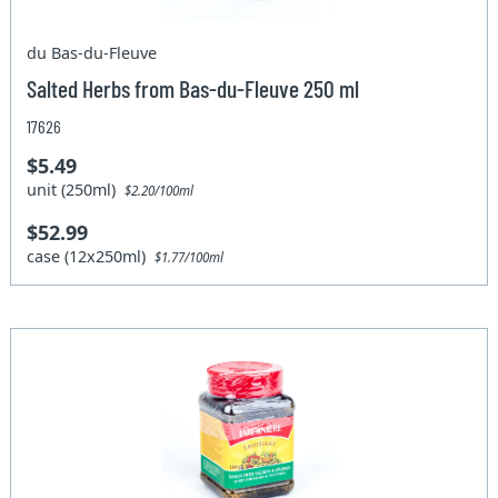
du Bas-du-Fleuve
Salted Herbs from Bas-du-Fleuve 250 ml
17626
$5.49
unit (250ml)
$2.20/100ml
$52.99
case (12x250ml)
$1.77/100ml