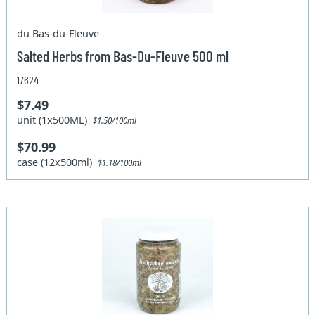
du Bas-du-Fleuve
Salted Herbs from Bas-Du-Fleuve 500 ml
17624
$7.49
unit (1x500ML)
$1.50/100ml
$70.99
case (12x500ml)
$1.18/100ml