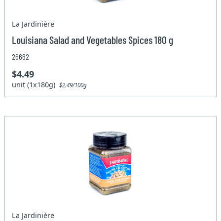
La Jardinière
Louisiana Salad and Vegetables Spices 180 g
26662
$4.49
unit (1x180g)
$2.49/100g
La Jardinière