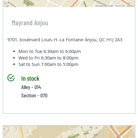
Mayrand Anjou
9701, boulevard Louis-H.-La Fontaine Anjou, QC H1J 2A3
Mon to Tue
6:30am to 6:00pm
Wed to Fri
6:30am to 8:00pm
Sat to Sun
7:00am to 5:00pm
In stock
Alley - 014
Section - 070