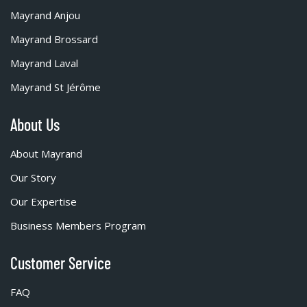
Mayrand Anjou
Mayrand Brossard
Mayrand Laval
Mayrand St Jérôme
About Us
About Mayrand
Our Story
Our Expertise
Business Members Program
Customer Service
FAQ