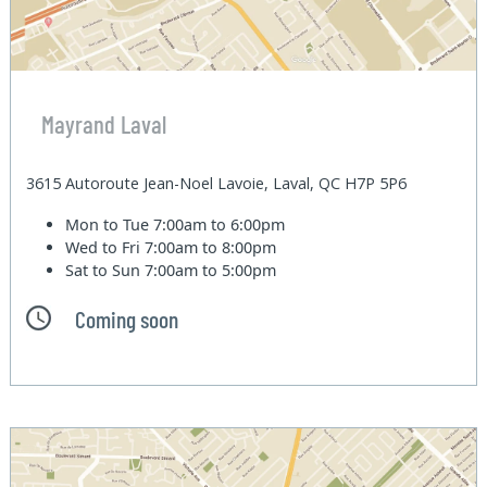
Mayrand Laval
3615 Autoroute Jean-Noel Lavoie, Laval, QC H7P 5P6
Mon to Tue
7:00am to 6:00pm
Wed to Fri
7:00am to 8:00pm
Sat to Sun
7:00am to 5:00pm
Coming soon