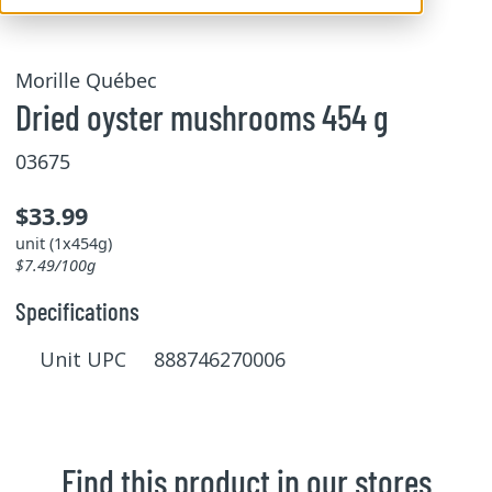
Morille Québec
Dried oyster mushrooms 454 g
03675
$33.99
unit (1x454g)
$7.49/100g
Specifications
Unit UPC 888746270006
Find this product in our stores