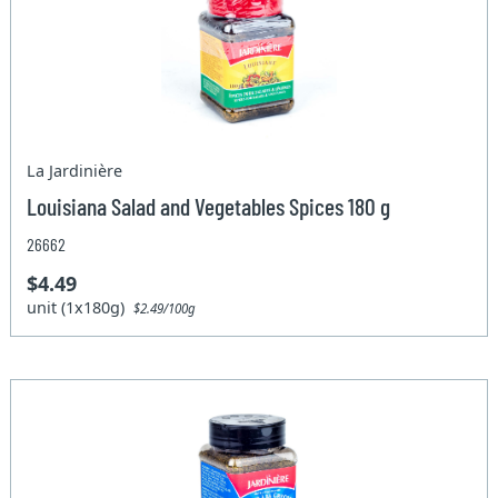
La Jardinière
Louisiana Salad and Vegetables Spices 180 g
26662
$4.49
unit (1x180g)
$2.49/100g