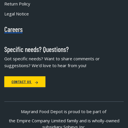
Return Policy
Legal Notice
Careers
Specific needs? Questions?
Got specific needs? Want to share comments or
suggestions? We'd love to hear from you!
CONTACT US
Mayrand Food Depot is proud to be part of
the Empire Company Limited family and is wholly-owned
subsidiary Sobeys Inc.