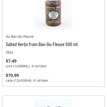
du Bas-du-Fleuve
Salted Herbs from Bas-Du-Fleuve 500 ml
17624
$7.49
unit (1x500ML)
$1.50/100ml
$70.99
case (12x500ml)
$1.18/100ml