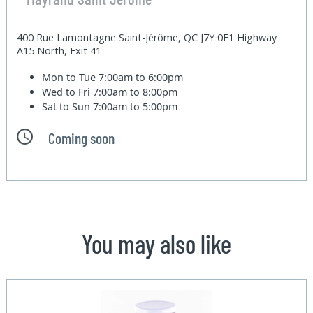
400 Rue Lamontagne Saint-Jérôme, QC J7Y 0E1 Highway
A15 North, Exit 41
Mon to Tue
7:00am to 6:00pm
Wed to Fri
7:00am to 8:00pm
Sat to Sun
7:00am to 5:00pm
Coming soon
You may also like