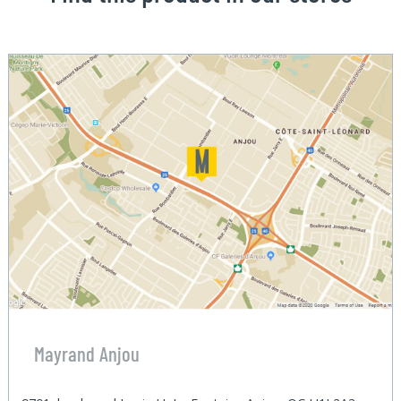
Mayrand Anjou