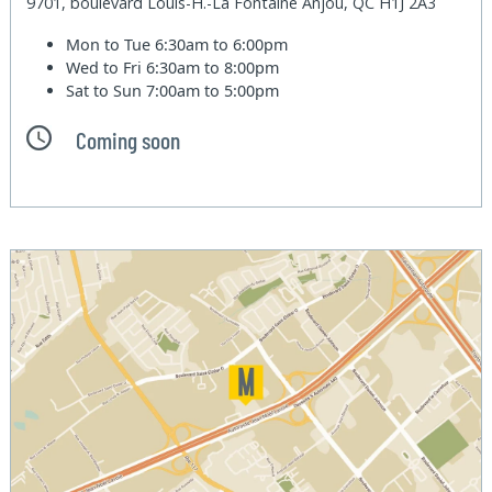
9701, boulevard Louis-H.-La Fontaine Anjou, QC H1J 2A3
Mon to Tue
6:30am to 6:00pm
Wed to Fri
6:30am to 8:00pm
Sat to Sun
7:00am to 5:00pm
Coming soon