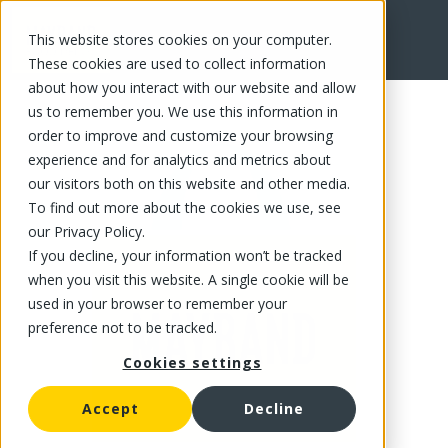
This website stores cookies on your computer.
FR
These cookies are used to collect information
about how you interact with our website and allow
us to remember you. We use this information in
order to improve and customize your browsing
experience and for analytics and metrics about
our visitors both on this website and other media.
To find out more about the cookies we use, see
our Privacy Policy.
If you decline, your information won’t be tracked
when you visit this website. A single cookie will be
used in your browser to remember your
preference not to be tracked.
Cookies settings
Accept
Decline