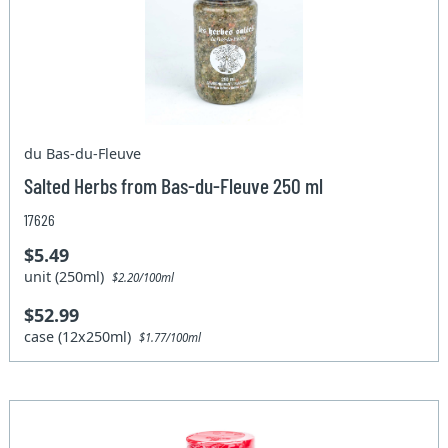
du Bas-du-Fleuve
Salted Herbs from Bas-du-Fleuve 250 ml
17626
$5.49
unit (250ml)
$2.20/100ml
$52.99
case (12x250ml)
$1.77/100ml