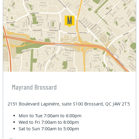
Mayrand Brossard
2151 Boulevard Lapinière, suite S100 Brossard, QC J4W 2T5
Mon to Tue
7:00am to 6:00pm
Wed to Fri
7:00am to 8:00pm
Sat to Sun
7:00am to 5:00pm