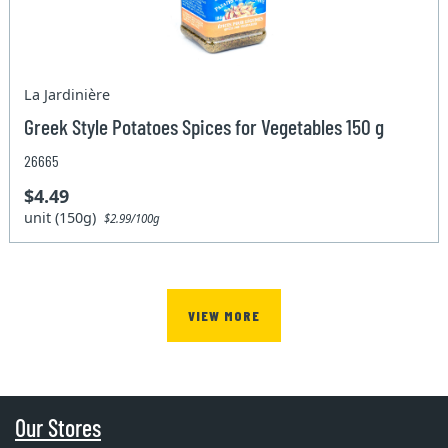
La Jardinière
Greek Style Potatoes Spices for Vegetables 150 g
26665
$4.49
unit (150g)
$2.99/100g
VIEW MORE
Our Stores