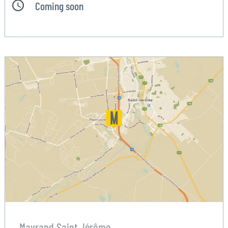
Coming soon
Mayrand Saint Jérôme