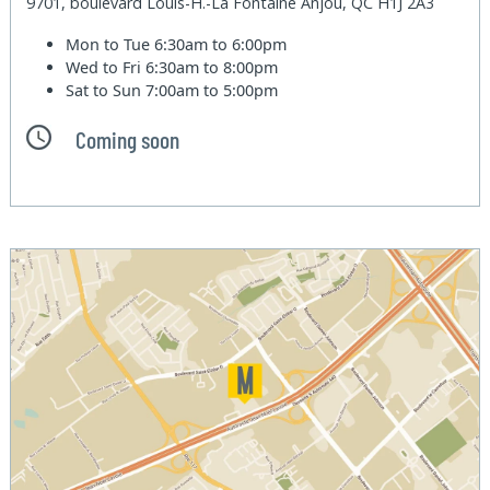
9701, boulevard Louis-H.-La Fontaine Anjou, QC H1J 2A3
Mon to Tue
6:30am to 6:00pm
Wed to Fri
6:30am to 8:00pm
Sat to Sun
7:00am to 5:00pm
Coming soon