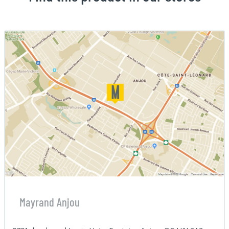
Mayrand Anjou