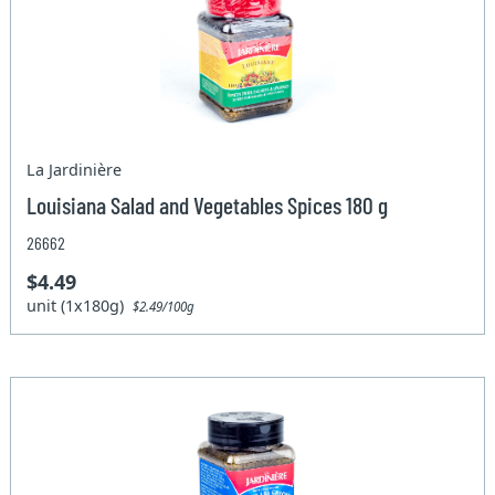
La Jardinière
Louisiana Salad and Vegetables Spices 180 g
26662
$4.49
unit (1x180g)
$2.49/100g