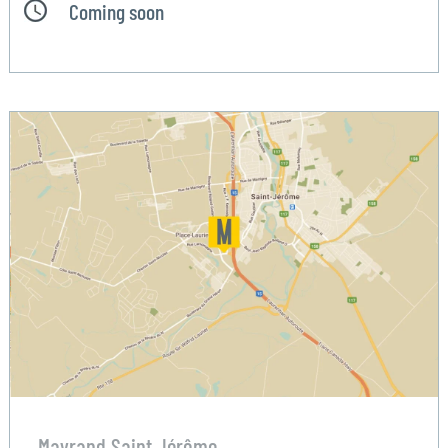
Coming soon
Mayrand Saint Jérôme