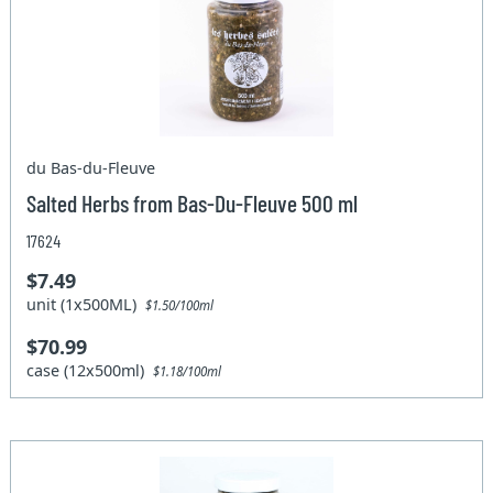
du Bas-du-Fleuve
Salted Herbs from Bas-Du-Fleuve 500 ml
17624
$7.49
unit (1x500ML)
$1.50/100ml
$70.99
case (12x500ml)
$1.18/100ml