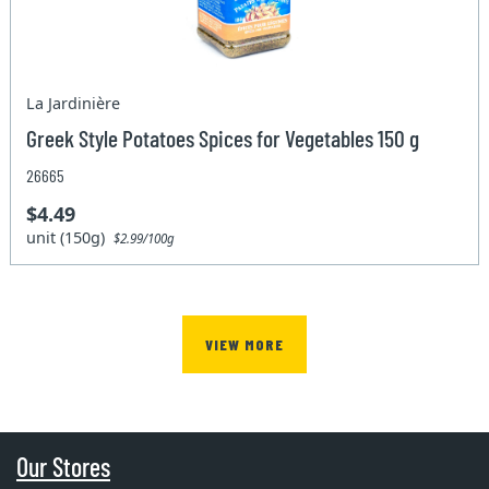
La Jardinière
Greek Style Potatoes Spices for Vegetables 150 g
26665
$4.49
unit (150g)
$2.99/100g
VIEW MORE
Our Stores