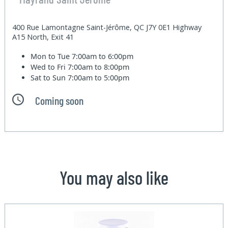
400 Rue Lamontagne Saint-Jérôme, QC J7Y 0E1 Highway
A15 North, Exit 41
Mon to Tue
7:00am to 6:00pm
Wed to Fri
7:00am to 8:00pm
Sat to Sun
7:00am to 5:00pm
Coming soon
You may also like