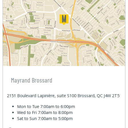
Mayrand Brossard
2151 Boulevard Lapinière, suite S100 Brossard, QC J4W 2T5
Mon to Tue
7:00am to 6:00pm
Wed to Fri
7:00am to 8:00pm
Sat to Sun
7:00am to 5:00pm