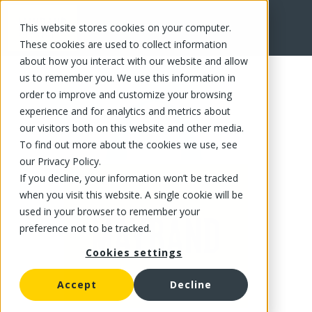
This website stores cookies on your computer.
FR
These cookies are used to collect information
about how you interact with our website and allow
us to remember you. We use this information in
order to improve and customize your browsing
experience and for analytics and metrics about
our visitors both on this website and other media.
To find out more about the cookies we use, see
our Privacy Policy.
If you decline, your information won’t be tracked
when you visit this website. A single cookie will be
used in your browser to remember your
preference not to be tracked.
Cookies settings
Accept
Decline