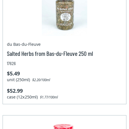
du Bas-du-Fleuve
Salted Herbs from Bas-du-Fleuve 250 ml
17626
$5.49
unit (250ml)
$2.20/100ml
$52.99
case (12x250ml)
$1.77/100ml