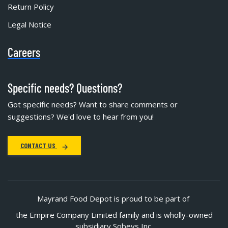
Return Policy
Legal Notice
Careers
Specific needs? Questions?
Got specific needs? Want to share comments or
suggestions? We'd love to hear from you!
CONTACT US
Mayrand Food Depot is proud to be part of
the Empire Company Limited family and is wholly-owned
subsidiary Sobeys Inc.