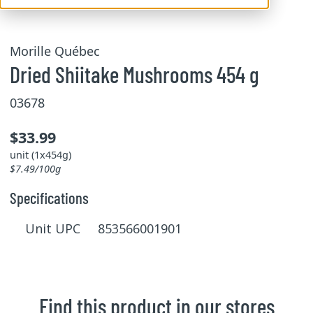
Morille Québec
Dried Shiitake Mushrooms 454 g
03678
$33.99
unit (1x454g)
$7.49/100g
Specifications
Unit UPC 853566001901
Find this product in our stores