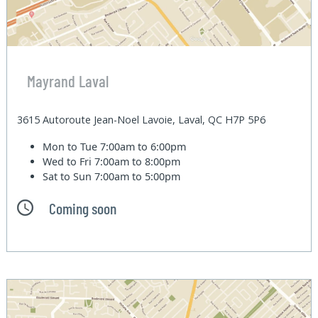
Mayrand Laval
3615 Autoroute Jean-Noel Lavoie, Laval, QC H7P 5P6
Mon to Tue
7:00am to 6:00pm
Wed to Fri
7:00am to 8:00pm
Sat to Sun
7:00am to 5:00pm
Coming soon