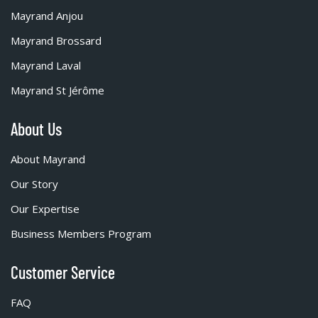
Mayrand Anjou
Mayrand Brossard
Mayrand Laval
Mayrand St Jérôme
About Us
About Mayrand
Our Story
Our Expertise
Business Members Program
Customer Service
FAQ