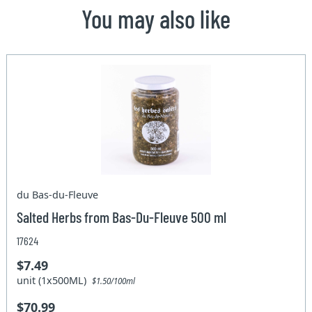
You may also like
du Bas-du-Fleuve
Salted Herbs from Bas-Du-Fleuve 500 ml
17624
$7.49
unit (1x500ML)
$1.50/100ml
$70.99