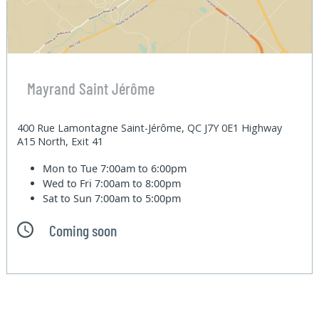
Mayrand Saint Jérôme
400 Rue Lamontagne Saint-Jérôme, QC J7Y 0E1 Highway
A15 North, Exit 41
Mon to Tue
7:00am to 6:00pm
Wed to Fri
7:00am to 8:00pm
Sat to Sun
7:00am to 5:00pm
Coming soon