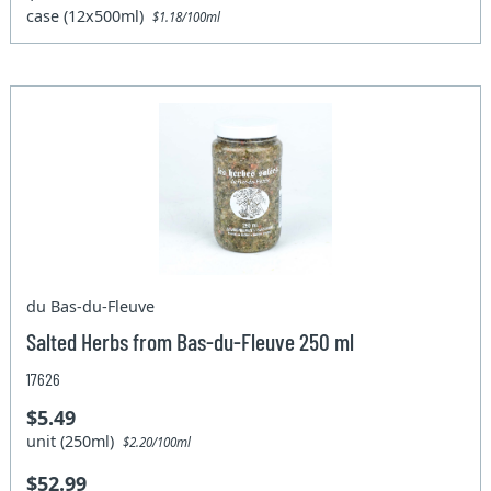
case (12x500ml)
$1.18/100ml
du Bas-du-Fleuve
Salted Herbs from Bas-du-Fleuve 250 ml
17626
$5.49
unit (250ml)
$2.20/100ml
$52.99