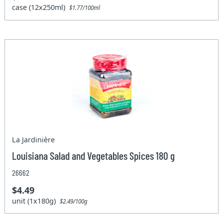
case (12x250ml)
$1.77/100ml
La Jardinière
Louisiana Salad and Vegetables Spices 180 g
26662
$4.49
unit (1x180g)
$2.49/100g