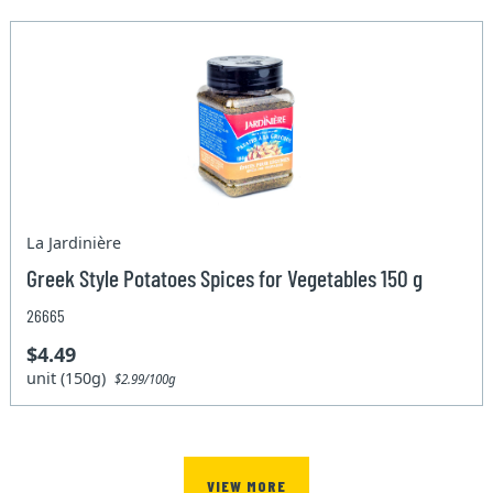
La Jardinière
Greek Style Potatoes Spices for Vegetables 150 g
26665
$4.49
unit (150g)
$2.99/100g
VIEW MORE