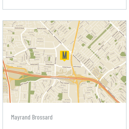
Mayrand Brossard