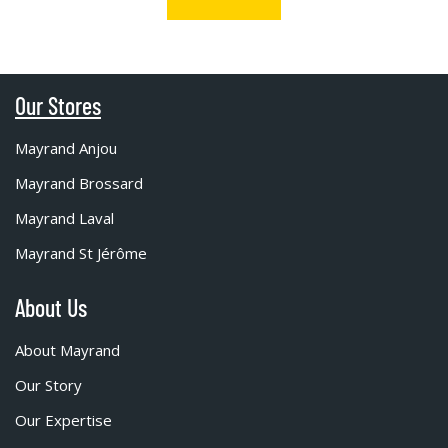
Our Stores
Mayrand Anjou
Mayrand Brossard
Mayrand Laval
Mayrand St Jérôme
About Us
About Mayrand
Our Story
Our Expertise