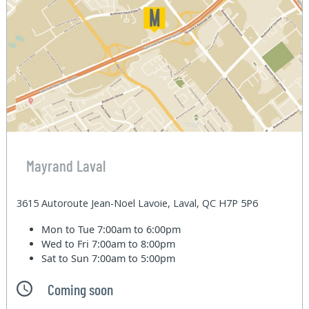
Mayrand Laval
3615 Autoroute Jean-Noel Lavoie, Laval, QC H7P 5P6
Mon to Tue
7:00am to 6:00pm
Wed to Fri
7:00am to 8:00pm
Sat to Sun
7:00am to 5:00pm
Coming soon