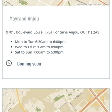
Mayrand Anjou
9701, boulevard Louis-H.-La Fontaine Anjou, QC H1J 2A3
Mon to Tue
6:30am to 6:00pm
Wed to Fri
6:30am to 8:00pm
Sat to Sun
7:00am to 5:00pm
Coming soon