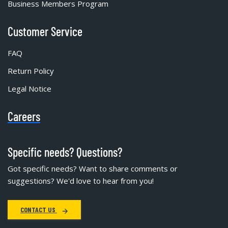
Business Members Program
Customer Service
FAQ
Return Policy
Legal Notice
Careers
Specific needs? Questions?
Got specific needs? Want to share comments or
suggestions? We'd love to hear from you!
CONTACT US