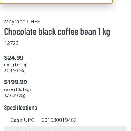
Mayrand CHEF
Chocolate black coffee bean 1 kg
12723
$24.99
unit (1x1kg)
$2.50/100g
$199.99
case (10x1kg)
$2.00/100g
Specifications
Case UPC 001630019462