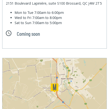
2151 Boulevard Lapinière, suite S100 Brossard, QC J4W 2T5
Mon to Tue
7:00am to 6:00pm
Wed to Fri
7:00am to 8:00pm
Sat to Sun
7:00am to 5:00pm
Coming soon