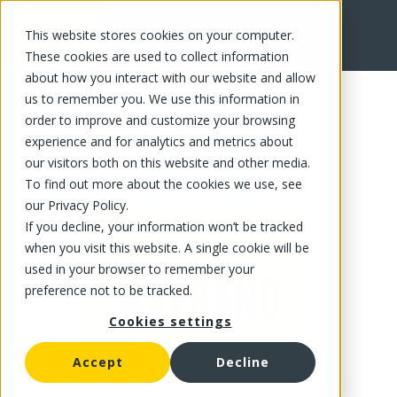
This website stores cookies on your computer.
FR
These cookies are used to collect information
about how you interact with our website and allow
us to remember you. We use this information in
order to improve and customize your browsing
experience and for analytics and metrics about
our visitors both on this website and other media.
To find out more about the cookies we use, see
our Privacy Policy.
If you decline, your information won’t be tracked
when you visit this website. A single cookie will be
used in your browser to remember your
preference not to be tracked.
Cookies settings
Accept
Decline