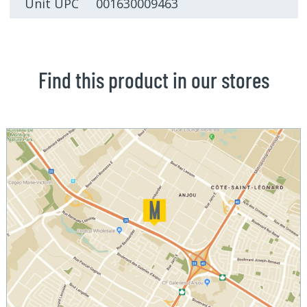
Unit UPC 001630009463
Find this product in our stores