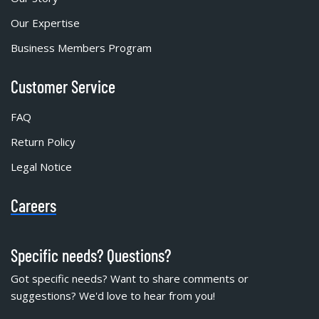
Our Expertise
Business Members Program
Customer Service
FAQ
Return Policy
Legal Notice
Careers
Specific needs? Questions?
Got specific needs? Want to share comments or
suggestions? We'd love to hear from you!