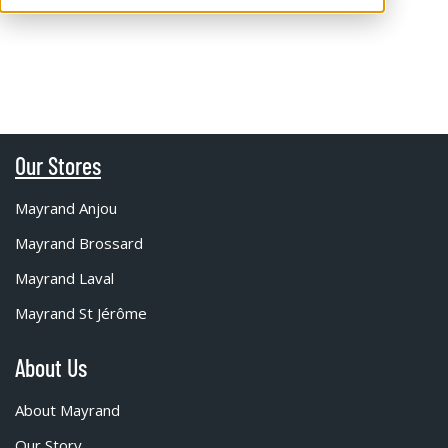
Our Stores
Mayrand Anjou
Mayrand Brossard
Mayrand Laval
Mayrand St Jérôme
About Us
About Mayrand
Our Story