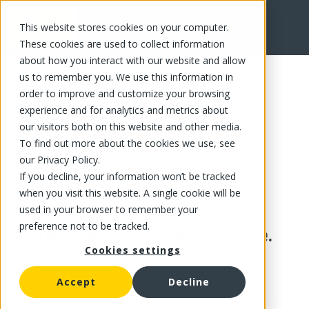
This website stores cookies on your computer.
These cookies are used to collect information
about how you interact with our website and allow
us to remember you. We use this information in
order to improve and customize your browsing
experience and for analytics and metrics about
our visitors both on this website and other media.
To find out more about the cookies we use, see
our Privacy Policy.
If you decline, your information won’t be tracked
when you visit this website. A single cookie will be
used in your browser to remember your
preference not to be tracked.
This product is no longer available.
Cookies settings
Accept
Decline