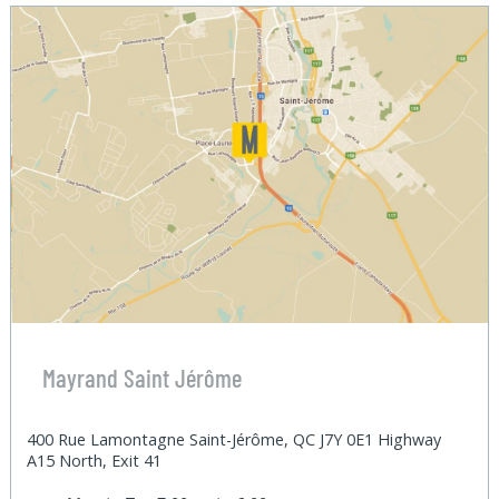
Mayrand Saint Jérôme
400 Rue Lamontagne Saint-Jérôme, QC J7Y 0E1 Highway
A15 North, Exit 41