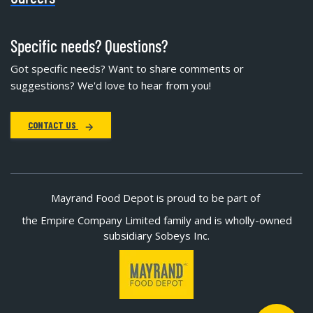
Specific needs? Questions?
Got specific needs? Want to share comments or
suggestions? We'd love to hear from you!
CONTACT US
Mayrand Food Depot is proud to be part of
the Empire Company Limited family and is wholly-owned
subsidiary Sobeys Inc.