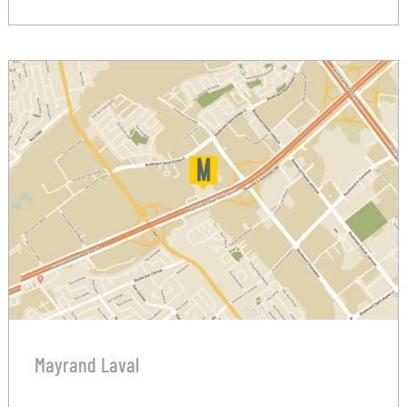
Mayrand Laval