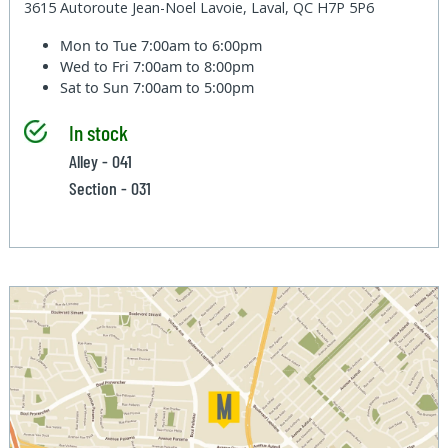
3615 Autoroute Jean-Noel Lavoie, Laval, QC H7P 5P6
Mon to Tue
7:00am to 6:00pm
Wed to Fri
7:00am to 8:00pm
Sat to Sun
7:00am to 5:00pm
In stock
Alley - 041
Section - 031