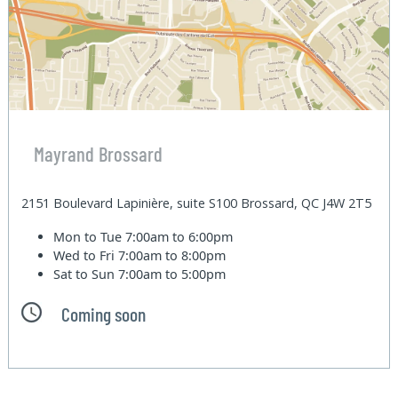
Mayrand Brossard
2151 Boulevard Lapinière, suite S100 Brossard, QC J4W 2T5
Mon to Tue
7:00am to 6:00pm
Wed to Fri
7:00am to 8:00pm
Sat to Sun
7:00am to 5:00pm
Coming soon