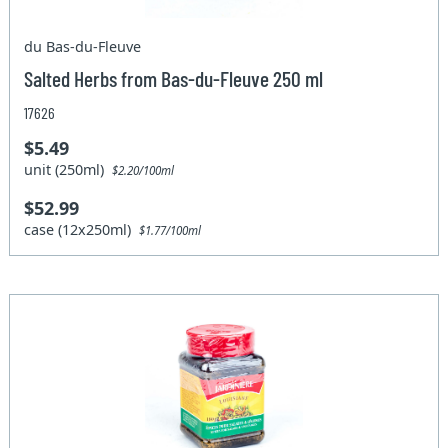
du Bas-du-Fleuve
Salted Herbs from Bas-du-Fleuve 250 ml
17626
$5.49
unit (250ml)
$2.20/100ml
$52.99
case (12x250ml)
$1.77/100ml