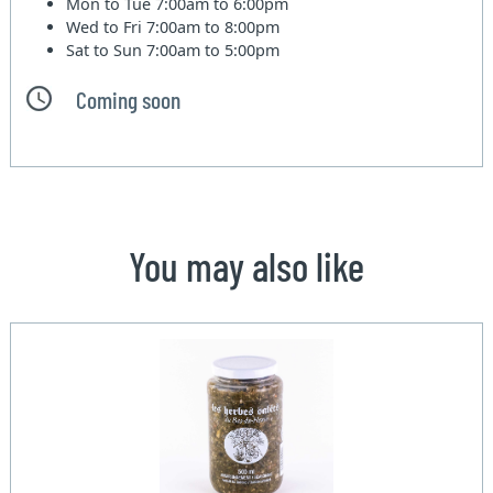
Mon to Tue
7:00am to 6:00pm
Wed to Fri
7:00am to 8:00pm
Sat to Sun
7:00am to 5:00pm
Coming soon
You may also like