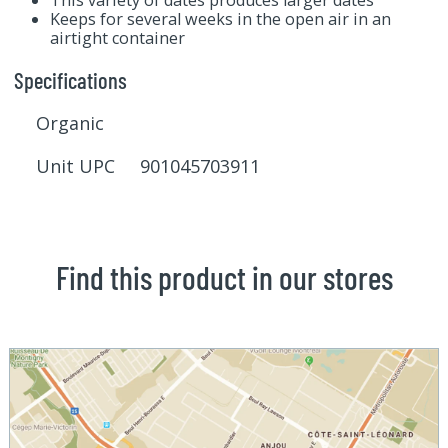
Keeps for several weeks in the open air in an
airtight container
Specifications
Organic
Unit UPC 901045703911
Find this product in our stores