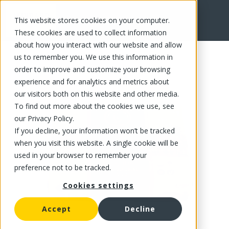
This website stores cookies on your computer.
FR
These cookies are used to collect information
about how you interact with our website and allow
us to remember you. We use this information in
order to improve and customize your browsing
experience and for analytics and metrics about
our visitors both on this website and other media.
To find out more about the cookies we use, see
our Privacy Policy.
If you decline, your information won’t be tracked
when you visit this website. A single cookie will be
used in your browser to remember your
preference not to be tracked.
Cookies settings
Accept
Decline