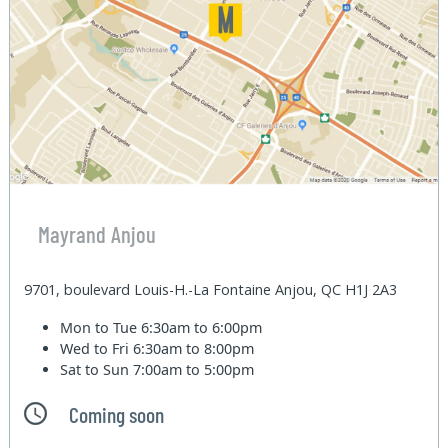
Mayrand Anjou
9701, boulevard Louis-H.-La Fontaine Anjou, QC H1J 2A3
Mon to Tue
6:30am to 6:00pm
Wed to Fri
6:30am to 8:00pm
Sat to Sun
7:00am to 5:00pm
Coming soon