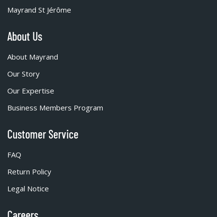
Mayrand St Jérôme
About Us
About Mayrand
Our Story
Our Expertise
Business Members Program
Customer Service
FAQ
Return Policy
Legal Notice
Careers