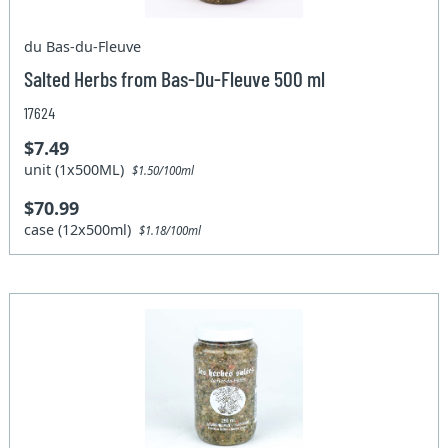
du Bas-du-Fleuve
Salted Herbs from Bas-Du-Fleuve 500 ml
17624
$7.49
unit (1x500ML)
$1.50/100ml
$70.99
case (12x500ml)
$1.18/100ml