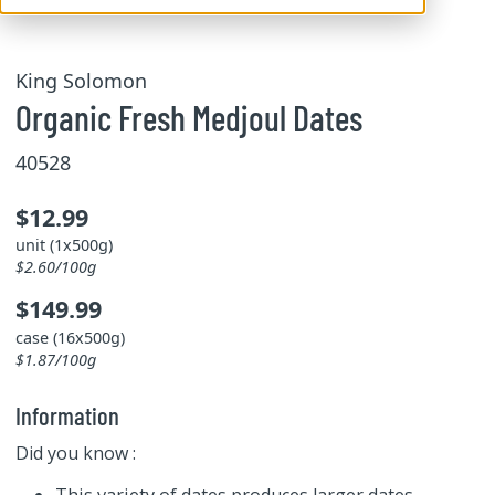
King Solomon
Organic Fresh Medjoul Dates
40528
$12.99
unit (1x500g)
$2.60/100g
$149.99
case (16x500g)
$1.87/100g
Information
Did you know :
This variety of dates produces larger dates