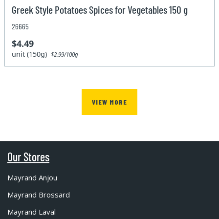
Greek Style Potatoes Spices for Vegetables 150 g
26665
$4.49
unit (150g)
$2.99/100g
VIEW MORE
Our Stores
Mayrand Anjou
Mayrand Brossard
Mayrand Laval