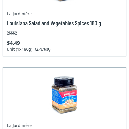
La Jardinière
Louisiana Salad and Vegetables Spices 180 g
26662
$4.49
unit (1x180g)
$2.49/100g
La Jardinière