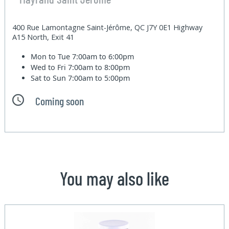
400 Rue Lamontagne Saint-Jérôme, QC J7Y 0E1 Highway
A15 North, Exit 41
Mon to Tue
7:00am to 6:00pm
Wed to Fri
7:00am to 8:00pm
Sat to Sun
7:00am to 5:00pm
Coming soon
You may also like