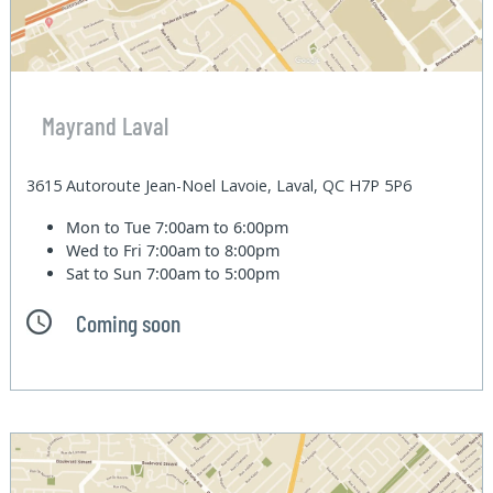
Mayrand Laval
3615 Autoroute Jean-Noel Lavoie, Laval, QC H7P 5P6
Mon to Tue
7:00am to 6:00pm
Wed to Fri
7:00am to 8:00pm
Sat to Sun
7:00am to 5:00pm
Coming soon