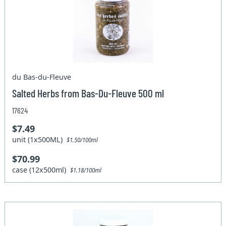
du Bas-du-Fleuve
Salted Herbs from Bas-Du-Fleuve 500 ml
17624
$7.49
unit (1x500ML)
$1.50/100ml
$70.99
case (12x500ml)
$1.18/100ml