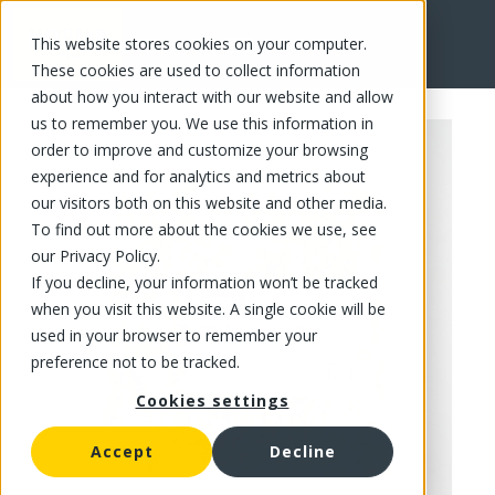
This website stores cookies on your computer.
FR
These cookies are used to collect information
about how you interact with our website and allow
us to remember you. We use this information in
order to improve and customize your browsing
experience and for analytics and metrics about
our visitors both on this website and other media.
To find out more about the cookies we use, see
our Privacy Policy.
If you decline, your information won’t be tracked
when you visit this website. A single cookie will be
used in your browser to remember your
preference not to be tracked.
Cookies settings
Accept
Decline