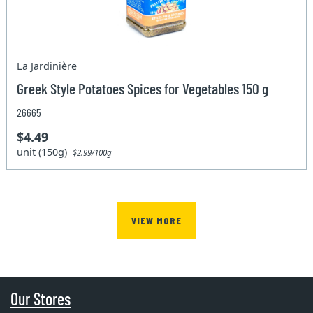
La Jardinière
Greek Style Potatoes Spices for Vegetables 150 g
26665
$4.49
unit (150g)
$2.99/100g
VIEW MORE
Our Stores