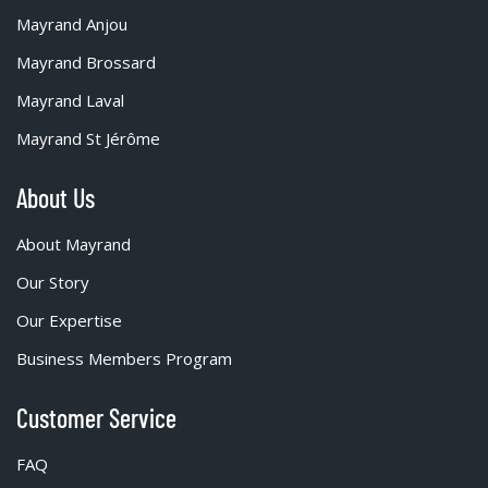
Mayrand Anjou
Mayrand Brossard
Mayrand Laval
Mayrand St Jérôme
About Us
About Mayrand
Our Story
Our Expertise
Business Members Program
Customer Service
FAQ