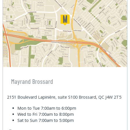
Mayrand Brossard
2151 Boulevard Lapinière, suite S100 Brossard, QC J4W 2T5
Mon to Tue
7:00am to 6:00pm
Wed to Fri
7:00am to 8:00pm
Sat to Sun
7:00am to 5:00pm