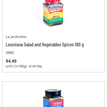
La Jardinière
Louisiana Salad and Vegetables Spices 180 g
26662
$4.49
unit (1x180g)
$2.49/100g