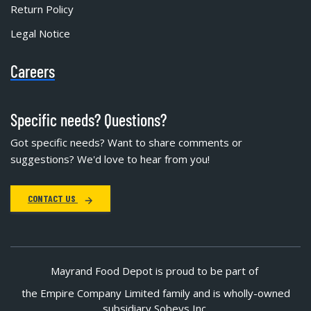
Return Policy
Legal Notice
Careers
Specific needs? Questions?
Got specific needs? Want to share comments or
suggestions? We'd love to hear from you!
CONTACT US
Mayrand Food Depot is proud to be part of
the Empire Company Limited family and is wholly-owned
subsidiary Sobeys Inc.