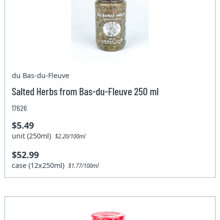
du Bas-du-Fleuve
Salted Herbs from Bas-du-Fleuve 250 ml
17626
$5.49
unit (250ml)
$2.20/100ml
$52.99
case (12x250ml)
$1.77/100ml