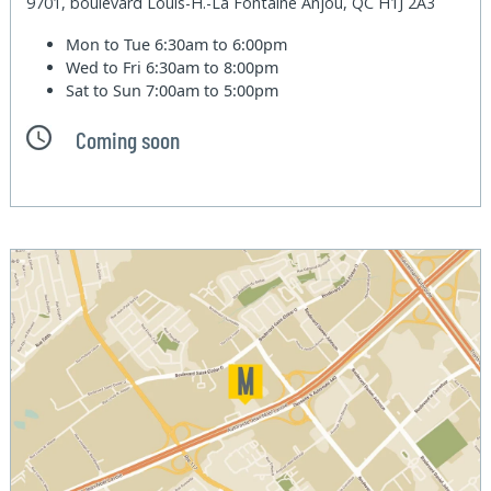
9701, boulevard Louis-H.-La Fontaine Anjou, QC H1J 2A3
Mon to Tue
6:30am to 6:00pm
Wed to Fri
6:30am to 8:00pm
Sat to Sun
7:00am to 5:00pm
Coming soon