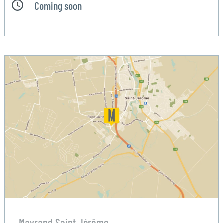
Coming soon
Mayrand Saint Jérôme