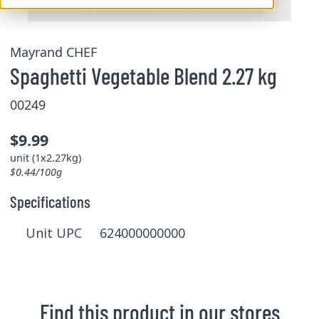
Mayrand CHEF
Spaghetti Vegetable Blend 2.27 kg
00249
$9.99
unit (1x2.27kg)
$0.44/100g
Specifications
Unit UPC 624000000000
Find this product in our stores