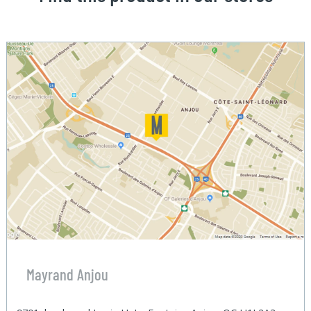
Mayrand Anjou