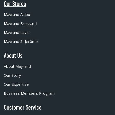
Our Stores
Mayrand Anjou
Mayrand Brossard
Mayrand Laval
Mayrand St Jérôme
About Us
About Mayrand
Our Story
Our Expertise
Business Members Program
Customer Service