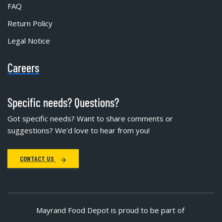
FAQ
Return Policy
Legal Notice
Careers
Specific needs? Questions?
Got specific needs? Want to share comments or
suggestions? We'd love to hear from you!
CONTACT US
Mayrand Food Depot is proud to be part of