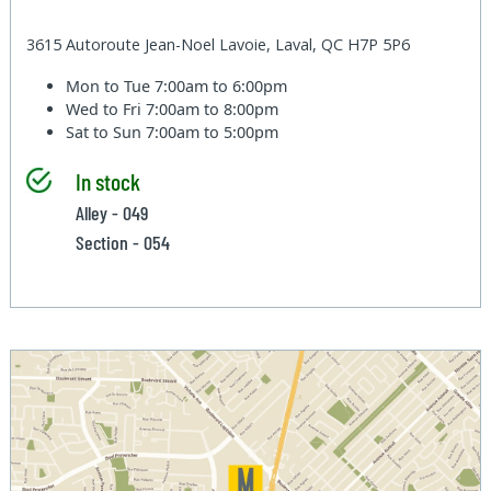
3615 Autoroute Jean-Noel Lavoie, Laval, QC H7P 5P6
Mon to Tue
7:00am to 6:00pm
Wed to Fri
7:00am to 8:00pm
Sat to Sun
7:00am to 5:00pm
In stock
Alley - 049
Section - 054