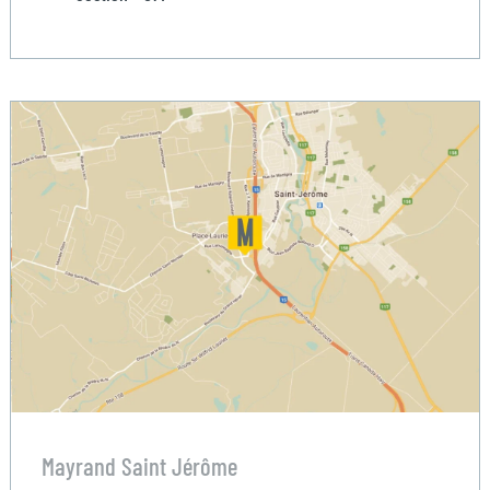
Mayrand Saint Jérôme