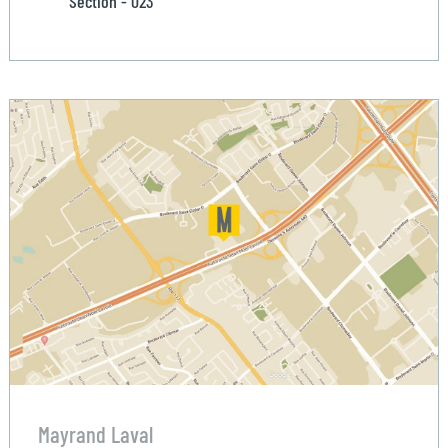
Section - 023
Mayrand Laval