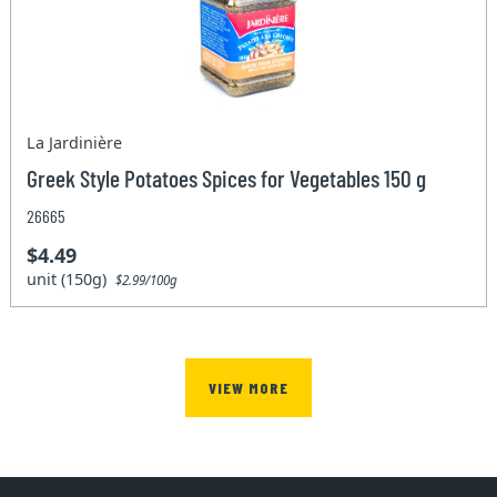
La Jardinière
Greek Style Potatoes Spices for Vegetables 150 g
26665
$4.49
unit (150g)
$2.99/100g
VIEW MORE