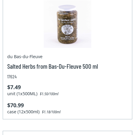
du Bas-du-Fleuve
Salted Herbs from Bas-Du-Fleuve 500 ml
17624
$7.49
unit (1x500ML)
$1.50/100ml
$70.99
case (12x500ml)
$1.18/100ml