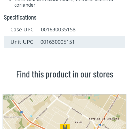
coriander
Specifications
Case UPC 001630035158
Unit UPC 001630005151
Find this product in our stores