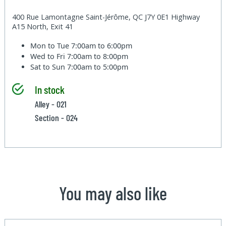
400 Rue Lamontagne Saint-Jérôme, QC J7Y 0E1 Highway
A15 North, Exit 41
Mon to Tue
7:00am to 6:00pm
Wed to Fri
7:00am to 8:00pm
Sat to Sun
7:00am to 5:00pm
In stock
Alley - 021
Section - 024
You may also like