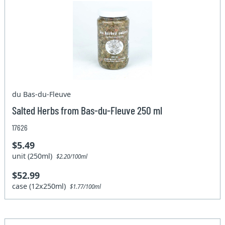
du Bas-du-Fleuve
Salted Herbs from Bas-du-Fleuve 250 ml
17626
$5.49
unit (250ml)
$2.20/100ml
$52.99
case (12x250ml)
$1.77/100ml