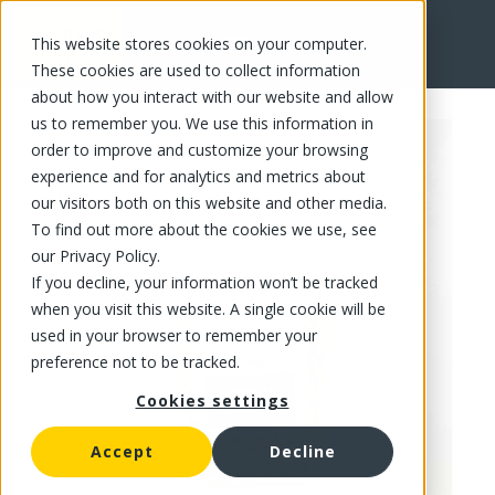
This website stores cookies on your computer.
FR
These cookies are used to collect information
about how you interact with our website and allow
us to remember you. We use this information in
order to improve and customize your browsing
experience and for analytics and metrics about
our visitors both on this website and other media.
To find out more about the cookies we use, see
our Privacy Policy.
If you decline, your information won’t be tracked
when you visit this website. A single cookie will be
used in your browser to remember your
preference not to be tracked.
Cookies settings
Accept
Decline