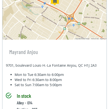
Mayrand Anjou
9701, boulevard Louis-H.-La Fontaine Anjou, QC H1J 2A3
Mon to Tue
6:30am to 6:00pm
Wed to Fri
6:30am to 8:00pm
Sat to Sun
7:00am to 5:00pm
In stock
Alley - 014