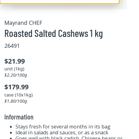
Mayrand CHEF
Roasted Salted Cashews 1 kg
26491
$21.99
unit (1kg)
$2.20/100g
$179.99
case (10x1kg)
$1.80/100g
Information
Stays fresh for several months in its bag
Ideal in salads and sauces, or as a snack
Goes well with black radish, Chinese beans or