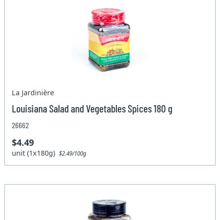
La Jardinière
Louisiana Salad and Vegetables Spices 180 g
26662
$4.49
unit (1x180g)
$2.49/100g