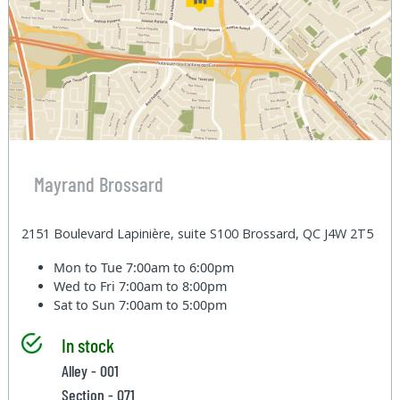
Mayrand Brossard
2151 Boulevard Lapinière, suite S100 Brossard, QC J4W 2T5
Mon to Tue
7:00am to 6:00pm
Wed to Fri
7:00am to 8:00pm
Sat to Sun
7:00am to 5:00pm
In stock
Alley - 001
Section - 071