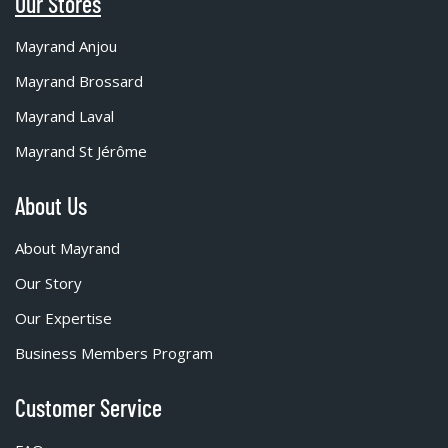
Our Stores
Mayrand Anjou
Mayrand Brossard
Mayrand Laval
Mayrand St Jérôme
About Us
About Mayrand
Our Story
Our Expertise
Business Members Program
Customer Service