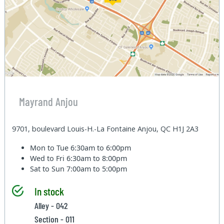
Mayrand Anjou
9701, boulevard Louis-H.-La Fontaine Anjou, QC H1J 2A3
Mon to Tue
6:30am to 6:00pm
Wed to Fri
6:30am to 8:00pm
Sat to Sun
7:00am to 5:00pm
In stock
Alley - 042
Section - 011