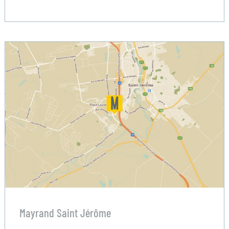
Mayrand Saint Jérôme