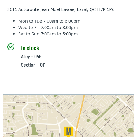
3615 Autoroute Jean-Noel Lavoie, Laval, QC H7P 5P6
Mon to Tue
7:00am to 6:00pm
Wed to Fri
7:00am to 8:00pm
Sat to Sun
7:00am to 5:00pm
In stock
Alley - 046
Section - 011