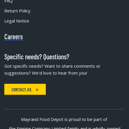
FAQ
Return Policy
Legal Notice
Careers
Specific needs? Questions?
Got specific needs? Want to share comments or
suggestions? We'd love to hear from you!
CONTACT US
Mayrand Food Depot is proud to be part of
the Empire Company Limited family and is wholly-owned