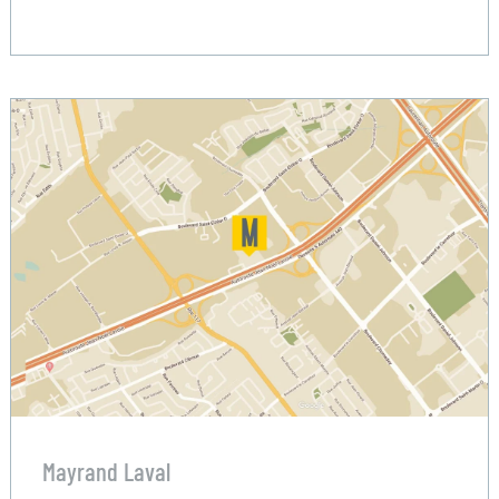
Mayrand Laval