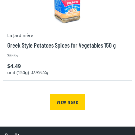
La Jardinière
Greek Style Potatoes Spices for Vegetables 150 g
26665
$4.49
unit (150g)
$2.99/100g
VIEW MORE