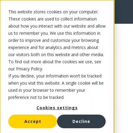
This website stores cookies on your computer.
FR
These cookies are used to collect information
about how you interact with our website and allow
us to remember you. We use this information in
order to improve and customize your browsing
experience and for analytics and metrics about
our visitors both on this website and other media.
To find out more about the cookies we use, see
our Privacy Policy.
If you decline, your information won’t be tracked
when you visit this website. A single cookie will be
used in your browser to remember your
preference not to be tracked.
Cookies settings
Accept
Decline