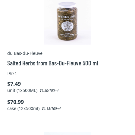
du Bas-du-Fleuve
Salted Herbs from Bas-Du-Fleuve 500 ml
17624
$7.49
unit (1x500ML)
$1.50/100ml
$70.99
case (12x500ml)
$1.18/100ml