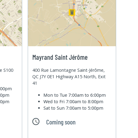
Mayrand Saint Jérôme
te S100
400 Rue Lamontagne Saint-Jérôme,
QC J7Y 0E1 Highway A15 North, Exit
41
6:00pm
:00pm
Mon to Tue
7:00am to 6:00pm
:00pm
Wed to Fri
7:00am to 8:00pm
Sat to Sun
7:00am to 5:00pm
Coming soon