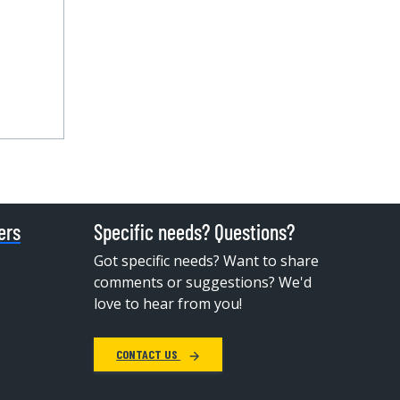
ers
Specific needs? Questions?
Got specific needs? Want to share
comments or suggestions? We'd
love to hear from you!
CONTACT US