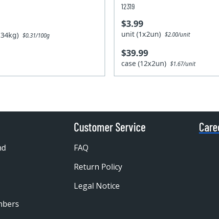
12319
$3.99
unit (1x2un)
1.34kg)
$2.00/unit
$0.31/100g
$39.99
case (12x2un)
$1.67/unit
Customer Service
Care
nd
FAQ
Return Policy
Legal Notice
mbers