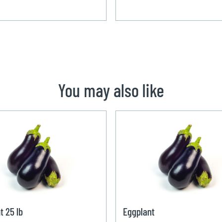
You may also like
t 25 lb
Eggplant