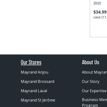
30120
$34.99
case (1
Our Stores
About Us
Mayrand Anjou
About Mayra
Mayrand Brossard
Our Story
Mayrand Laval
Our Expertise
Business Me
Mayrand St Jérôme
Program