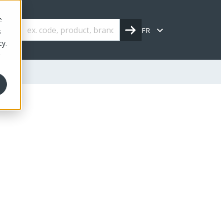
e
FR
s
cy.
r