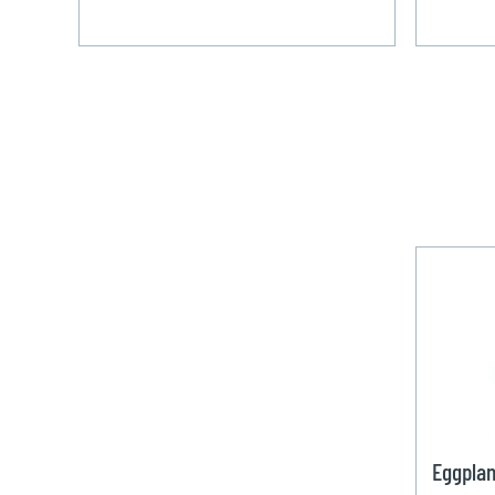
Eggplan