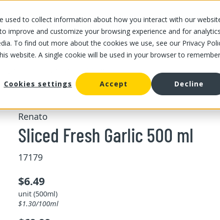
 used to collect information about how you interact with our websit
OUR STORES
OUR OFFER
ABOUT US
CAREERS
 to improve and customize your browsing experience and for analytic
dia. To find out more about the cookies we use, see our Privacy Poli
this website. A single cookie will be used in your browser to remembe
/
Sliced Fresh Garlic 500 ml
rlic
Cookies settings
Accept
Decline
Renato
Sliced Fresh Garlic 500 ml
17179
$6.49
unit (500ml)
$1.30/100ml