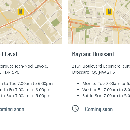
d Laval
Mayrand Brossard
oroute Jean-Noel Lavoie,
2151 Boulevard Lapinière, sui
QC H7P 5P6
Brossard, QC J4W 2T5
n to Tue
7:00am to 6:00pm
Mon to Tue
7:00am to 
d to Fri
7:00am to 8:00pm
Wed to Fri
7:00am to 8
t to Sun
7:00am to 5:00pm
Sat to Sun
7:00am to 5
oming soon
Coming soon