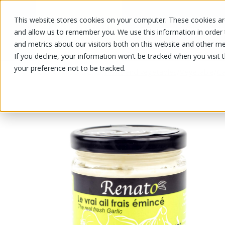
This website stores cookies on your computer. These cookies are
OUR PRODUCTS
OUR SPECIALS
and allow us to remember you. We use this information in order
and metrics about our visitors both on this website and other me
If you decline, your information won’t be tracked when you visit 
your preference not to be tracked.
OUR PRODUCTS
/
/
/
Fruits and vegetables
Vegetable
Ga