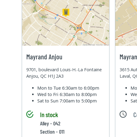
Mayrand Anjou
Mayran
9701, boulevard Louis-H.-La Fontaine
3615 Aut
Anjou, QC H1J 2A3
Laval, 
Mon to Tue
6:30am to 6:00pm
Mo
Wed to Fri
6:30am to 8:00pm
We
Sat to Sun
7:00am to 5:00pm
Sa
In stock
C
Alley - 042
Section - 011