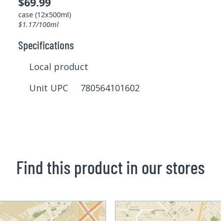
$69.99
case (12x500ml)
$1.17/100ml
Specifications
Local product
Unit UPC 780564101602
Find this product in our stores