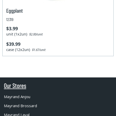
Eggplant
12319
$3.99
unit (1x2un)
$2.00/unit
$39.99
case (12x2un)
$1.67/unit
Our Stores
Mayrand Anjou
Mayrand Brossard
Mayrand Laval