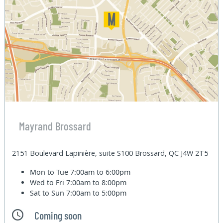
Mayrand Brossard
2151 Boulevard Lapinière, suite S100 Brossard, QC J4W 2T5
Mon to Tue
7:00am to 6:00pm
Wed to Fri
7:00am to 8:00pm
Sat to Sun
7:00am to 5:00pm
Coming soon