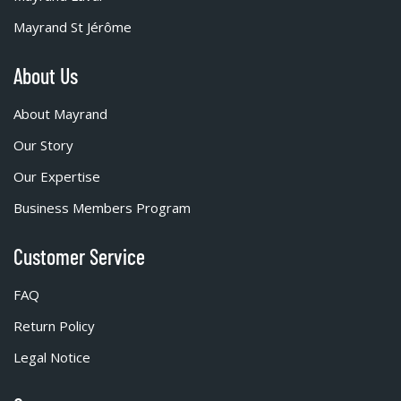
Mayrand St Jérôme
About Us
About Mayrand
Our Story
Our Expertise
Business Members Program
Customer Service
FAQ
Return Policy
Legal Notice