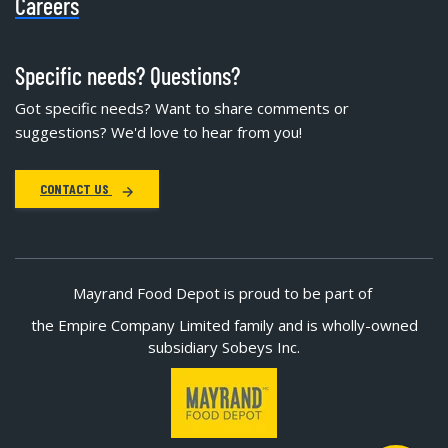
Careers
Specific needs? Questions?
Got specific needs? Want to share comments or
suggestions? We'd love to hear from you!
CONTACT US
Mayrand Food Depot is proud to be part of
the Empire Company Limited family and is wholly-owned
subsidiary Sobeys Inc.