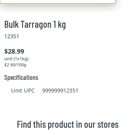
Bulk Tarragon 1 kg
12351
$28.99
unit (1x1kg)
$2.90/100g
Specifications
Unit UPC 999999912351
Find this product in our stores