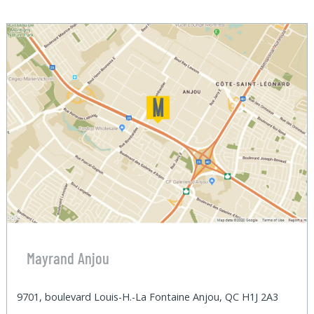
Mayrand Anjou
9701, boulevard Louis-H.-La Fontaine Anjou, QC H1J 2A3