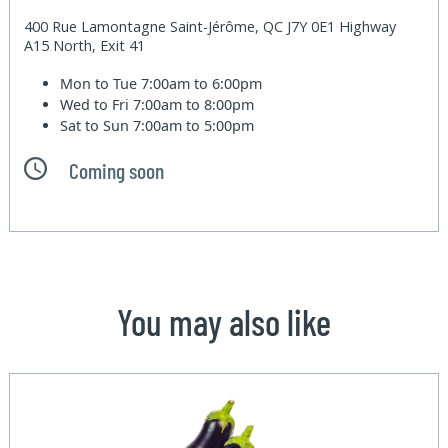
400 Rue Lamontagne Saint-Jérôme, QC J7Y 0E1 Highway
A15 North, Exit 41
Mon to Tue
7:00am to 6:00pm
Wed to Fri
7:00am to 8:00pm
Sat to Sun
7:00am to 5:00pm
Coming soon
You may also like