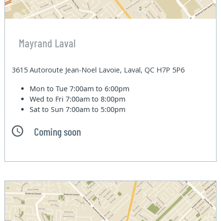
Mayrand Laval
3615 Autoroute Jean-Noel Lavoie, Laval, QC H7P 5P6
Mon to Tue
7:00am to 6:00pm
Wed to Fri
7:00am to 8:00pm
Sat to Sun
7:00am to 5:00pm
Coming soon