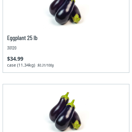
Eggplant 25 lb
30120
$34.99
case (11.34kg)
$0.31/100g