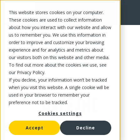
This website stores cookies on your computer.
FR
These cookies are used to collect information
about how you interact with our website and allow
us to remember you. We use this information in
order to improve and customize your browsing
experience and for analytics and metrics about
our visitors both on this website and other media.
To find out more about the cookies we use, see
our Privacy Policy.
If you decline, your information won’t be tracked
when you visit this website. A single cookie will be
used in your browser to remember your
preference not to be tracked.
Cookies settings
Accept
Decline