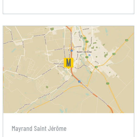
Mayrand Saint Jérôme