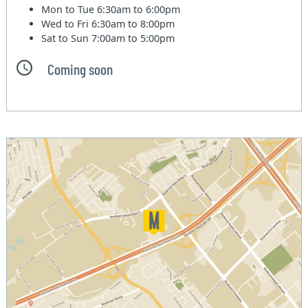
Mon to Tue
6:30am to 6:00pm
Wed to Fri
6:30am to 8:00pm
Sat to Sun
7:00am to 5:00pm
Coming soon