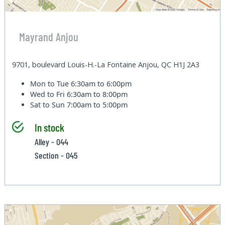
Mayrand Anjou
9701, boulevard Louis-H.-La Fontaine Anjou, QC H1J 2A3
Mon to Tue
6:30am to 6:00pm
Wed to Fri
6:30am to 8:00pm
Sat to Sun
7:00am to 5:00pm
In stock
Alley - 044
Section - 045