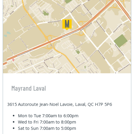
Mayrand Laval
3615 Autoroute Jean-Noel Lavoie, Laval, QC H7P 5P6
Mon to Tue
7:00am to 6:00pm
Wed to Fri
7:00am to 8:00pm
Sat to Sun
7:00am to 5:00pm