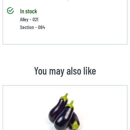
In stock
Alley - 021
Section - 084
You may also like