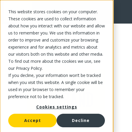
This website stores cookies on your computer.
FR
These cookies are used to collect information
about how you interact with our website and allow
us to remember you. We use this information in
order to improve and customize your browsing
experience and for analytics and metrics about
our visitors both on this website and other media.
To find out more about the cookies we use, see
our Privacy Policy.
If you decline, your information won’t be tracked
when you visit this website. A single cookie will be
used in your browser to remember your
preference not to be tracked.
Cookies settings
Accept
Decline