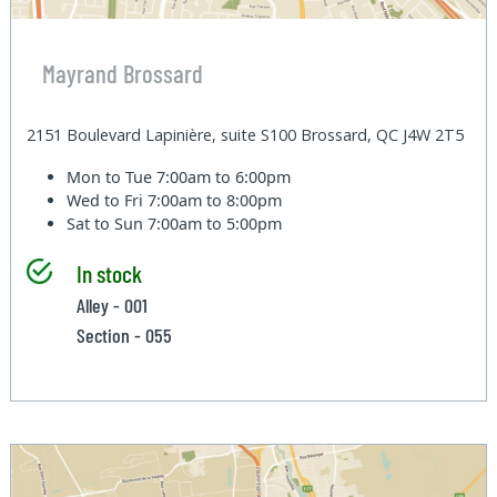
Mayrand Brossard
2151 Boulevard Lapinière, suite S100 Brossard, QC J4W 2T5
Mon to Tue
7:00am to 6:00pm
Wed to Fri
7:00am to 8:00pm
Sat to Sun
7:00am to 5:00pm
In stock
Alley - 001
Section - 055