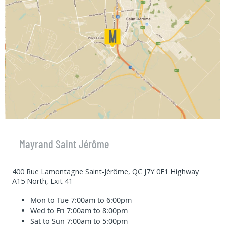
Mayrand Saint Jérôme
400 Rue Lamontagne Saint-Jérôme, QC J7Y 0E1 Highway
A15 North, Exit 41
Mon to Tue
7:00am to 6:00pm
Wed to Fri
7:00am to 8:00pm
Sat to Sun
7:00am to 5:00pm