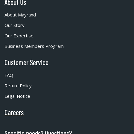
About Us
About Mayrand
Our Story
Our Expertise
Business Members Program
Customer Service
FAQ
Return Policy
Legal Notice
Careers
Specific needs? Questions?