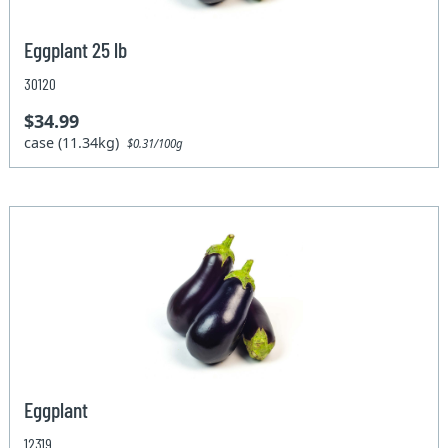
Eggplant 25 lb
30120
$34.99
case (11.34kg)
$0.31/100g
Eggplant
12319