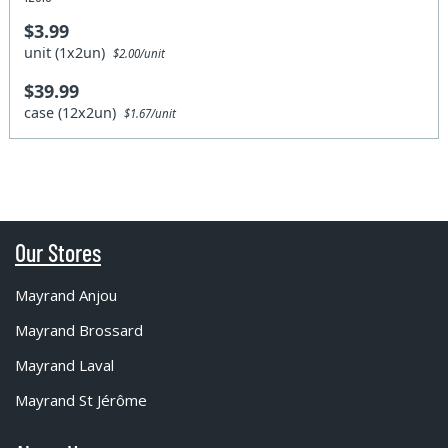
$3.99
unit (1x2un)
$2.00/unit
$39.99
case (12x2un)
$1.67/unit
Our Stores
Mayrand Anjou
Mayrand Brossard
Mayrand Laval
Mayrand St Jérôme