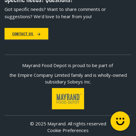
Got specific needs? Want to share comments or
suggestions? We'd love to hear from you!
CONTACT US
Mayrand Food Depot is proud to be part of
the Empire Company Limited family and is wholly-owned
subsidiary Sobeys Inc.
© 2025 Mayrand. All rights reserved
Cookie Preferences