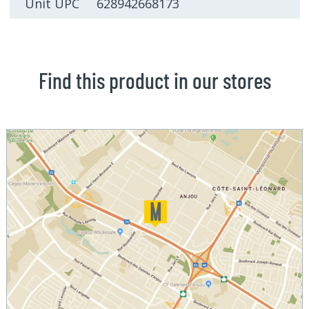
Unit UPC 628942668173
Find this product in our stores