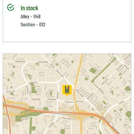
In stock
Alley - 048
Section - 012