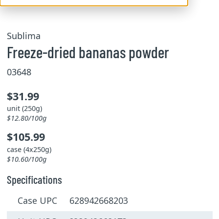
Sublima
Freeze-dried bananas powder
03648
$31.99
unit (250g)
$12.80/100g
$105.99
case (4x250g)
$10.60/100g
Specifications
Case UPC 628942668203