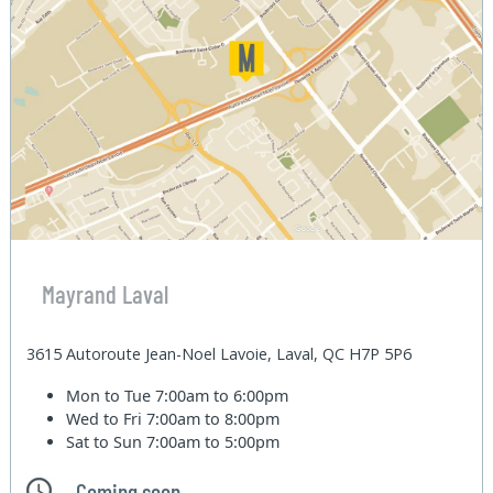
Mayrand Laval
3615 Autoroute Jean-Noel Lavoie, Laval, QC H7P 5P6
Mon to Tue
7:00am to 6:00pm
Wed to Fri
7:00am to 8:00pm
Sat to Sun
7:00am to 5:00pm
Coming soon