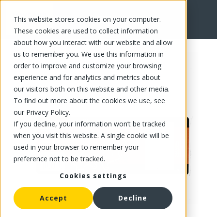
This website stores cookies on your computer.
FR
These cookies are used to collect information
about how you interact with our website and allow
us to remember you. We use this information in
order to improve and customize your browsing
experience and for analytics and metrics about
our visitors both on this website and other media.
To find out more about the cookies we use, see
our Privacy Policy.
If you decline, your information won’t be tracked
when you visit this website. A single cookie will be
used in your browser to remember your
preference not to be tracked.
Cookies settings
Accept
Decline