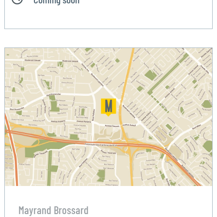
Mayrand Brossard