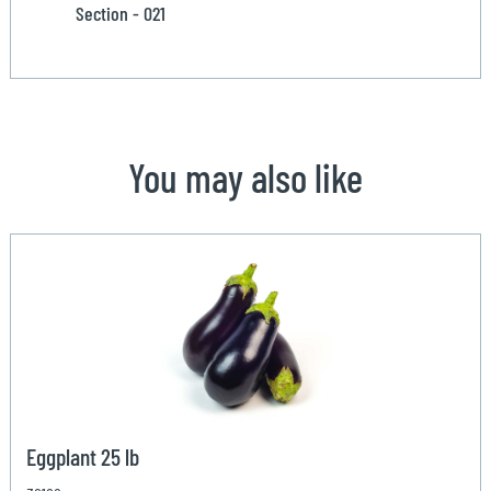
Section - 021
You may also like
Eggplant 25 lb