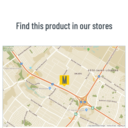
Find this product in our stores