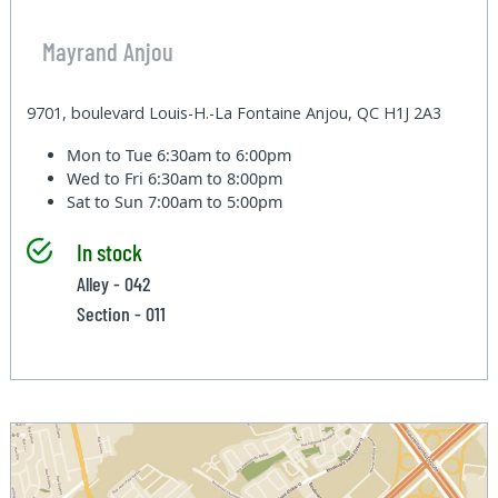
Mayrand Anjou
9701, boulevard Louis-H.-La Fontaine Anjou, QC H1J 2A3
Mon to Tue
6:30am to 6:00pm
Wed to Fri
6:30am to 8:00pm
Sat to Sun
7:00am to 5:00pm
In stock
Alley - 042
Section - 011