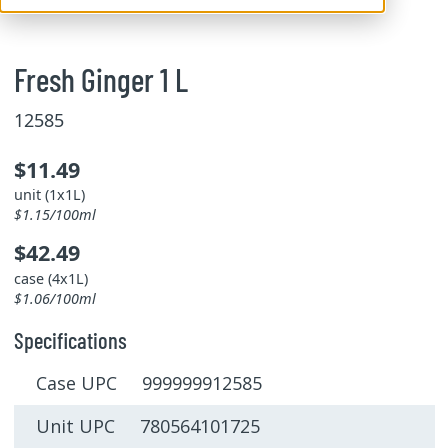
Fresh Ginger 1 L
12585
$11.49
unit (1x1L)
$1.15/100ml
$42.49
case (4x1L)
$1.06/100ml
Specifications
Case UPC 999999912585
Unit UPC 780564101725