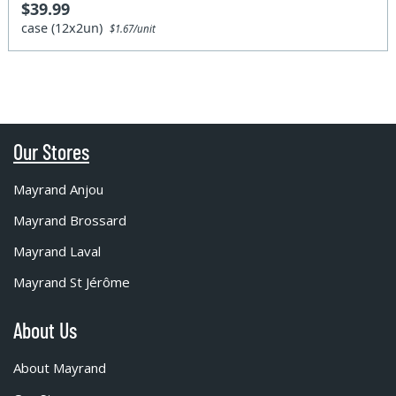
$39.99
case (12x2un)
$1.67/unit
Our Stores
Mayrand Anjou
Mayrand Brossard
Mayrand Laval
Mayrand St Jérôme
About Us
About Mayrand