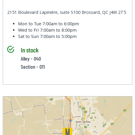
2151 Boulevard Lapinière, suite S100 Brossard, QC J4W 2T5
Mon to Tue
7:00am to 6:00pm
Wed to Fri
7:00am to 8:00pm
Sat to Sun
7:00am to 5:00pm
In stock
Alley - 040
Section - 011