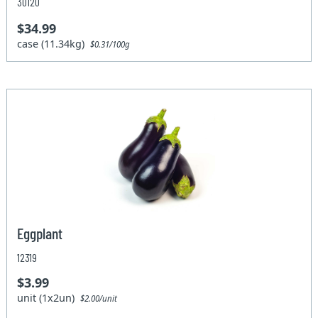
30120
$34.99
case (11.34kg)
$0.31/100g
Eggplant
12319
$3.99
unit (1x2un)
$2.00/unit