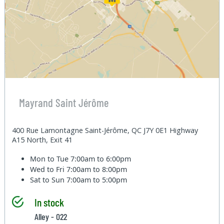
Mayrand Saint Jérôme
400 Rue Lamontagne Saint-Jérôme, QC J7Y 0E1 Highway
A15 North, Exit 41
Mon to Tue
7:00am to 6:00pm
Wed to Fri
7:00am to 8:00pm
Sat to Sun
7:00am to 5:00pm
In stock
Alley - 022