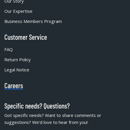
Our Story
Our Expertise
Business Members Program
Customer Service
FAQ
Return Policy
Legal Notice
Careers
Specific needs? Questions?
Got specific needs? Want to share comments or
suggestions? We'd love to hear from you!