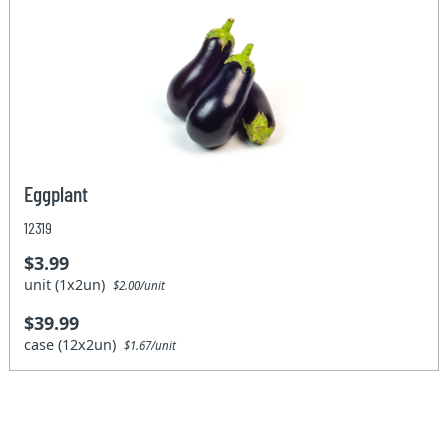
Eggplant
12319
$3.99
unit (1x2un)
$2.00/unit
$39.99
case (12x2un)
$1.67/unit