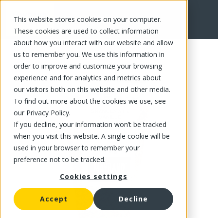
This website stores cookies on your computer.
FR
These cookies are used to collect information
about how you interact with our website and allow
us to remember you. We use this information in
order to improve and customize your browsing
experience and for analytics and metrics about
our visitors both on this website and other media.
To find out more about the cookies we use, see
our Privacy Policy.
If you decline, your information won’t be tracked
when you visit this website. A single cookie will be
used in your browser to remember your
preference not to be tracked.
Cookies settings
Accept
Decline