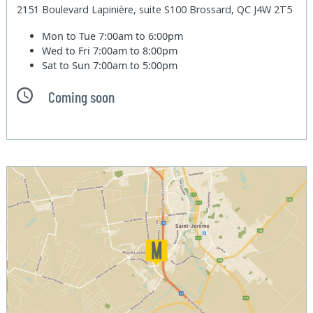
2151 Boulevard Lapinière, suite S100 Brossard, QC J4W 2T5
Mon to Tue
7:00am to 6:00pm
Wed to Fri
7:00am to 8:00pm
Sat to Sun
7:00am to 5:00pm
Coming soon