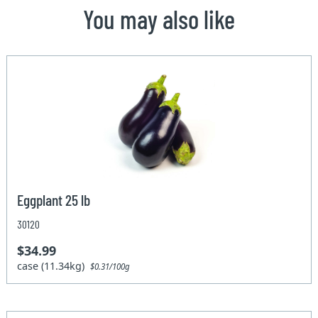
You may also like
Eggplant 25 lb
30120
$34.99
case (11.34kg)
$0.31/100g