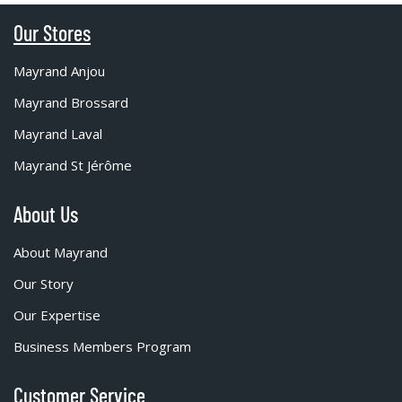
Our Stores
Mayrand Anjou
Mayrand Brossard
Mayrand Laval
Mayrand St Jérôme
About Us
About Mayrand
Our Story
Our Expertise
Business Members Program
Customer Service