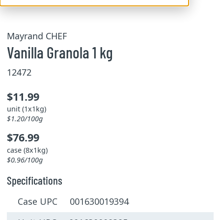
Mayrand CHEF
Vanilla Granola 1 kg
12472
$11.99
unit (1x1kg)
$1.20/100g
$76.99
case (8x1kg)
$0.96/100g
Specifications
Case UPC 001630019394