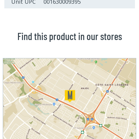
Unit UPC 001630009395
Find this product in our stores