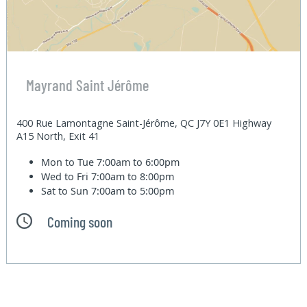
Mayrand Saint Jérôme
400 Rue Lamontagne Saint-Jérôme, QC J7Y 0E1 Highway
A15 North, Exit 41
Mon to Tue
7:00am to 6:00pm
Wed to Fri
7:00am to 8:00pm
Sat to Sun
7:00am to 5:00pm
Coming soon