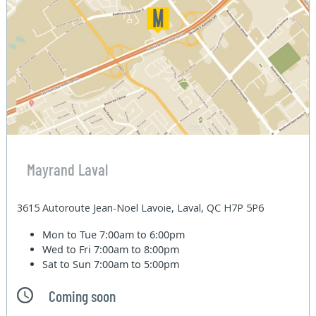
Mayrand Laval
3615 Autoroute Jean-Noel Lavoie, Laval, QC H7P 5P6
Mon to Tue
7:00am to 6:00pm
Wed to Fri
7:00am to 8:00pm
Sat to Sun
7:00am to 5:00pm
Coming soon