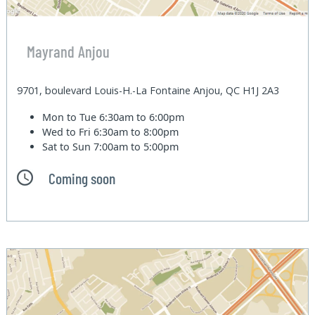
Mayrand Anjou
9701, boulevard Louis-H.-La Fontaine Anjou, QC H1J 2A3
Mon to Tue
6:30am to 6:00pm
Wed to Fri
6:30am to 8:00pm
Sat to Sun
7:00am to 5:00pm
Coming soon