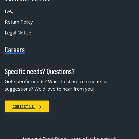
FAQ
Return Policy
Legal Notice
Careers
Specific needs? Questions?
Got specific needs? Want to share comments or
suggestions? We'd love to hear from you!
CONTACT US
Mayrand Food Depot is proud to be part of