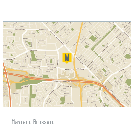
Mayrand Brossard