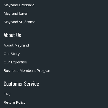
Mayrand Brossard
Mayrand Laval
Mayrand St Jérôme
About Us
About Mayrand
Our Story
Our Expertise
Business Members Program
Customer Service
FAQ
Return Policy