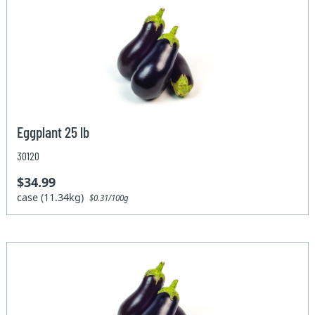
Eggplant 25 lb
30120
$34.99
case (11.34kg)
$0.31/100g