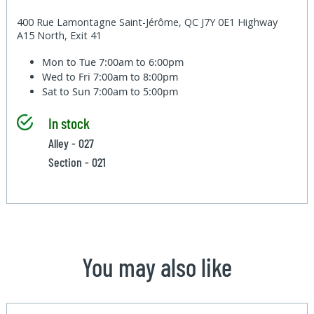
400 Rue Lamontagne Saint-Jérôme, QC J7Y 0E1 Highway
A15 North, Exit 41
Mon to Tue
7:00am to 6:00pm
Wed to Fri
7:00am to 8:00pm
Sat to Sun
7:00am to 5:00pm
In stock
Alley - 027
Section - 021
You may also like