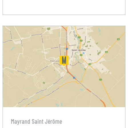
Mayrand Saint Jérôme