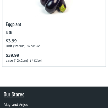
Eggplant
12319
$3.99
unit (1x2un)
$2.00/unit
$39.99
case (12x2un)
$1.67/unit
Our Stores
Mayrand Anjou