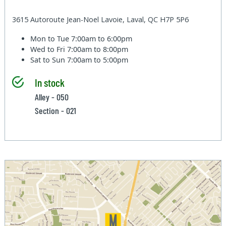
3615 Autoroute Jean-Noel Lavoie, Laval, QC H7P 5P6
Mon to Tue
7:00am to 6:00pm
Wed to Fri
7:00am to 8:00pm
Sat to Sun
7:00am to 5:00pm
In stock
Alley - 050
Section - 021