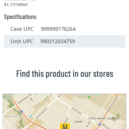
$1.77/100ml
Specifications
Case UPC 999999176264
Unit UPC 990312034759
Find this product in our stores