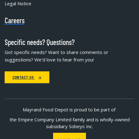
Legal Notice
Careers
Specific needs? Questions?
Got specific needs? Want to share comments or
suggestions? We'd love to hear from you!
CONTACT US
Mayrand Food Depot is proud to be part of
the Empire Company Limited family and is wholly-owned
subsidiary Sobeys Inc.