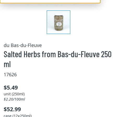
du Bas-du-Fleuve
Salted Herbs from Bas-du-Fleuve 250
ml
17626
$5.49
unit (250ml)
$2.20/100ml
$52.99
case (12x250ml)