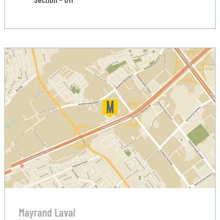
Mayrand Laval