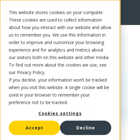
This website stores cookies on your computer.
FR
These cookies are used to collect information
about how you interact with our website and allow
us to remember you. We use this information in
order to improve and customize your browsing
experience and for analytics and metrics about
our visitors both on this website and other media.
To find out more about the cookies we use, see
our Privacy Policy.
If you decline, your information won’t be tracked
when you visit this website. A single cookie will be
used in your browser to remember your
preference not to be tracked.
Cookies settings
Accept
Decline