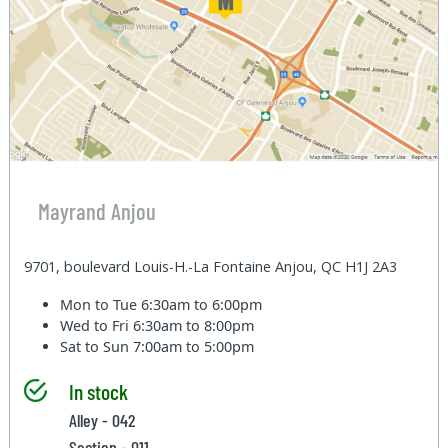
Mayrand Anjou
9701, boulevard Louis-H.-La Fontaine Anjou, QC H1J 2A3
Mon to Tue
6:30am to 6:00pm
Wed to Fri
6:30am to 8:00pm
Sat to Sun
7:00am to 5:00pm
In stock
Alley - 042
Section - 011