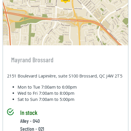
Mayrand Brossard
2151 Boulevard Lapinière, suite S100 Brossard, QC J4W 2T5
Mon to Tue
7:00am to 6:00pm
Wed to Fri
7:00am to 8:00pm
Sat to Sun
7:00am to 5:00pm
In stock
Alley - 040
Section - 021