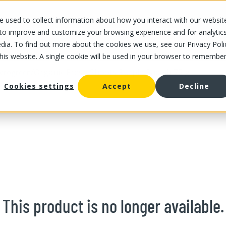
 used to collect information about how you interact with our websit
OUR STORES
OUR OFFER
ABOUT US
CAREERS
 to improve and customize your browsing experience and for analytic
dia. To find out more about the cookies we use, see our Privacy Poli
this website. A single cookie will be used in your browser to remembe
/
Organic Fresh Shoots Purple Radish 75 g
crogreen
Cookies settings
Accept
Decline
This product is no longer available.