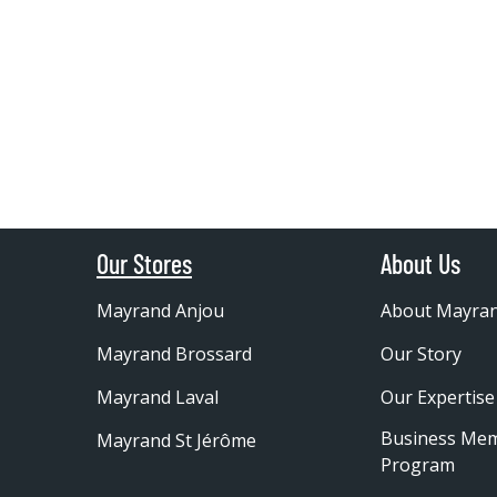
Our Stores
About Us
Mayrand Anjou
About Mayra
Mayrand Brossard
Our Story
Mayrand Laval
Our Expertise
Business Me
Mayrand St Jérôme
Program