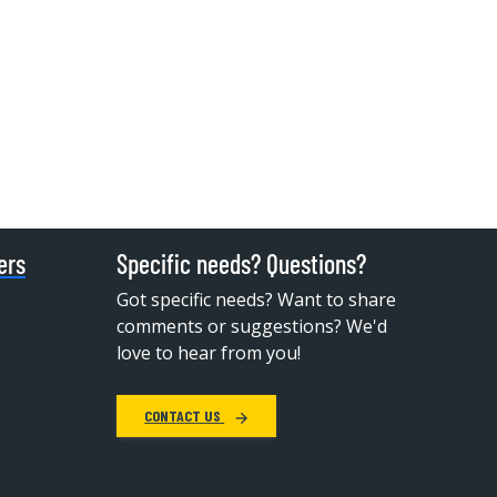
ers
Specific needs? Questions?
Got specific needs? Want to share
comments or suggestions? We'd
love to hear from you!
CONTACT US