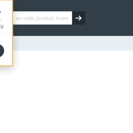
e
s
cy.
r