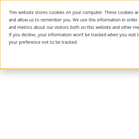
This website stores cookies on your computer. These cookies are
OUR PRODUCTS
OUR SPECIALS
and allow us to remember you. We use this information in order
and metrics about our visitors both on this website and other me
If you decline, your information won’t be tracked when you visit 
your preference not to be tracked.
OUR PRODUCTS
/
/
/
Fruits and vegetables
Vegetable
Mi