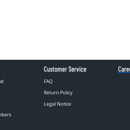
Customer Service
Care
nd
FAQ
Return Policy
Legal Notice
mbers