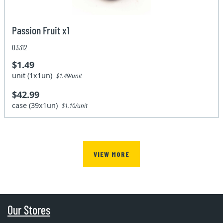
Passion Fruit x1
03312
$1.49
unit (1x1un)
$1.49/unit
$42.99
case (39x1un)
$1.10/unit
VIEW MORE
Our Stores