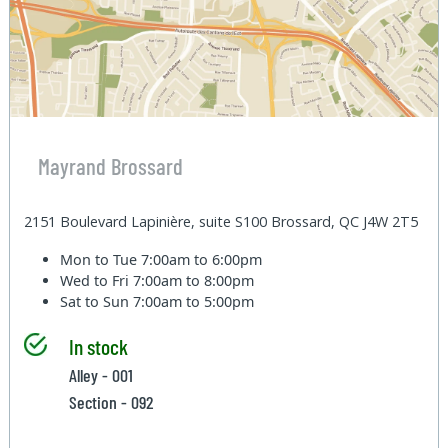
Mayrand Brossard
2151 Boulevard Lapinière, suite S100 Brossard, QC J4W 2T5
Mon to Tue
7:00am to 6:00pm
Wed to Fri
7:00am to 8:00pm
Sat to Sun
7:00am to 5:00pm
In stock
Alley - 001
Section - 092