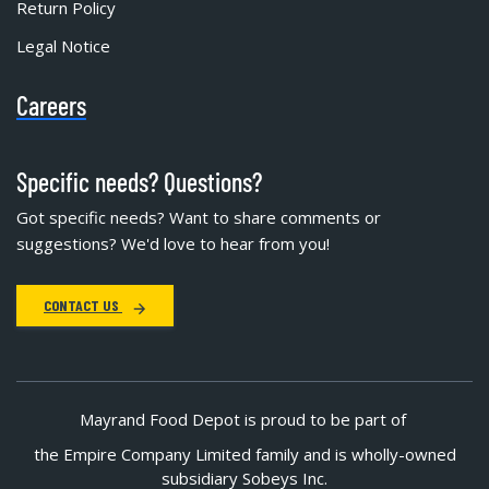
Return Policy
Legal Notice
Careers
Specific needs? Questions?
Got specific needs? Want to share comments or
suggestions? We'd love to hear from you!
CONTACT US
Mayrand Food Depot is proud to be part of
the Empire Company Limited family and is wholly-owned
subsidiary Sobeys Inc.