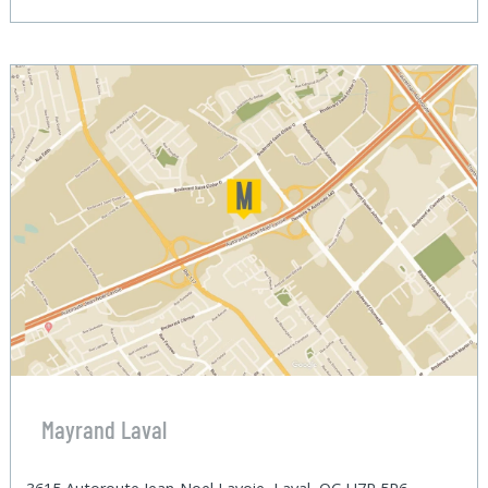
Mayrand Laval