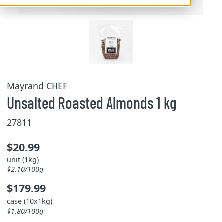
Mayrand CHEF
Unsalted Roasted Almonds 1 kg
27811
$20.99
unit (1kg)
$2.10/100g
$179.99
case (10x1kg)
$1.80/100g