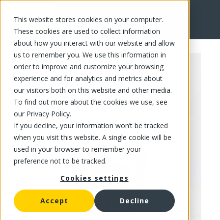
This website stores cookies on your computer.
FR
These cookies are used to collect information
about how you interact with our website and allow
us to remember you. We use this information in
order to improve and customize your browsing
experience and for analytics and metrics about
our visitors both on this website and other media.
To find out more about the cookies we use, see
our Privacy Policy.
If you decline, your information won’t be tracked
when you visit this website. A single cookie will be
used in your browser to remember your
preference not to be tracked.
Cookies settings
Accept
Decline