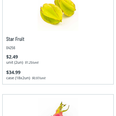
Star Fruit
04256
$2.49
unit (2un)
$1.25/unit
$34.99
case (18x2un)
$0.97/unit