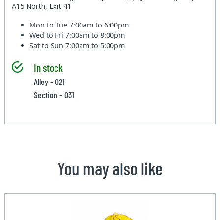
A15 North, Exit 41
Mon to Tue
7:00am to 6:00pm
Wed to Fri
7:00am to 8:00pm
Sat to Sun
7:00am to 5:00pm
In stock
Alley - 021
Section - 031
You may also like