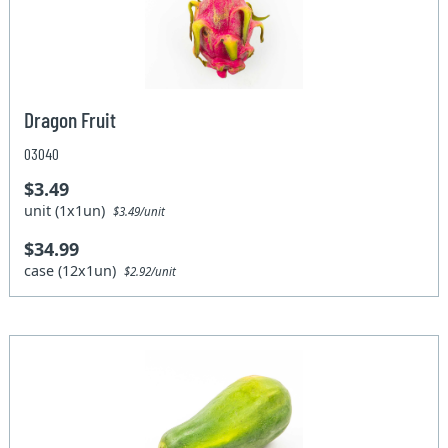
Dragon Fruit
03040
$3.49
unit (1x1un)
$3.49/unit
$34.99
case (12x1un)
$2.92/unit