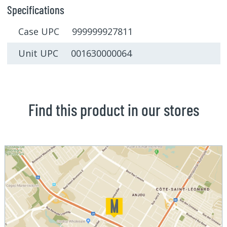
Specifications
Case UPC 999999927811
Unit UPC 001630000064
Find this product in our stores