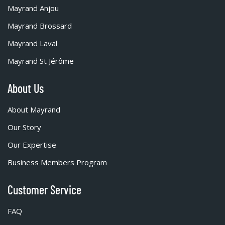
Mayrand Anjou
Mayrand Brossard
Mayrand Laval
Mayrand St Jérôme
About Us
About Mayrand
Our Story
Our Expertise
Business Members Program
Customer Service
FAQ