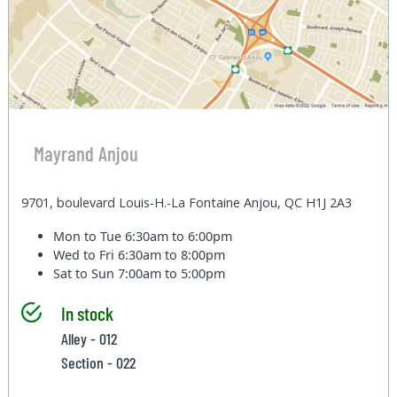
Mayrand Anjou
9701, boulevard Louis-H.-La Fontaine Anjou, QC H1J 2A3
Mon to Tue
6:30am to 6:00pm
Wed to Fri
6:30am to 8:00pm
Sat to Sun
7:00am to 5:00pm
In stock
Alley - 012
Section - 022