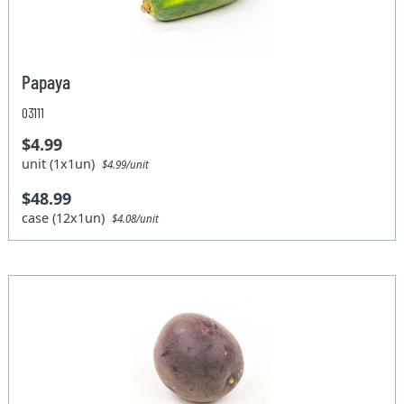
Papaya
03111
$4.99
unit (1x1un)
$4.99/unit
$48.99
case (12x1un)
$4.08/unit