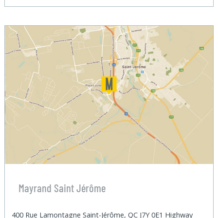
Mayrand Saint Jérôme
400 Rue Lamontagne Saint-Jérôme, QC J7Y 0E1 Highway