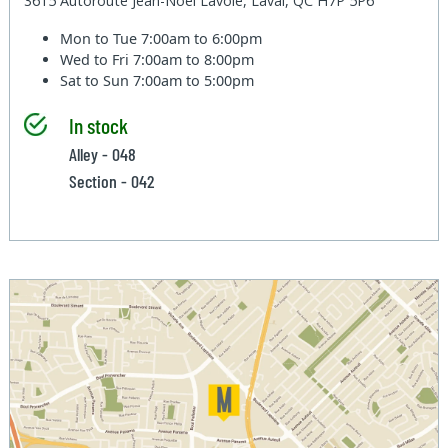
3615 Autoroute Jean-Noel Lavoie, Laval, QC H7P 5P6
Mon to Tue
7:00am to 6:00pm
Wed to Fri
7:00am to 8:00pm
Sat to Sun
7:00am to 5:00pm
In stock
Alley - 048
Section - 042