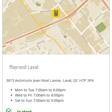
Mayrand Laval
3615 Autoroute Jean-Noel Lavoie, Laval, QC H7P 5P6
Mon to Tue
7:00am to 6:00pm
Wed to Fri
7:00am to 8:00pm
Sat to Sun
7:00am to 5:00pm
In stock