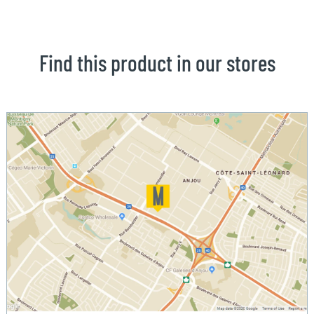
Find this product in our stores