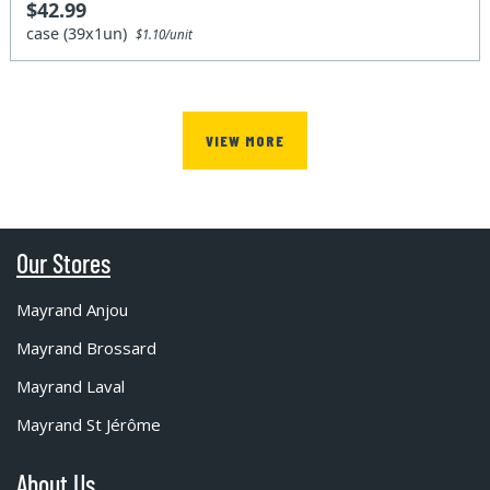
$42.99
case (39x1un)
$1.10/unit
VIEW MORE
Our Stores
Mayrand Anjou
Mayrand Brossard
Mayrand Laval
Mayrand St Jérôme
About Us