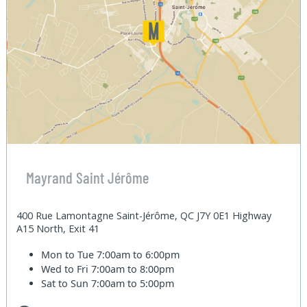
Mayrand Saint Jérôme
400 Rue Lamontagne Saint-Jérôme, QC J7Y 0E1 Highway
A15 North, Exit 41
Mon to Tue
7:00am to 6:00pm
Wed to Fri
7:00am to 8:00pm
Sat to Sun
7:00am to 5:00pm