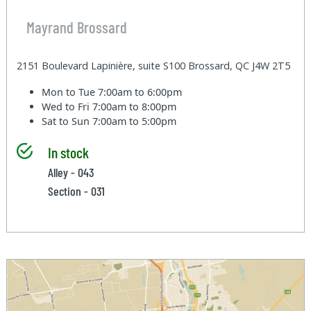
Mayrand Brossard
2151 Boulevard Lapinière, suite S100 Brossard, QC J4W 2T5
Mon to Tue
7:00am to 6:00pm
Wed to Fri
7:00am to 8:00pm
Sat to Sun
7:00am to 5:00pm
In stock
Alley - 043
Section - 031