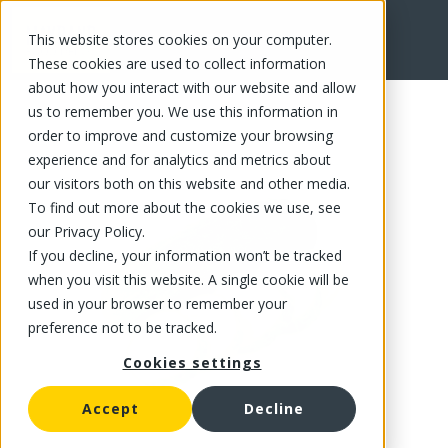
This website stores cookies on your computer.
FR
These cookies are used to collect information
about how you interact with our website and allow
us to remember you. We use this information in
order to improve and customize your browsing
experience and for analytics and metrics about
our visitors both on this website and other media.
To find out more about the cookies we use, see
our Privacy Policy.
If you decline, your information won’t be tracked
when you visit this website. A single cookie will be
used in your browser to remember your
preference not to be tracked.
Cookies settings
Accept
Decline