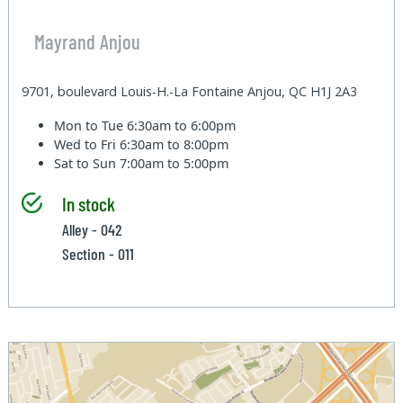
Mayrand Anjou
9701, boulevard Louis-H.-La Fontaine Anjou, QC H1J 2A3
Mon to Tue
6:30am to 6:00pm
Wed to Fri
6:30am to 8:00pm
Sat to Sun
7:00am to 5:00pm
In stock
Alley - 042
Section - 011