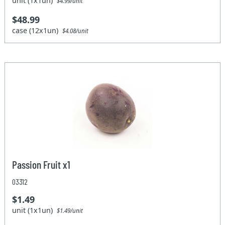
unit (1x1un)
$4.99/unit
$48.99
case (12x1un)
$4.08/unit
Passion Fruit x1
03312
$1.49
unit (1x1un)
$1.49/unit