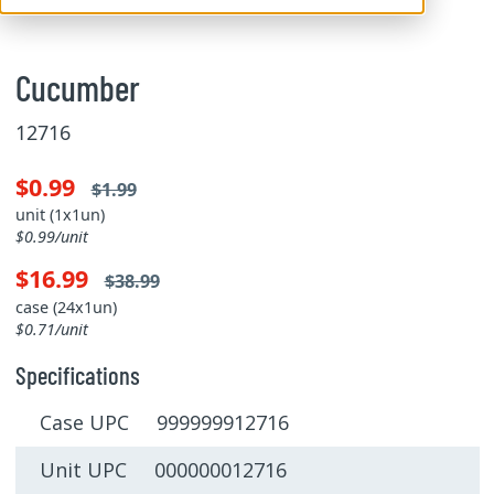
Cucumber
12716
$0.99
$1.99
unit (1x1un)
$0.99/unit
$16.99
$38.99
case (24x1un)
$0.71/unit
Specifications
Case UPC 999999912716
Unit UPC 000000012716