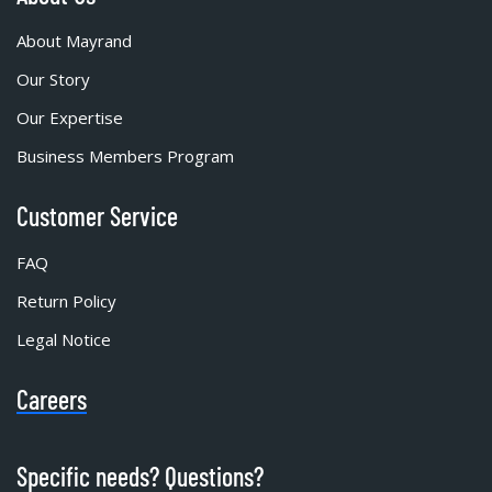
About Mayrand
Our Story
Our Expertise
Business Members Program
Customer Service
FAQ
Return Policy
Legal Notice
Careers
Specific needs? Questions?