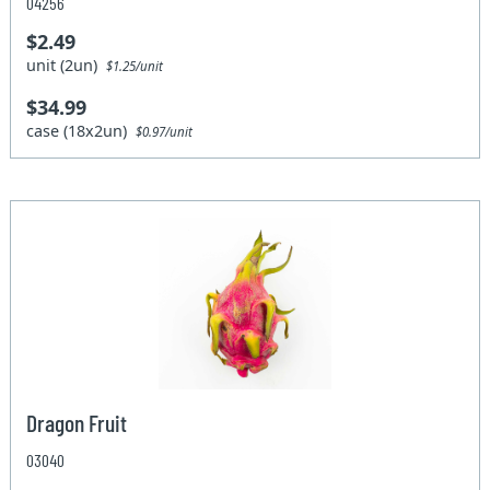
04256
$2.49
unit (2un)
$1.25/unit
$34.99
case (18x2un)
$0.97/unit
Dragon Fruit
03040