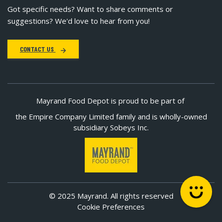
Got specific needs? Want to share comments or
suggestions? We'd love to hear from you!
CONTACT US
Mayrand Food Depot is proud to be part of
the Empire Company Limited family and is wholly-owned
subsidiary Sobeys Inc.
© 2025 Mayrand. All rights reserved
Cookie Preferences