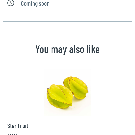
Coming soon
You may also like
Star Fruit