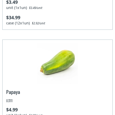
$3.49
unit (1x1un)
$3.49/unit
$34.99
case (12x1un)
$2.92/unit
Papaya
03111
$4.99