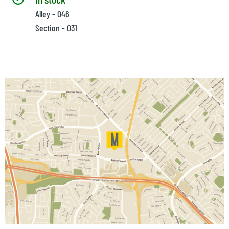
Alley - 046
Section - 031