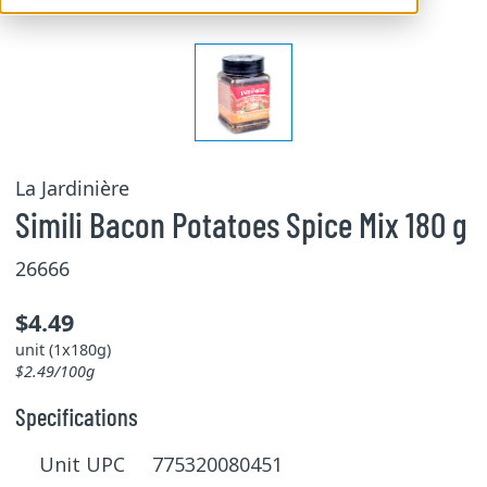
La Jardinière
Simili Bacon Potatoes Spice Mix 180 g
26666
$4.49
unit (1x180g)
$2.49/100g
Specifications
Unit UPC 775320080451