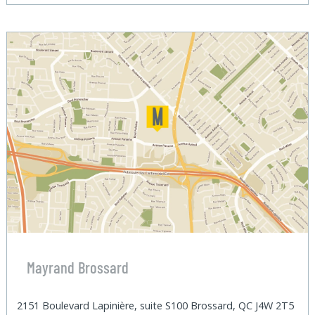
Mayrand Brossard
2151 Boulevard Lapinière, suite S100 Brossard, QC J4W 2T5