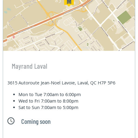
Mayrand Laval
3615 Autoroute Jean-Noel Lavoie, Laval, QC H7P 5P6
Mon to Tue
7:00am to 6:00pm
Wed to Fri
7:00am to 8:00pm
Sat to Sun
7:00am to 5:00pm
Coming soon