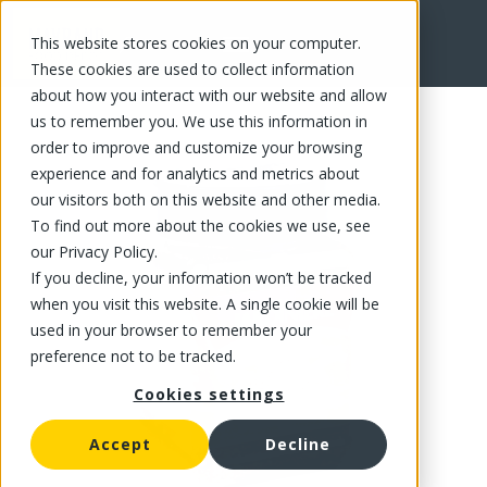
This website stores cookies on your computer.
FR
These cookies are used to collect information
about how you interact with our website and allow
us to remember you. We use this information in
order to improve and customize your browsing
experience and for analytics and metrics about
our visitors both on this website and other media.
To find out more about the cookies we use, see
our Privacy Policy.
If you decline, your information won’t be tracked
when you visit this website. A single cookie will be
used in your browser to remember your
preference not to be tracked.
Cookies settings
Accept
Decline