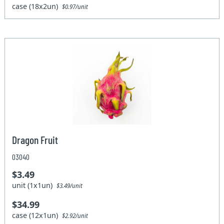
case (18x2un)
$0.97/unit
Dragon Fruit
03040
$3.49
unit (1x1un)
$3.49/unit
$34.99
case (12x1un)
$2.92/unit