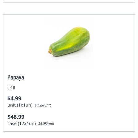
Papaya
03111
$4.99
unit (1x1un)
$4.99/unit
$48.99
case (12x1un)
$4.08/unit