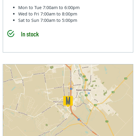
Mon to Tue
7:00am to 6:00pm
Wed to Fri
7:00am to 8:00pm
Sat to Sun
7:00am to 5:00pm
In stock