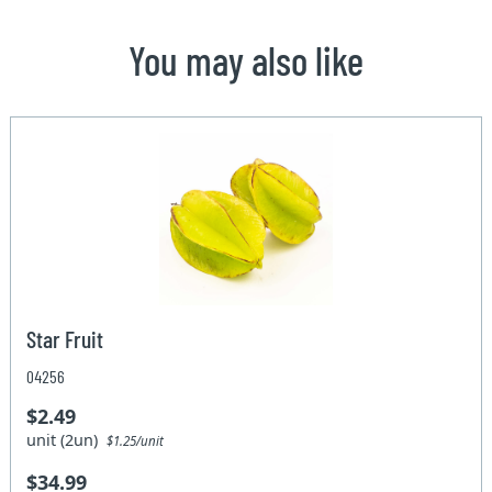
You may also like
Star Fruit
04256
$2.49
unit (2un)
$1.25/unit
$34.99