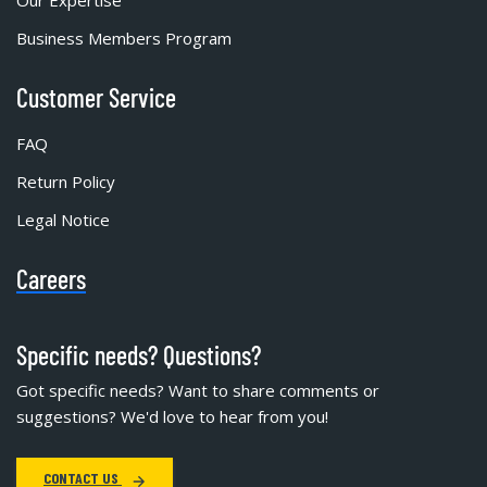
Our Expertise
Business Members Program
Customer Service
FAQ
Return Policy
Legal Notice
Careers
Specific needs? Questions?
Got specific needs? Want to share comments or
suggestions? We'd love to hear from you!
CONTACT US