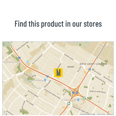
Find this product in our stores