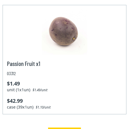
Passion Fruit x1
03312
$1.49
unit (1x1un)
$1.49/unit
$42.99
case (39x1un)
$1.10/unit