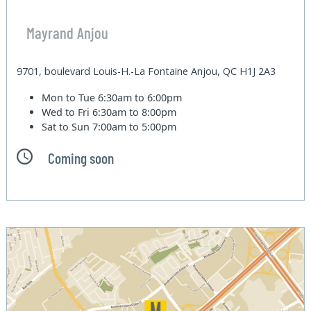
Mayrand Anjou
9701, boulevard Louis-H.-La Fontaine Anjou, QC H1J 2A3
Mon to Tue
6:30am to 6:00pm
Wed to Fri
6:30am to 8:00pm
Sat to Sun
7:00am to 5:00pm
Coming soon