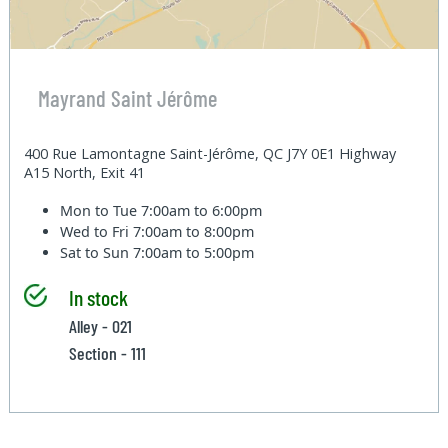
Mayrand Saint Jérôme
400 Rue Lamontagne Saint-Jérôme, QC J7Y 0E1 Highway
A15 North, Exit 41
Mon to Tue
7:00am to 6:00pm
Wed to Fri
7:00am to 8:00pm
Sat to Sun
7:00am to 5:00pm
In stock
Alley - 021
Section - 111