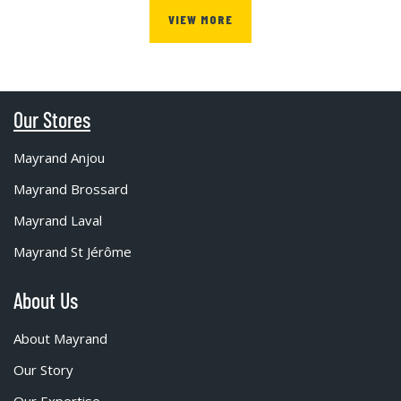
VIEW MORE
Our Stores
Mayrand Anjou
Mayrand Brossard
Mayrand Laval
Mayrand St Jérôme
About Us
About Mayrand
Our Story