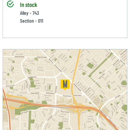
In stock
Alley - 743
Section - 011