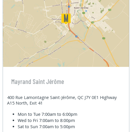
Mayrand Saint Jérôme
400 Rue Lamontagne Saint-Jérôme, QC J7Y 0E1 Highway
A15 North, Exit 41
Mon to Tue
7:00am to 6:00pm
Wed to Fri
7:00am to 8:00pm
Sat to Sun
7:00am to 5:00pm