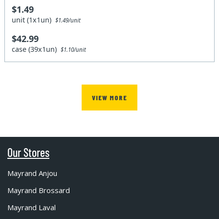
$1.49
unit (1x1un)
$1.49/unit
$42.99
case (39x1un)
$1.10/unit
VIEW MORE
Our Stores
Mayrand Anjou
Mayrand Brossard
Mayrand Laval