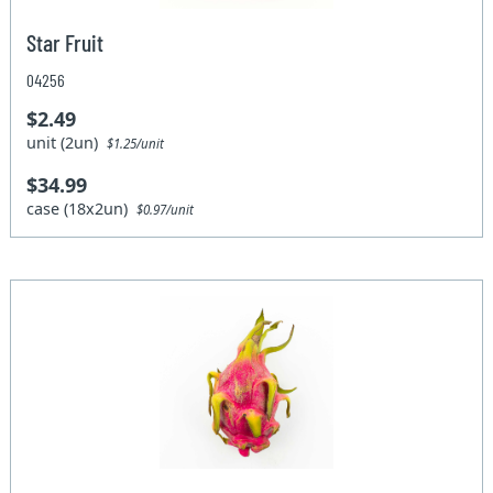
Star Fruit
04256
$2.49
unit (2un)
$1.25/unit
$34.99
case (18x2un)
$0.97/unit