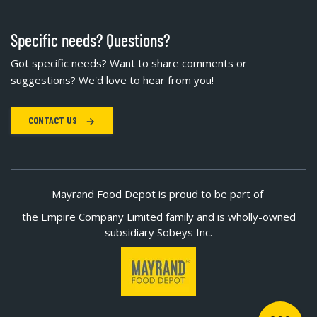
Specific needs? Questions?
Got specific needs? Want to share comments or
suggestions? We'd love to hear from you!
CONTACT US
Mayrand Food Depot is proud to be part of
the Empire Company Limited family and is wholly-owned
subsidiary Sobeys Inc.