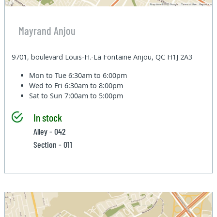
Mayrand Anjou
9701, boulevard Louis-H.-La Fontaine Anjou, QC H1J 2A3
Mon to Tue
6:30am to 6:00pm
Wed to Fri
6:30am to 8:00pm
Sat to Sun
7:00am to 5:00pm
In stock
Alley - 042
Section - 011