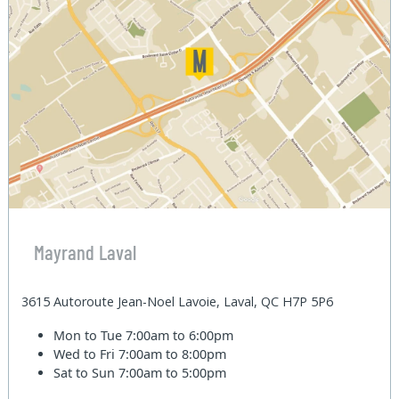
Mayrand Laval
3615 Autoroute Jean-Noel Lavoie, Laval, QC H7P 5P6
Mon to Tue
7:00am to 6:00pm
Wed to Fri
7:00am to 8:00pm
Sat to Sun
7:00am to 5:00pm