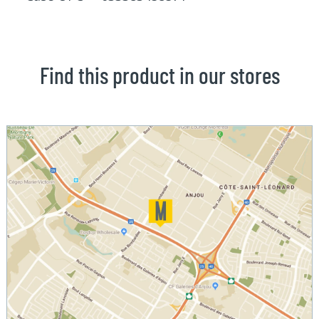
Find this product in our stores