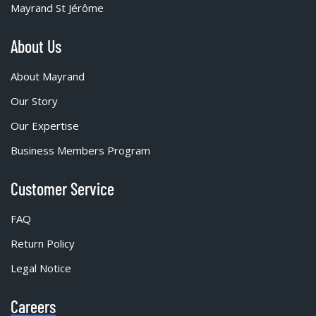
Mayrand St Jérôme
About Us
About Mayrand
Our Story
Our Expertise
Business Members Program
Customer Service
FAQ
Return Policy
Legal Notice
Careers