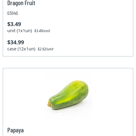
Dragon Fruit
03040
$3.49
unit (1x1un)
$3.49/unit
$34.99
case (12x1un)
$2.92/unit
Papaya