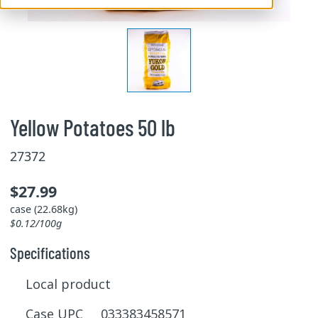
Yellow Potatoes 50 lb
27372
$27.99
case (22.68kg)
$0.12/100g
Specifications
Local product
Case UPC 033383458571