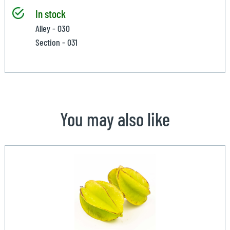
In stock
Alley - 030
Section - 031
You may also like