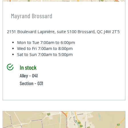
Mayrand Brossard
2151 Boulevard Lapinière, suite S100 Brossard, QC J4W 2T5
Mon to Tue
7:00am to 6:00pm
Wed to Fri
7:00am to 8:00pm
Sat to Sun
7:00am to 5:00pm
In stock
Alley - 041
Section - 031