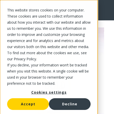
This website stores cookies on your computer.
FR
These cookies are used to collect information
about how you interact with our website and allow
us to remember you. We use this information in
order to improve and customize your browsing
experience and for analytics and metrics about
our visitors both on this website and other media.
To find out more about the cookies we use, see
our Privacy Policy.
If you decline, your information won’t be tracked
when you visit this website. A single cookie will be
used in your browser to remember your
preference not to be tracked.
Cookies settings
Accept
Decline