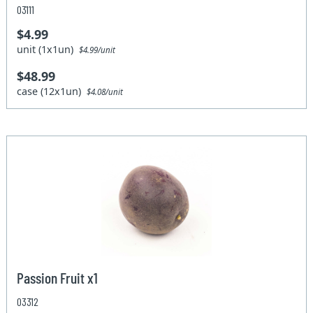
03111
$4.99
unit (1x1un)
$4.99/unit
$48.99
case (12x1un)
$4.08/unit
Passion Fruit x1
03312