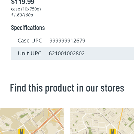
$119.99
case (10x750g)
$1.60/100g
Specifications
Case UPC 999999912679
Unit UPC 621001002802
Find this product in our stores