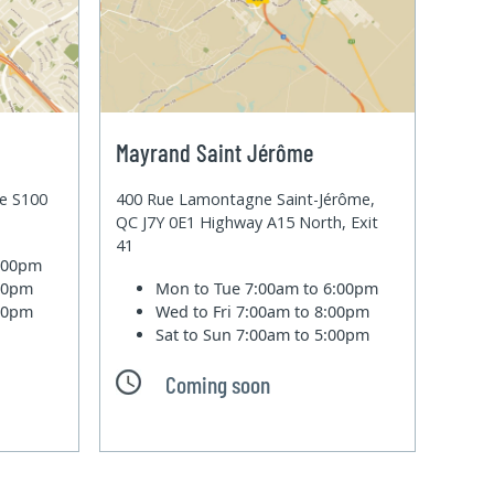
Mayrand Saint Jérôme
te S100
400 Rue Lamontagne Saint-Jérôme,
QC J7Y 0E1 Highway A15 North, Exit
41
6:00pm
:00pm
Mon to Tue
7:00am to 6:00pm
:00pm
Wed to Fri
7:00am to 8:00pm
Sat to Sun
7:00am to 5:00pm
Coming soon