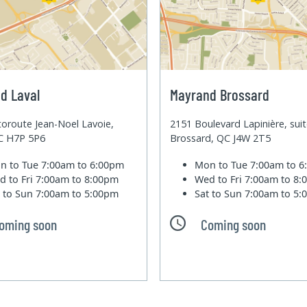
d Laval
Mayrand Brossard
oroute Jean-Noel Lavoie,
2151 Boulevard Lapinière, sui
QC H7P 5P6
Brossard, QC J4W 2T5
n to Tue
7:00am to 6:00pm
Mon to Tue
7:00am to 
d to Fri
7:00am to 8:00pm
Wed to Fri
7:00am to 8
t to Sun
7:00am to 5:00pm
Sat to Sun
7:00am to 5
oming soon
Coming soon