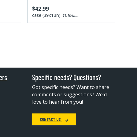
$42.99
case (39x1un)
$1.10/unit
ers
Specific needs? Questions?
Got specific needs? Want to share
comments or suggestions? We'd
love to hear from you!
CONTACT US