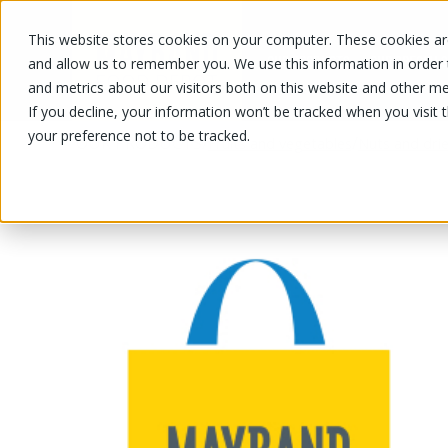
This website stores cookies on your computer. These cookies are
OUR PRODUCTS
OUR SPECIALS
and allow us to remember you. We use this information in order
and metrics about our visitors both on this website and other me
If you decline, your information won’t be tracked when you visit 
your preference not to be tracked.
OUR PRODUCTS
/
/
Fruits and vegetables
Nuts and drie