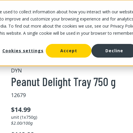
 used to collect information about how you interact with our websit
OUR STORES
OUR OFFER
ABOUT US
CAREERS
 to improve and customize your browsing experience and for analytic
dia. To find out more about the cookies we use, see our Privacy Poli
this website. A single cookie will be used in your browser to remembe
/
/
Peanut Delight Tray 750 g
d fruits
Nuts
Cookies settings
Accept
Decline
DYN
Peanut Delight Tray 750 g
12679
$14.99
unit (1x750g)
$2.00/100g