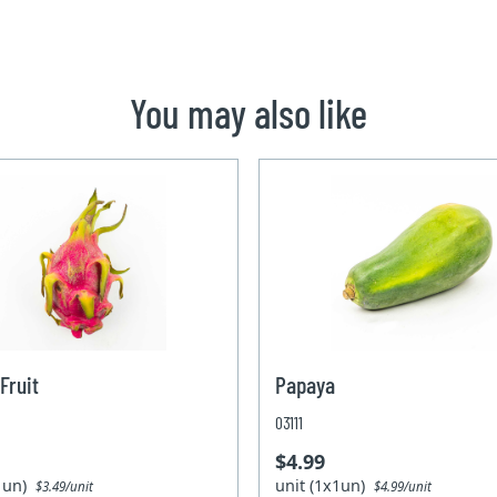
You may also like
Fruit
Papaya
03111
$4.99
x1un)
unit (1x1un)
$3.49/unit
$4.99/unit