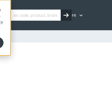
e
FR
s
cy.
r