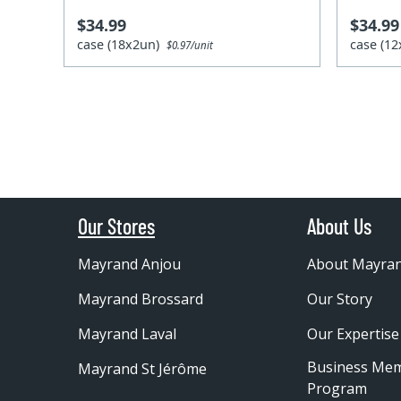
$34.99
$34.99
case (18x2un)
case (1
$0.97/unit
Our Stores
About Us
Mayrand Anjou
About Mayra
Mayrand Brossard
Our Story
Mayrand Laval
Our Expertise
Business Me
Mayrand St Jérôme
Program