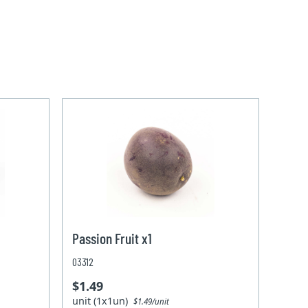
Passion Fruit x1
03312
$1.49
unit (1x1un)
$1.49/unit