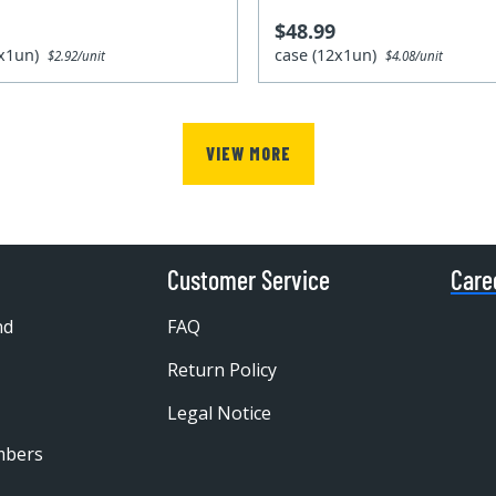
$48.99
2x1un)
case (12x1un)
$2.92/unit
$4.08/unit
VIEW MORE
Customer Service
Care
nd
FAQ
Return Policy
Legal Notice
mbers