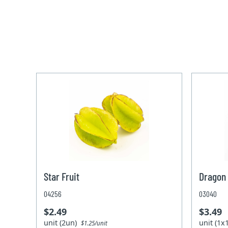
Star Fruit
Dragon 
04256
03040
$2.49
$3.49
unit (2un)
unit (1
$1.25/unit