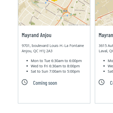
Mayrand Anjou
Mayran
9701, boulevard Louis-H.-La Fontaine
3615 Aut
Anjou, QC H1J 2A3
Laval, 
Mon to Tue
6:30am to 6:00pm
Mo
Wed to Fri
6:30am to 8:00pm
We
Sat to Sun
7:00am to 5:00pm
Sa
Coming soon
C