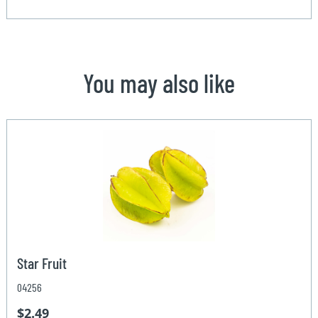
You may also like
Star Fruit
04256
$2.49