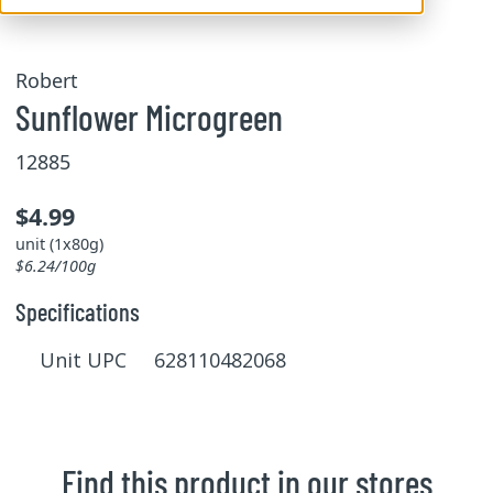
Robert
Sunflower Microgreen
12885
$4.99
unit (1x80g)
$6.24/100g
Specifications
Unit UPC 628110482068
Find this product in our stores