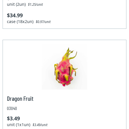
unit (2un)
$1.25/unit
$34.99
case (18x2un)
$0.97/unit
Dragon Fruit
03040
$3.49
unit (1x1un)
$3.49/unit