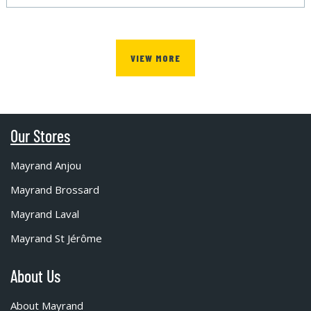
VIEW MORE
Our Stores
Mayrand Anjou
Mayrand Brossard
Mayrand Laval
Mayrand St Jérôme
About Us
About Mayrand