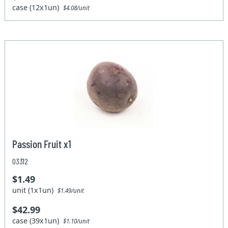
case (12x1un)
$4.08/unit
Passion Fruit x1
03312
$1.49
unit (1x1un)
$1.49/unit
$42.99
case (39x1un)
$1.10/unit