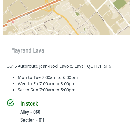
Mayrand Laval
3615 Autoroute Jean-Noel Lavoie, Laval, QC H7P 5P6
Mon to Tue
7:00am to 6:00pm
Wed to Fri
7:00am to 8:00pm
Sat to Sun
7:00am to 5:00pm
In stock
Alley - 060
Section - 011