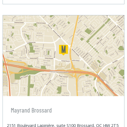
Mayrand Brossard
2151 Boulevard Lapinière, suite S100 Brossard, QC J4W 2T5