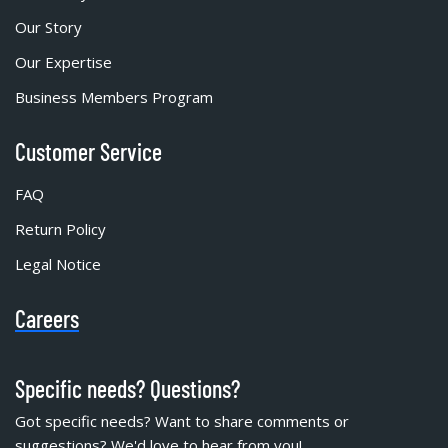
Our Story
Our Expertise
Business Members Program
Customer Service
FAQ
Return Policy
Legal Notice
Careers
Specific needs? Questions?
Got specific needs? Want to share comments or
suggestions? We'd love to hear from you!