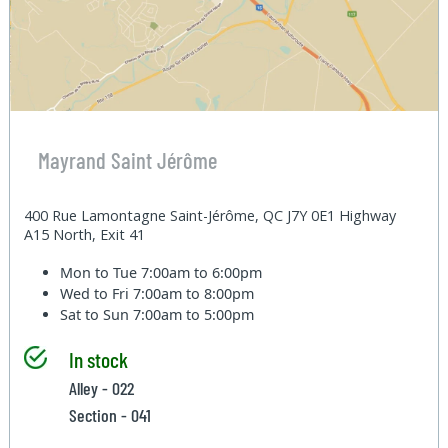
Mayrand Saint Jérôme
400 Rue Lamontagne Saint-Jérôme, QC J7Y 0E1 Highway
A15 North, Exit 41
Mon to Tue
7:00am to 6:00pm
Wed to Fri
7:00am to 8:00pm
Sat to Sun
7:00am to 5:00pm
In stock
Alley - 022
Section - 041