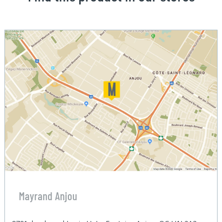
Mayrand Anjou