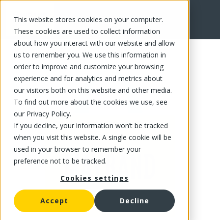
This website stores cookies on your computer.
FR
These cookies are used to collect information
about how you interact with our website and allow
us to remember you. We use this information in
order to improve and customize your browsing
experience and for analytics and metrics about
our visitors both on this website and other media.
To find out more about the cookies we use, see
our Privacy Policy.
If you decline, your information won’t be tracked
when you visit this website. A single cookie will be
used in your browser to remember your
preference not to be tracked.
Cookies settings
Accept
Decline