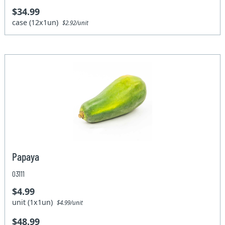
$34.99
case (12x1un)
$2.92/unit
Papaya
03111
$4.99
unit (1x1un)
$4.99/unit
$48.99