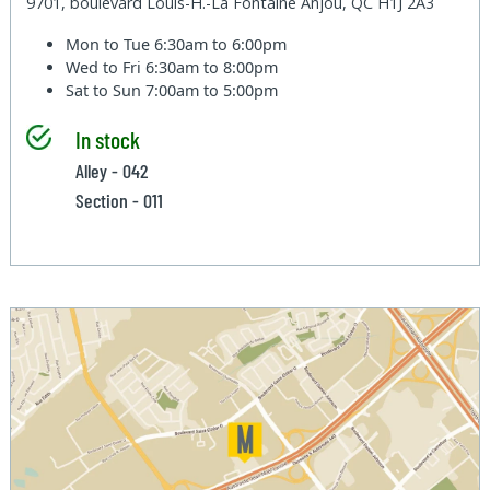
9701, boulevard Louis-H.-La Fontaine Anjou, QC H1J 2A3
Mon to Tue
6:30am to 6:00pm
Wed to Fri
6:30am to 8:00pm
Sat to Sun
7:00am to 5:00pm
In stock
Alley - 042
Section - 011