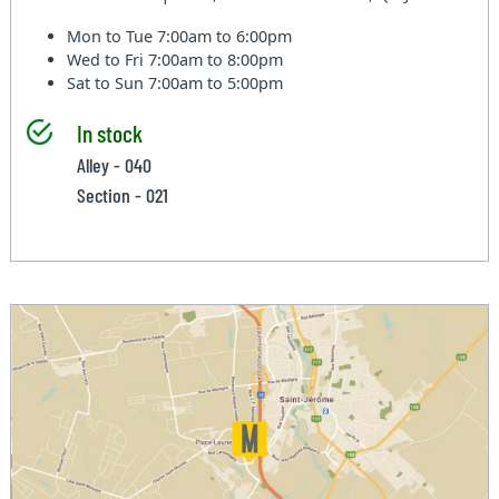
Mon to Tue
7:00am to 6:00pm
Wed to Fri
7:00am to 8:00pm
Sat to Sun
7:00am to 5:00pm
In stock
Alley - 040
Section - 021