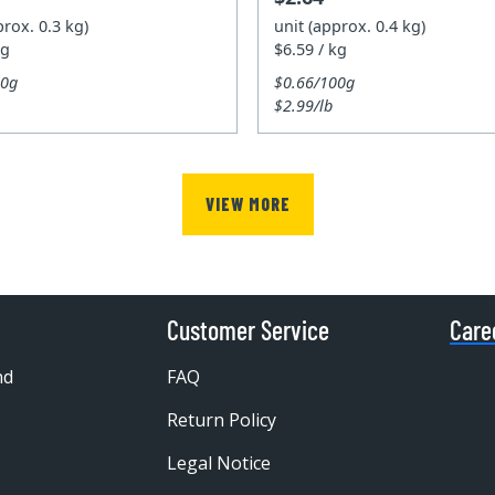
prox. 0.3 kg)
unit (approx. 0.4 kg)
kg
$6.59 / kg
00g
$0.66/100g
$2.99/lb
VIEW MORE
Customer Service
Care
nd
FAQ
Return Policy
Legal Notice