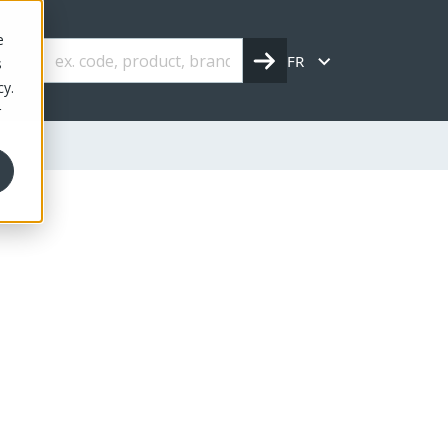
e
FR
s
cy.
r