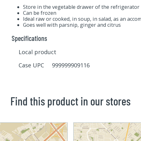
Store in the vegetable drawer of the refrigerator
Can be frozen
Ideal raw or cooked, in soup, in salad, as an acc
Goes well with parsnip, ginger and citrus
Specifications
Local product
Case UPC 999999909116
Find this product in our stores