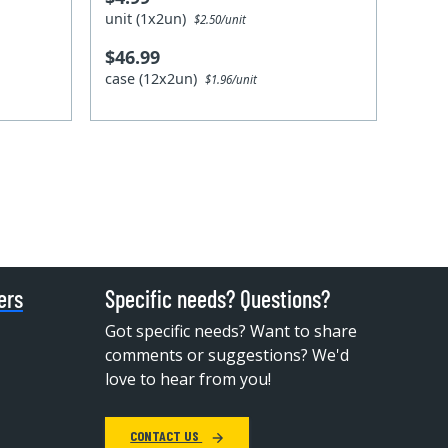
unit (1x2un)
$2.50/unit
$46.99
case (12x2un)
$1.96/unit
ers
Specific needs? Questions?
Got specific needs? Want to share
comments or suggestions? We'd
love to hear from you!
CONTACT US