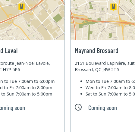
d Laval
Mayrand Brossard
oroute Jean-Noel Lavoie,
2151 Boulevard Lapinière, sui
QC H7P 5P6
Brossard, QC J4W 2T5
n to Tue
7:00am to 6:00pm
Mon to Tue
7:00am to 
d to Fri
7:00am to 8:00pm
Wed to Fri
7:00am to 8
t to Sun
7:00am to 5:00pm
Sat to Sun
7:00am to 5
oming soon
Coming soon