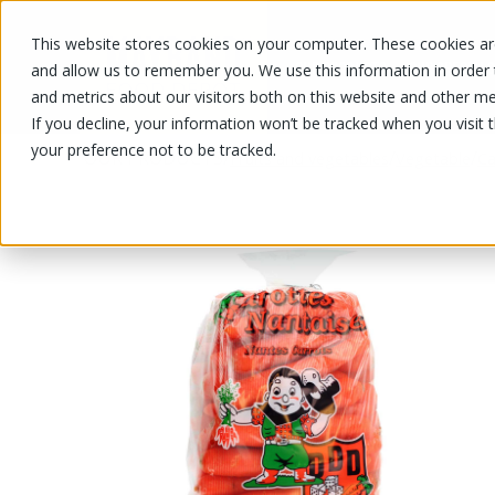
This website stores cookies on your computer. These cookies are
OUR PRODUCTS
OUR SPECIALS
and allow us to remember you. We use this information in order
and metrics about our visitors both on this website and other me
If you decline, your information won’t be tracked when you visit 
your preference not to be tracked.
OUR PRODUCTS
/
/
/
Fruits and vegetables
Vegetable
Ca