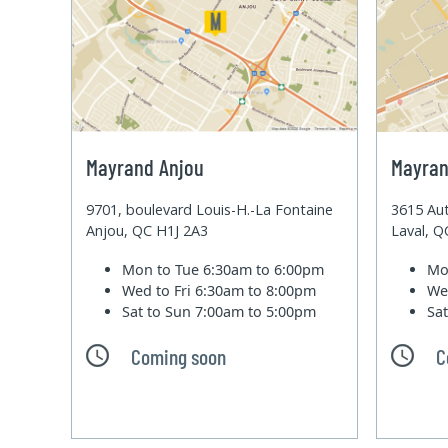
Mayrand Anjou
Mayran
9701, boulevard Louis-H.-La Fontaine
3615 Aut
Anjou, QC H1J 2A3
Laval, 
Mon to Tue
6:30am to 6:00pm
Mo
Wed to Fri
6:30am to 8:00pm
We
Sat to Sun
7:00am to 5:00pm
Sa
Coming soon
C