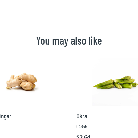
You may also like
inger
Okra
04655
$2.64