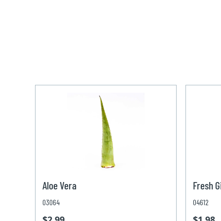
Aloe Vera
Fresh G
03064
04612
$2.99
$1.98