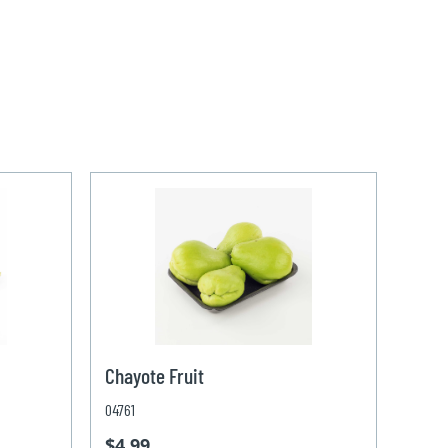
Chayote Fruit
04761
$4.99