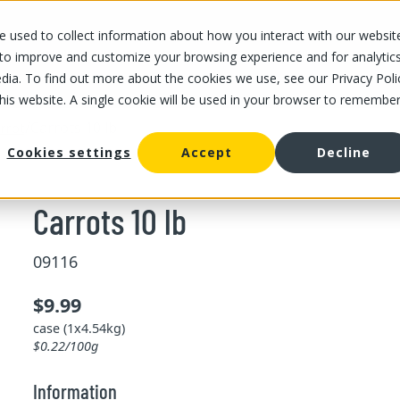
 used to collect information about how you interact with our websit
OUR STORES
OUR OFFER
ABOUT US
CAREERS
 to improve and customize your browsing experience and for analytic
dia. To find out more about the cookies we use, see our Privacy Poli
this website. A single cookie will be used in your browser to remembe
/
Carrots 10 lb
rrot
Cookies settings
Accept
Decline
Carrots 10 lb
09116
$9.99
case (1x4.54kg)
$0.22/100g
Information