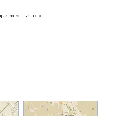
ompaniment or as a dip