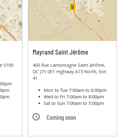
Mayrand Saint Jérôme
te S100
400 Rue Lamontagne Saint-Jérôme,
QC J7Y 0E1 Highway A15 North, Exit
41
6:00pm
:00pm
Mon to Tue
7:00am to 6:00pm
:00pm
Wed to Fri
7:00am to 8:00pm
Sat to Sun
7:00am to 5:00pm
Coming soon