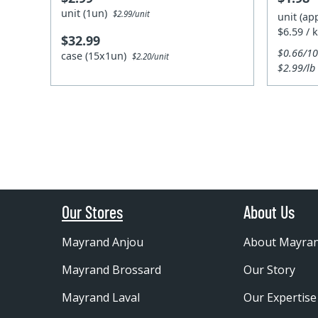
unit (1un)
$2.99/unit
unit (ap
$6.59 / 
$32.99
$0.66/1
case (15x1un)
$2.20/unit
$2.99/lb
Our Stores
About Us
Mayrand Anjou
About Mayra
Mayrand Brossard
Our Story
Mayrand Laval
Our Expertise