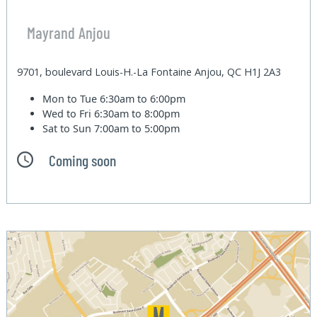
Mayrand Anjou
9701, boulevard Louis-H.-La Fontaine Anjou, QC H1J 2A3
Mon to Tue
6:30am to 6:00pm
Wed to Fri
6:30am to 8:00pm
Sat to Sun
7:00am to 5:00pm
Coming soon