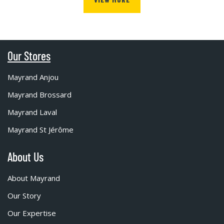
Our Stores
Mayrand Anjou
Mayrand Brossard
Mayrand Laval
Mayrand St Jérôme
About Us
About Mayrand
Our Story
Our Expertise