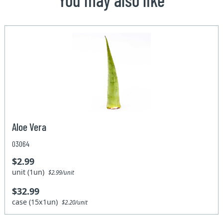
Aloe Vera
03064
$2.99
unit (1un)
$2.99/unit
$32.99
case (15x1un)
$2.20/unit