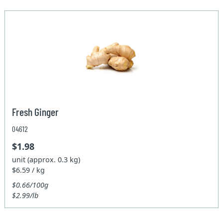
Fresh Ginger
04612
$1.98
unit (approx. 0.3 kg)
$6.59 / kg
$0.66/100g
$2.99/lb