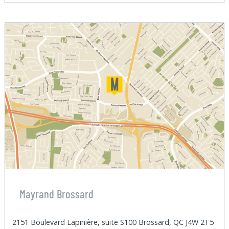
Mayrand Brossard
2151 Boulevard Lapinière, suite S100 Brossard, QC J4W 2T5