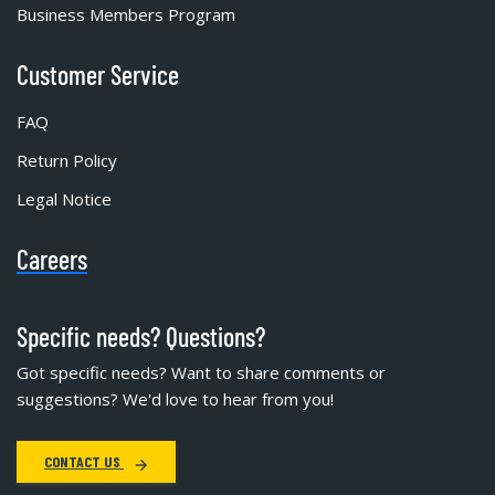
Business Members Program
Customer Service
FAQ
Return Policy
Legal Notice
Careers
Specific needs? Questions?
Got specific needs? Want to share comments or
suggestions? We'd love to hear from you!
CONTACT US