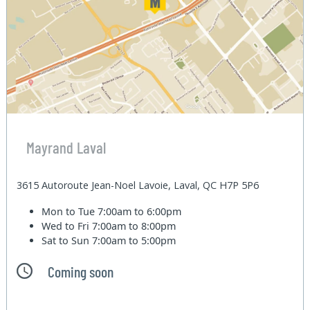
Mayrand Laval
3615 Autoroute Jean-Noel Lavoie, Laval, QC H7P 5P6
Mon to Tue
7:00am to 6:00pm
Wed to Fri
7:00am to 8:00pm
Sat to Sun
7:00am to 5:00pm
Coming soon