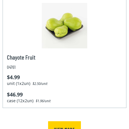
Chayote Fruit
04761
$4.99
unit (1x2un)
$2.50/unit
$46.99
case (12x2un)
$1.96/unit
VIEW MORE