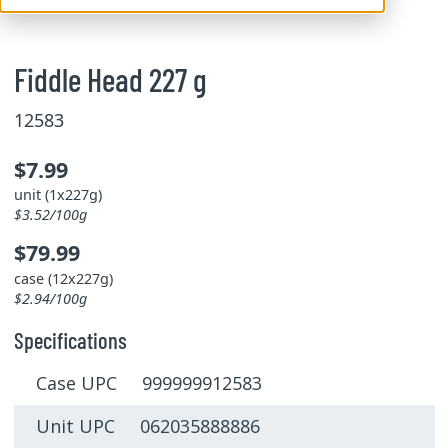
Fiddle Head 227 g
12583
$7.99
unit (1x227g)
$3.52/100g
$79.99
case (12x227g)
$2.94/100g
Specifications
Case UPC 999999912583
Unit UPC 062035888886