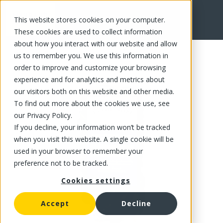
This website stores cookies on your computer.
FR
These cookies are used to collect information
about how you interact with our website and allow
us to remember you. We use this information in
order to improve and customize your browsing
experience and for analytics and metrics about
our visitors both on this website and other media.
To find out more about the cookies we use, see
our Privacy Policy.
If you decline, your information won’t be tracked
when you visit this website. A single cookie will be
used in your browser to remember your
preference not to be tracked.
Cookies settings
Accept
Decline