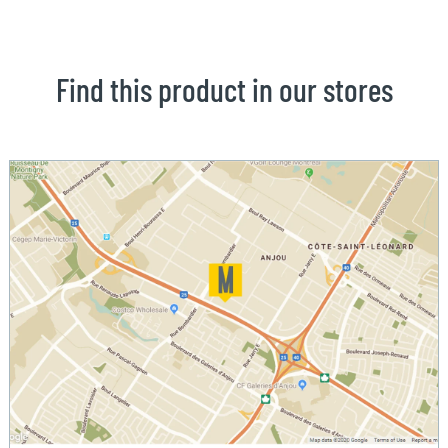
Find this product in our stores