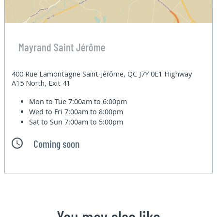
Mayrand Saint Jérôme
400 Rue Lamontagne Saint-Jérôme, QC J7Y 0E1 Highway
A15 North, Exit 41
Mon to Tue
7:00am to 6:00pm
Wed to Fri
7:00am to 8:00pm
Sat to Sun
7:00am to 5:00pm
Coming soon
You may also like