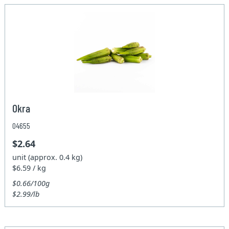
Okra
04655
$2.64
unit (approx. 0.4 kg)
$6.59 / kg
$0.66/100g
$2.99/lb