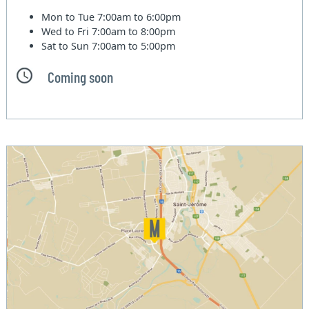
Mon to Tue
7:00am to 6:00pm
Wed to Fri
7:00am to 8:00pm
Sat to Sun
7:00am to 5:00pm
Coming soon