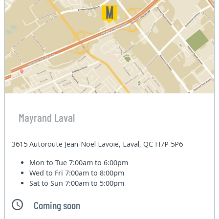
Mayrand Laval
3615 Autoroute Jean-Noel Lavoie, Laval, QC H7P 5P6
Mon to Tue
7:00am to 6:00pm
Wed to Fri
7:00am to 8:00pm
Sat to Sun
7:00am to 5:00pm
Coming soon