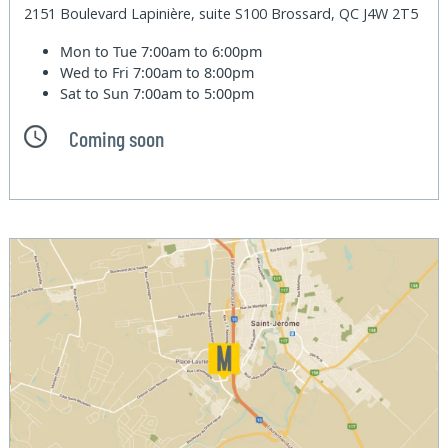
2151 Boulevard Lapinière, suite S100 Brossard, QC J4W 2T5
Mon to Tue
7:00am to 6:00pm
Wed to Fri
7:00am to 8:00pm
Sat to Sun
7:00am to 5:00pm
Coming soon