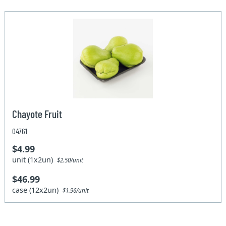
Chayote Fruit
04761
$4.99
unit (1x2un)
$2.50/unit
$46.99
case (12x2un)
$1.96/unit