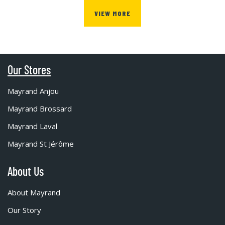
VIEW MORE
Our Stores
Mayrand Anjou
Mayrand Brossard
Mayrand Laval
Mayrand St Jérôme
About Us
About Mayrand
Our Story