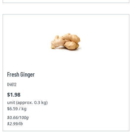
Fresh Ginger
04612
$1.98
unit (approx. 0.3 kg)
$6.59 / kg
$0.66/100g
$2.99/lb