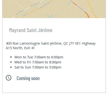
Mayrand Saint Jérôme
400 Rue Lamontagne Saint-Jérôme, QC J7Y 0E1 Highway
A15 North, Exit 41
Mon to Tue
7:00am to 6:00pm
Wed to Fri
7:00am to 8:00pm
Sat to Sun
7:00am to 5:00pm
Coming soon