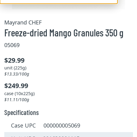
Mayrand CHEF
Freeze-dried Mango Granules 350 g
05069
$29.99
unit (225g)
$13.33/100g
$249.99
case (10x225g)
$11.11/100g
Specifications
Case UPC 000000005069