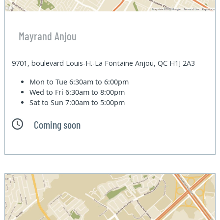
Mayrand Anjou
9701, boulevard Louis-H.-La Fontaine Anjou, QC H1J 2A3
Mon to Tue
6:30am to 6:00pm
Wed to Fri
6:30am to 8:00pm
Sat to Sun
7:00am to 5:00pm
Coming soon