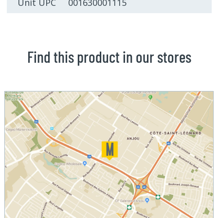
Unit UPC 001630001115
Find this product in our stores