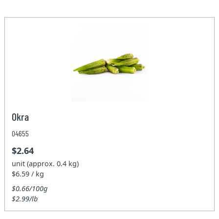
Okra
04655
$2.64
unit (approx. 0.4 kg)
$6.59 / kg
$0.66/100g
$2.99/lb