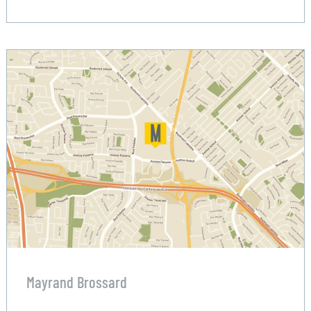
Mayrand Brossard