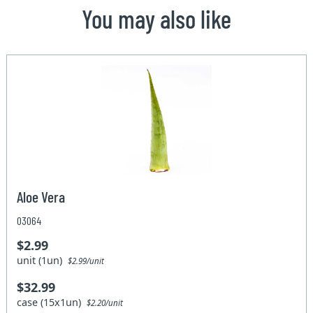
You may also like
Aloe Vera
03064
$2.99
unit (1un)
$2.99/unit
$32.99
case (15x1un)
$2.20/unit