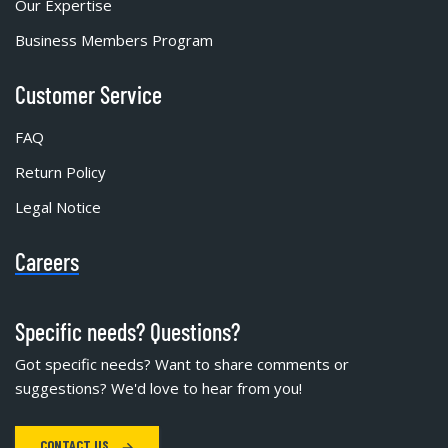
Our Expertise
Business Members Program
Customer Service
FAQ
Return Policy
Legal Notice
Careers
Specific needs? Questions?
Got specific needs? Want to share comments or
suggestions? We'd love to hear from you!
CONTACT US