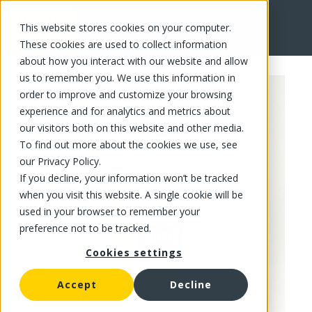
This website stores cookies on your computer.
FR
These cookies are used to collect information
about how you interact with our website and allow
us to remember you. We use this information in
order to improve and customize your browsing
experience and for analytics and metrics about
our visitors both on this website and other media.
To find out more about the cookies we use, see
our Privacy Policy.
If you decline, your information won’t be tracked
when you visit this website. A single cookie will be
used in your browser to remember your
preference not to be tracked.
Cookies settings
Accept
Decline