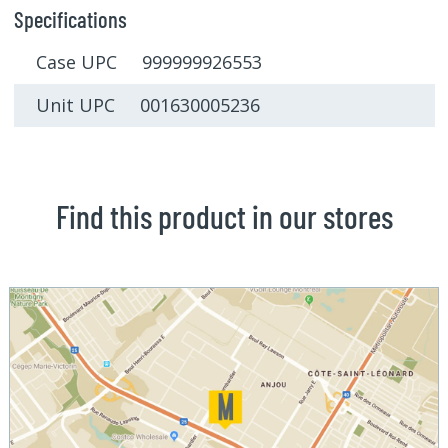
Specifications
Case UPC 999999926553
Unit UPC 001630005236
Find this product in our stores