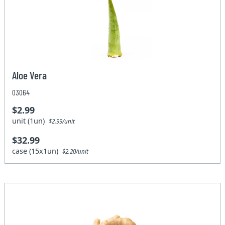
Aloe Vera
03064
$2.99
unit (1un)
$2.99/unit
$32.99
case (15x1un)
$2.20/unit