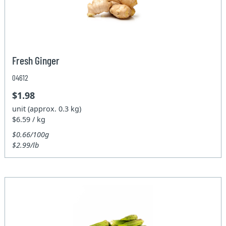
Fresh Ginger
04612
$1.98
unit (approx. 0.3 kg)
$6.59 / kg
$0.66/100g
$2.99/lb