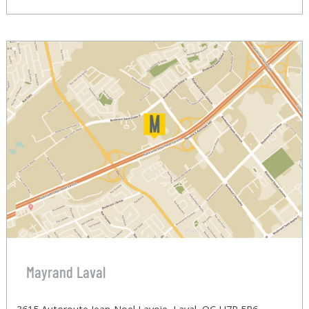
Mayrand Laval