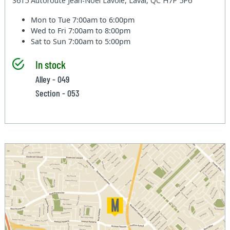
3615 Autoroute Jean-Noel Lavoie, Laval, QC H7P 5P6
Mon to Tue
7:00am to 6:00pm
Wed to Fri
7:00am to 8:00pm
Sat to Sun
7:00am to 5:00pm
In stock
Alley - 049
Section - 053