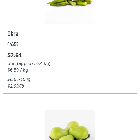
Okra
04655
$2.64
unit (approx. 0.4 kg)
$6.59 / kg
$0.66/100g
$2.99/lb