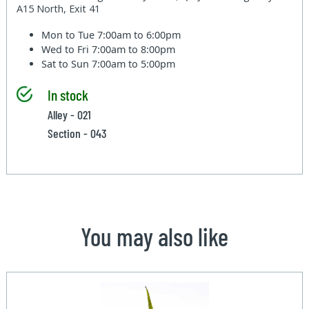
A15 North, Exit 41
Mon to Tue
7:00am to 6:00pm
Wed to Fri
7:00am to 8:00pm
Sat to Sun
7:00am to 5:00pm
In stock
Alley - 021
Section - 043
You may also like