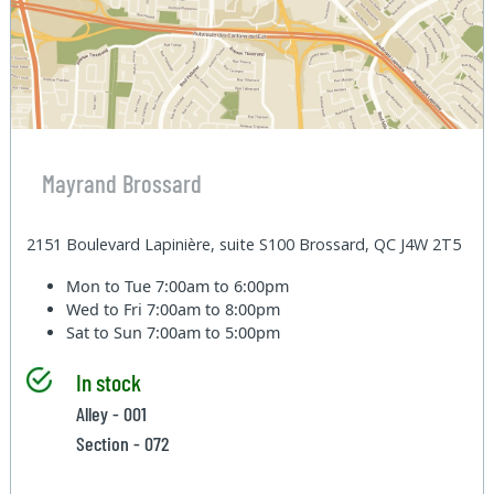
Mayrand Brossard
2151 Boulevard Lapinière, suite S100 Brossard, QC J4W 2T5
Mon to Tue
7:00am to 6:00pm
Wed to Fri
7:00am to 8:00pm
Sat to Sun
7:00am to 5:00pm
In stock
Alley - 001
Section - 072