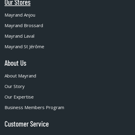
Our Stores
Mayrand Anjou
Mayrand Brossard
Mayrand Laval
Mayrand St Jérôme
About Us
About Mayrand
Our Story
Our Expertise
Business Members Program
Customer Service