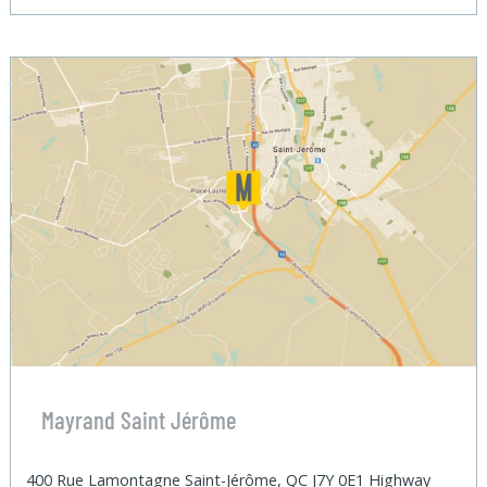
Mayrand Saint Jérôme
400 Rue Lamontagne Saint-Jérôme, QC J7Y 0E1 Highway