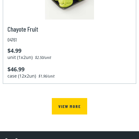
Chayote Fruit
04761
$4.99
unit (1x2un)
$2.50/unit
$46.99
case (12x2un)
$1.96/unit
VIEW MORE