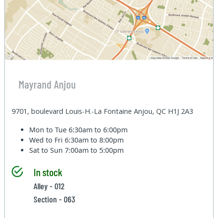
Mayrand Anjou
9701, boulevard Louis-H.-La Fontaine Anjou, QC H1J 2A3
Mon to Tue
6:30am to 6:00pm
Wed to Fri
6:30am to 8:00pm
Sat to Sun
7:00am to 5:00pm
In stock
Alley - 012
Section - 063