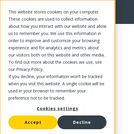
This website stores cookies on your computer.
FR
These cookies are used to collect information
about how you interact with our website and allow
us to remember you. We use this information in
order to improve and customize your browsing
experience and for analytics and metrics about
our visitors both on this website and other media.
To find out more about the cookies we use, see
our Privacy Policy.
If you decline, your information won’t be tracked
when you visit this website. A single cookie will be
used in your browser to remember your
preference not to be tracked.
Cookies settings
Accept
Decline