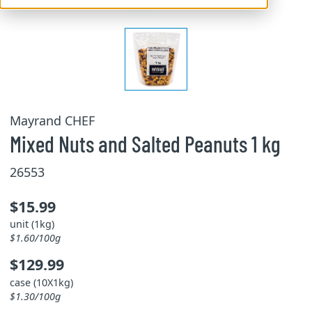
Mayrand CHEF
Mixed Nuts and Salted Peanuts 1 kg
26553
$15.99
unit (1kg)
$1.60/100g
$129.99
case (10X1kg)
$1.30/100g