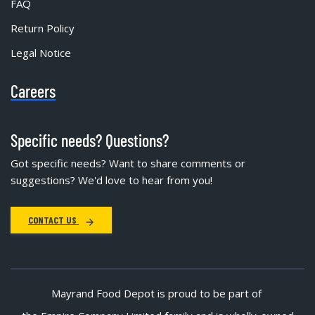
FAQ
Return Policy
Legal Notice
Careers
Specific needs? Questions?
Got specific needs? Want to share comments or
suggestions? We'd love to hear from you!
CONTACT US
Mayrand Food Depot is proud to be part of