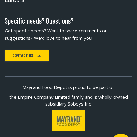
Specific needs? Questions?
Got specific needs? Want to share comments or
suggestions? We'd love to hear from you!
CONTACT US
Mayrand Food Depot is proud to be part of
the Empire Company Limited family and is wholly-owned
subsidiary Sobeys Inc.