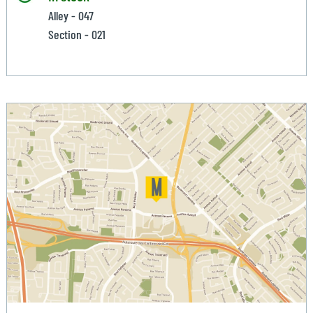
Alley - 047
Section - 021