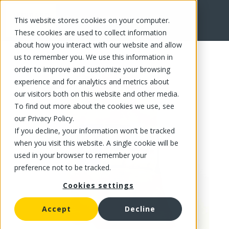
This website stores cookies on your computer.
FR
These cookies are used to collect information
about how you interact with our website and allow
us to remember you. We use this information in
order to improve and customize your browsing
experience and for analytics and metrics about
our visitors both on this website and other media.
To find out more about the cookies we use, see
our Privacy Policy.
If you decline, your information won’t be tracked
when you visit this website. A single cookie will be
used in your browser to remember your
preference not to be tracked.
Cookies settings
Accept
Decline