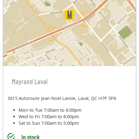
Mayrand Laval
3615 Autoroute Jean-Noel Lavoie, Laval, QC H7P 5P6
Mon to Tue
7:00am to 6:00pm
Wed to Fri
7:00am to 8:00pm
Sat to Sun
7:00am to 5:00pm
In stock