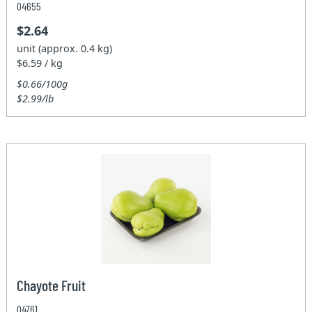
04655
$2.64
unit (approx. 0.4 kg)
$6.59 / kg
$0.66/100g
$2.99/lb
Chayote Fruit
04761