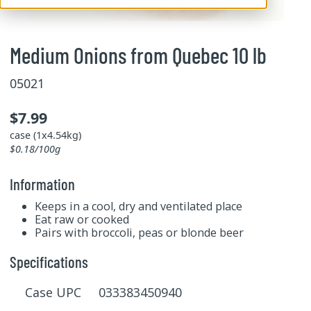
Medium Onions from Quebec 10 lb
05021
$7.99
case (1x4.54kg)
$0.18/100g
Information
Keeps in a cool, dry and ventilated place
Eat raw or cooked
Pairs with broccoli, peas or blonde beer
Specifications
Case UPC 033383450940