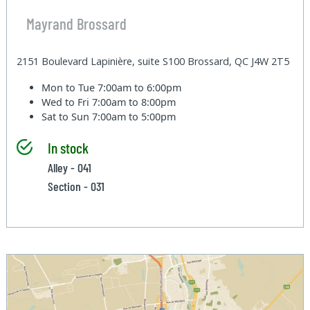
Mayrand Brossard
2151 Boulevard Lapinière, suite S100 Brossard, QC J4W 2T5
Mon to Tue
7:00am to 6:00pm
Wed to Fri
7:00am to 8:00pm
Sat to Sun
7:00am to 5:00pm
In stock
Alley - 041
Section - 031