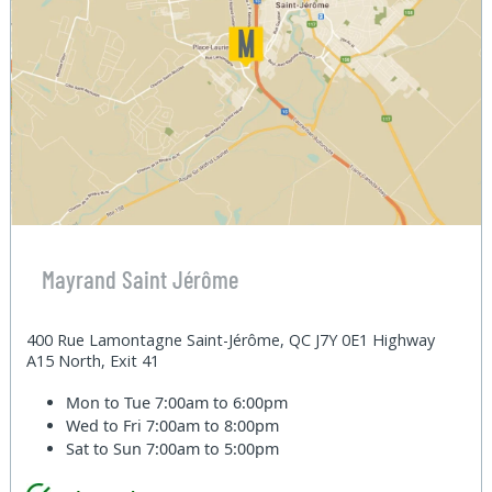
Mayrand Saint Jérôme
400 Rue Lamontagne Saint-Jérôme, QC J7Y 0E1 Highway
A15 North, Exit 41
Mon to Tue
7:00am to 6:00pm
Wed to Fri
7:00am to 8:00pm
Sat to Sun
7:00am to 5:00pm