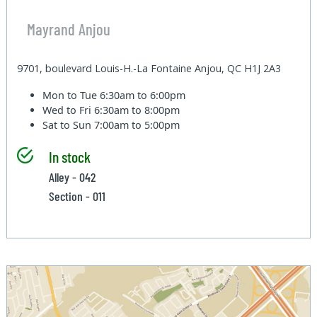
Mayrand Anjou
9701, boulevard Louis-H.-La Fontaine Anjou, QC H1J 2A3
Mon to Tue
6:30am to 6:00pm
Wed to Fri
6:30am to 8:00pm
Sat to Sun
7:00am to 5:00pm
In stock
Alley - 042
Section - 011