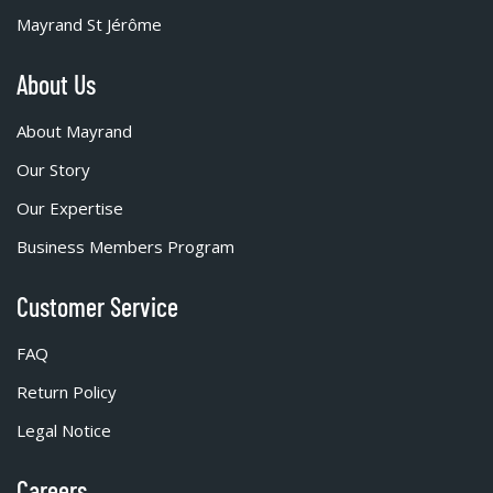
Mayrand St Jérôme
About Us
About Mayrand
Our Story
Our Expertise
Business Members Program
Customer Service
FAQ
Return Policy
Legal Notice
Careers