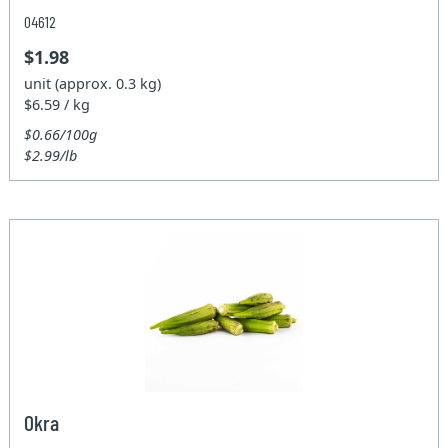
04612
$1.98
unit (approx. 0.3 kg)
$6.59 / kg
$0.66/100g
$2.99/lb
Okra