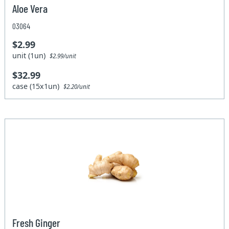
Aloe Vera
03064
$2.99
unit (1un)
$2.99/unit
$32.99
case (15x1un)
$2.20/unit
Fresh Ginger