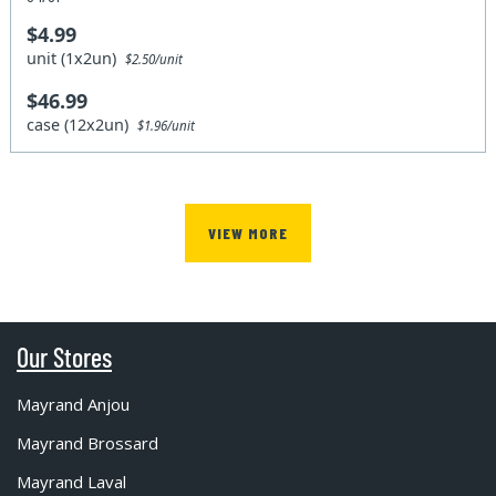
$4.99
unit (1x2un)
$2.50/unit
$46.99
case (12x2un)
$1.96/unit
VIEW MORE
Our Stores
Mayrand Anjou
Mayrand Brossard
Mayrand Laval