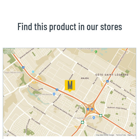
Find this product in our stores