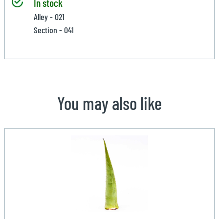
In stock
Alley - 021
Section - 041
You may also like