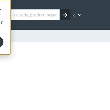
e
FR
s
cy.
r