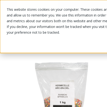
This website stores cookies on your computer. These cookies are
OUR PRODUCTS
OUR SPECIALS
and allow us to remember you. We use this information in order
and metrics about our visitors both on this website and other me
If you decline, your information won’t be tracked when you visit 
your preference not to be tracked.
OUR PRODUCTS
/
/
Fruits and vegetables
Nuts and drie