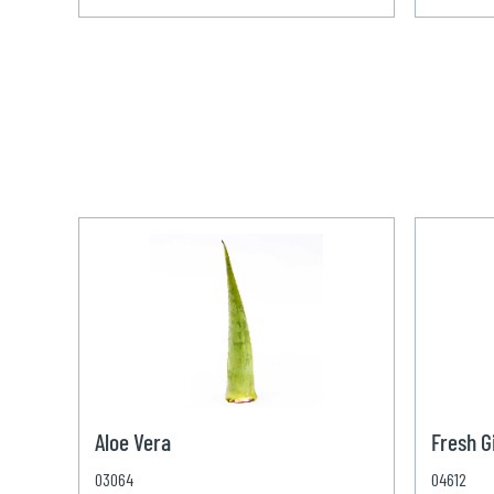
Aloe Vera
Fresh G
03064
04612