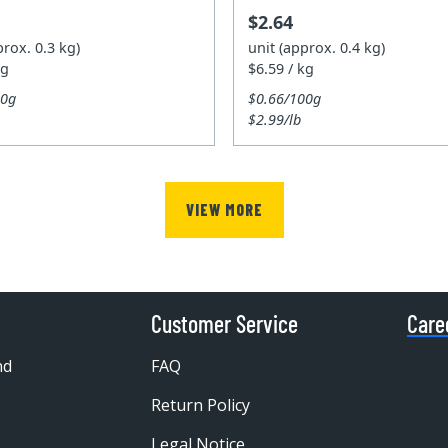
$2.64
prox. 0.3 kg)
unit (approx. 0.4 kg)
kg
$6.59 / kg
00g
$0.66/100g
$2.99/lb
VIEW MORE
Customer Service
Care
nd
FAQ
Return Policy
Legal Notice