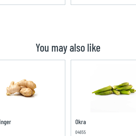
You may also like
inger
Okra
04655