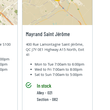
Mayrand Saint Jérôme
te S100
400 Rue Lamontagne Saint-Jérôme,
QC J7Y 0E1 Highway A15 North, Exit
41
6:00pm
:00pm
Mon to Tue
7:00am to 6:00pm
:00pm
Wed to Fri
7:00am to 8:00pm
Sat to Sun
7:00am to 5:00pm
In stock
Alley - 021
Section - 082