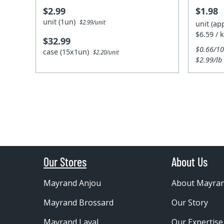
$2.99
$1.98
unit (1un)
$2.99/unit
unit (ap
$6.59 / 
$32.99
$0.66/1
case (15x1un)
$2.20/unit
$2.99/lb
Our Stores
About Us
Mayrand Anjou
About Mayra
Mayrand Brossard
Our Story
Mayrand Laval
Our Expertise