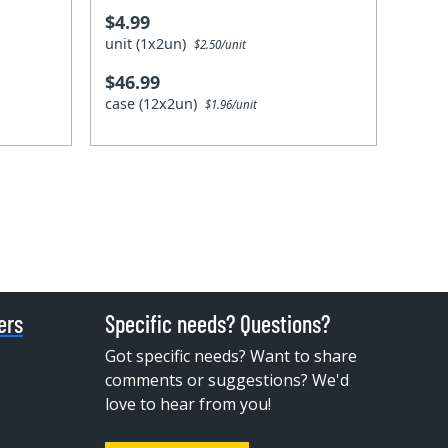
$4.99
unit (1x2un)
$2.50/unit
$46.99
case (12x2un)
$1.96/unit
ers
Specific needs? Questions?
Got specific needs? Want to share
comments or suggestions? We'd
love to hear from you!