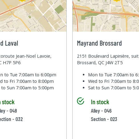
d Laval
Mayrand Brossard
oroute Jean-Noel Lavoie,
2151 Boulevard Lapinière, sui
QC H7P 5P6
Brossard, QC J4W 2T5
n to Tue
7:00am to 6:00pm
Mon to Tue
7:00am to 
d to Fri
7:00am to 8:00pm
Wed to Fri
7:00am to 8
t to Sun
7:00am to 5:00pm
Sat to Sun
7:00am to 5
n stock
In stock
lley - 048
Alley - 046
ection - 032
Section - 023