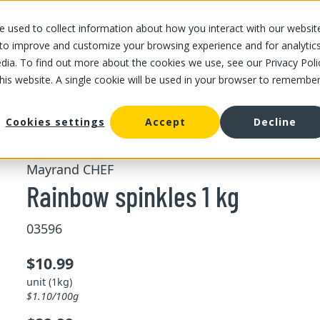
 used to collect information about how you interact with our websit
OUR STORES
OUR OFFER
ABOUT US
CAREERS
 to improve and customize your browsing experience and for analytic
dia. To find out more about the cookies we use, see our Privacy Poli
this website. A single cookie will be used in your browser to remembe
/
/
Rainbow spinkles 1 kg
d fruits
Nuts
Cookies settings
Accept
Decline
Mayrand CHEF
Rainbow spinkles 1 kg
03596
$10.99
unit (1kg)
$1.10/100g