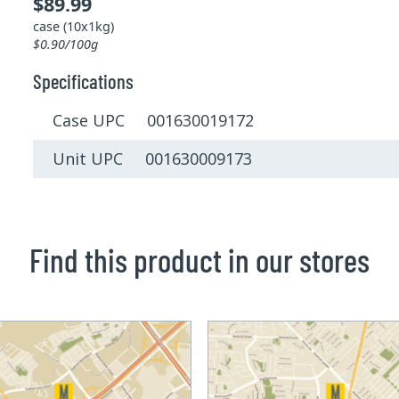
$89.99
case (10x1kg)
$0.90/100g
Specifications
Case UPC 001630019172
Unit UPC 001630009173
Find this product in our stores