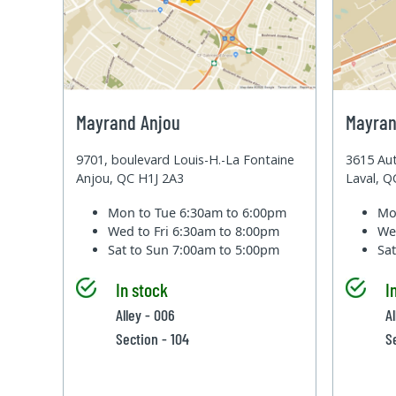
Mayrand Anjou
Mayran
9701, boulevard Louis-H.-La Fontaine
3615 Aut
Anjou, QC H1J 2A3
Laval, 
Mon to Tue
6:30am to 6:00pm
Mo
Wed to Fri
6:30am to 8:00pm
We
Sat to Sun
7:00am to 5:00pm
Sa
In stock
I
Alley - 006
A
Section - 104
S