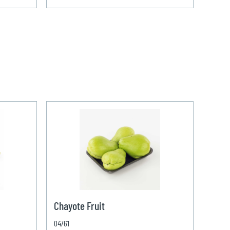
Chayote Fruit
04761