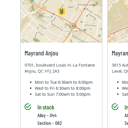
Mayrand Anjou
Mayran
9701, boulevard Louis-H.-La Fontaine
3615 Aut
Anjou, QC H1J 2A3
Laval, 
Mon to Tue
6:30am to 6:00pm
Mo
Wed to Fri
6:30am to 8:00pm
We
Sat to Sun
7:00am to 5:00pm
Sa
In stock
I
Alley - 044
Al
Section - 062
S