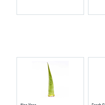
Aloe Vera
Fresh G