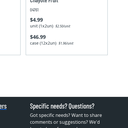
04761
$4.99
unit (1x2un)
$2.50/unit
$46.99
case (12x2un)
$1.96/unit
ers
Specific needs? Questions?
Got specific needs? Want to share
comments or suggestions? We'd