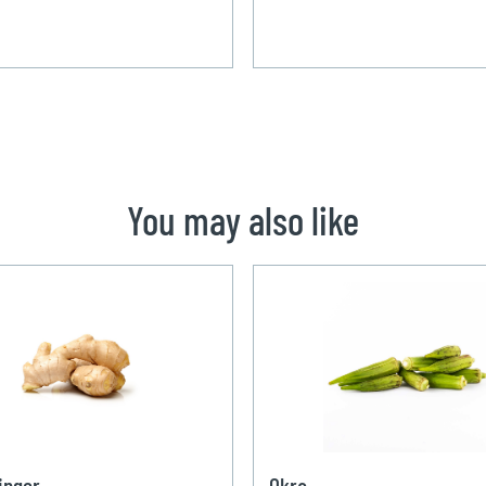
You may also like
inger
Okra