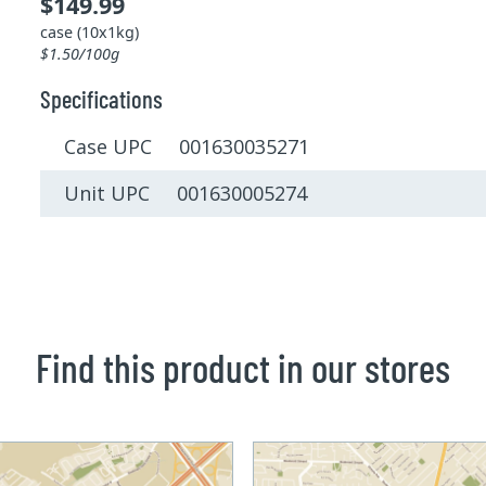
$149.99
case (10x1kg)
$1.50/100g
Specifications
Case UPC 001630035271
Unit UPC 001630005274
Find this product in our stores