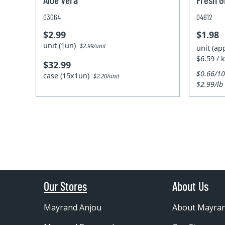
03064
04612
$2.99
$1.98
unit (1un)
$2.99/unit
unit (ap
$6.59 / 
$32.99
$0.66/1
case (15x1un)
$2.20/unit
$2.99/lb
Our Stores
About Us
Mayrand Anjou
About Mayra