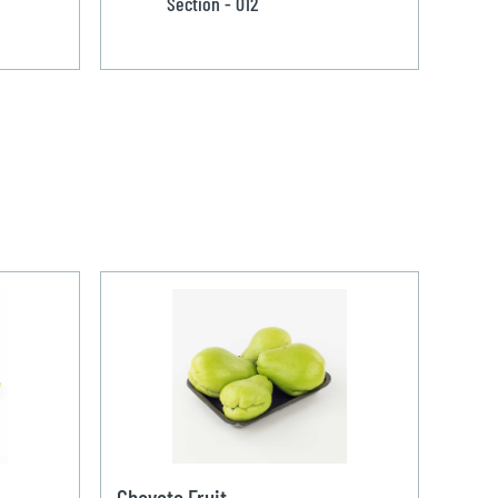
Section - 012
Chayote Fruit