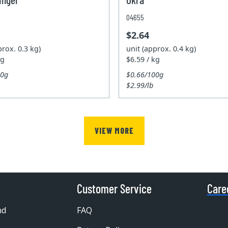
04655
$2.64
prox. 0.3 kg)
unit (approx. 0.4 kg)
kg
$6.59 / kg
00g
$0.66/100g
$2.99/lb
VIEW MORE
Customer Service
Care
nd
FAQ