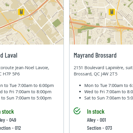
d Laval
Mayrand Brossard
oroute Jean-Noel Lavoie,
2151 Boulevard Lapinière, sui
QC H7P 5P6
Brossard, QC J4W 2T5
n to Tue
7:00am to 6:00pm
Mon to Tue
7:00am to 
d to Fri
7:00am to 8:00pm
Wed to Fri
7:00am to 8
t to Sun
7:00am to 5:00pm
Sat to Sun
7:00am to 5
n stock
In stock
ley - 049
Alley - 001
ection - 012
Section - 073