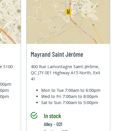
Mayrand Saint Jérôme
te S100
400 Rue Lamontagne Saint-Jérôme,
QC J7Y 0E1 Highway A15 North, Exit
41
6:00pm
:00pm
Mon to Tue
7:00am to 6:00pm
:00pm
Wed to Fri
7:00am to 8:00pm
Sat to Sun
7:00am to 5:00pm
In stock
Alley - 021