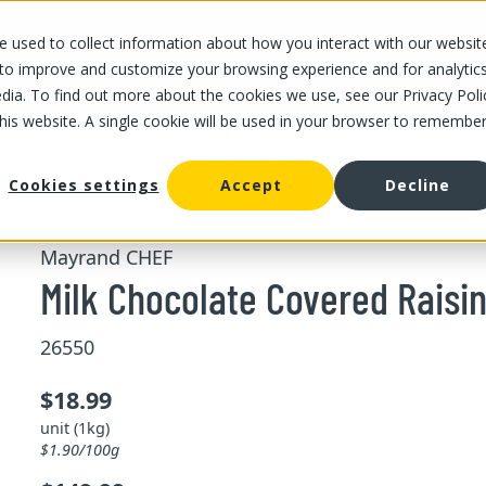
 used to collect information about how you interact with our websit
OUR STORES
OUR OFFER
ABOUT US
CAREERS
 to improve and customize your browsing experience and for analytic
dia. To find out more about the cookies we use, see our Privacy Poli
this website. A single cookie will be used in your browser to remembe
/
/
Milk Chocolate Covered Raisins 1 kg
d fruits
Dried fruits
Cookies settings
Accept
Decline
Mayrand CHEF
Milk Chocolate Covered Raisin
26550
$18.99
unit (1kg)
$1.90/100g