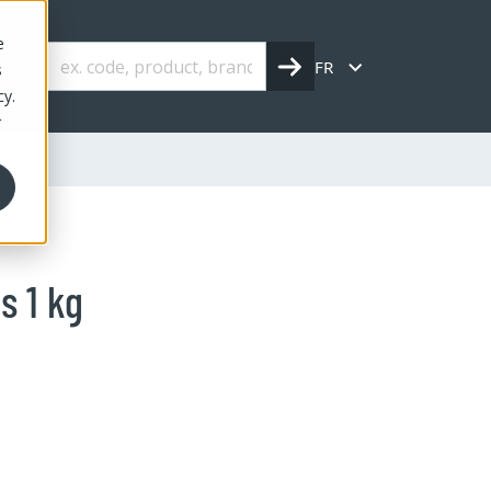
e
FR
s
cy.
r
s 1 kg