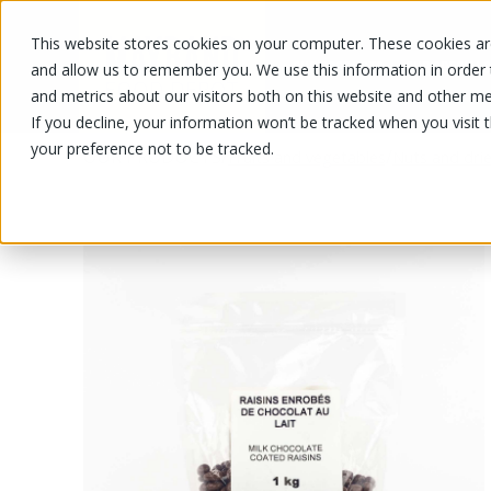
This website stores cookies on your computer. These cookies are
OUR PRODUCTS
OUR SPECIALS
and allow us to remember you. We use this information in order
and metrics about our visitors both on this website and other me
If you decline, your information won’t be tracked when you visit 
your preference not to be tracked.
OUR PRODUCTS
/
/
Fruits and vegetables
Nuts and drie