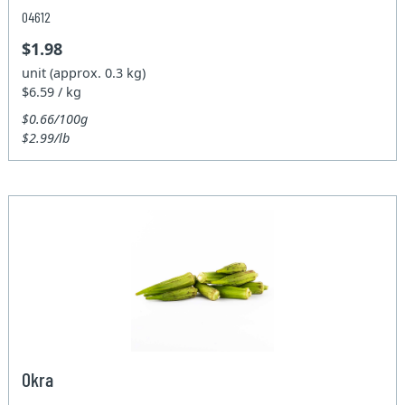
04612
$1.98
unit (approx. 0.3 kg)
$6.59 / kg
$0.66/100g
$2.99/lb
Okra