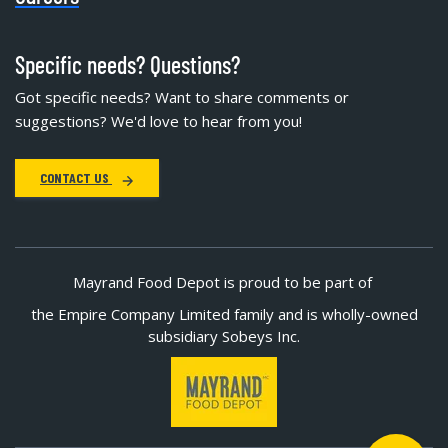
Specific needs? Questions?
Got specific needs? Want to share comments or
suggestions? We'd love to hear from you!
CONTACT US
Mayrand Food Depot is proud to be part of
the Empire Company Limited family and is wholly-owned
subsidiary Sobeys Inc.