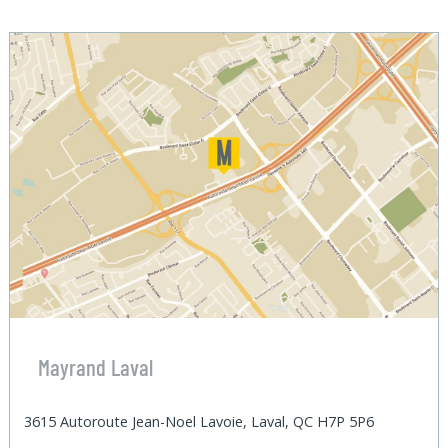
Mayrand Laval
3615 Autoroute Jean-Noel Lavoie, Laval, QC H7P 5P6