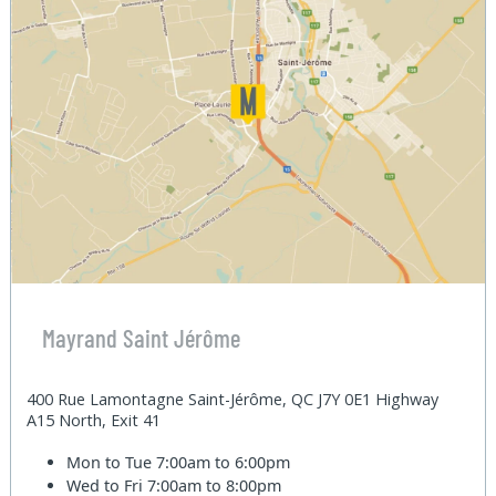
Mayrand Saint Jérôme
400 Rue Lamontagne Saint-Jérôme, QC J7Y 0E1 Highway
A15 North, Exit 41
Mon to Tue
7:00am to 6:00pm
Wed to Fri
7:00am to 8:00pm