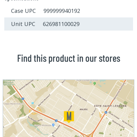
Case UPC 999999940192
Unit UPC 626981100029
Find this product in our stores