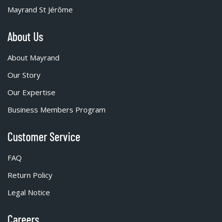
Mayrand St Jérôme
About Us
About Mayrand
Our Story
Our Expertise
Business Members Program
Customer Service
FAQ
Return Policy
Legal Notice
Careers