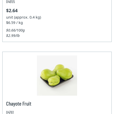
04655
$2.64
unit (approx. 0.4 kg)
$6.59 / kg
$0.66/100g
$2.99/lb
Chayote Fruit
04761