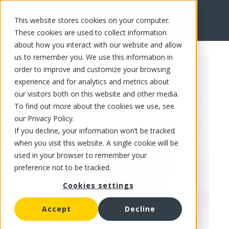
This website stores cookies on your computer.
FR
These cookies are used to collect information
about how you interact with our website and allow
us to remember you. We use this information in
order to improve and customize your browsing
experience and for analytics and metrics about
our visitors both on this website and other media.
To find out more about the cookies we use, see
our Privacy Policy.
If you decline, your information won’t be tracked
when you visit this website. A single cookie will be
used in your browser to remember your
preference not to be tracked.
Cookies settings
Accept
Decline