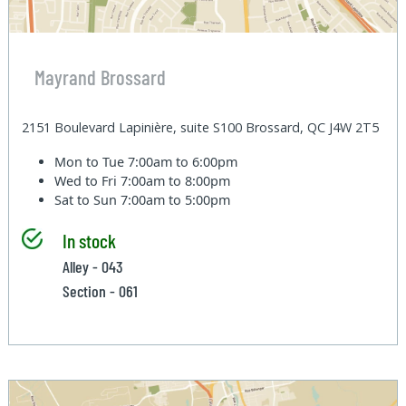
Mayrand Brossard
2151 Boulevard Lapinière, suite S100 Brossard, QC J4W 2T5
Mon to Tue
7:00am to 6:00pm
Wed to Fri
7:00am to 8:00pm
Sat to Sun
7:00am to 5:00pm
In stock
Alley - 043
Section - 061