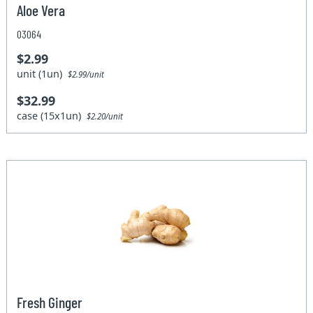
Aloe Vera
03064
$2.99
unit (1un)
$2.99/unit
$32.99
case (15x1un)
$2.20/unit
Fresh Ginger