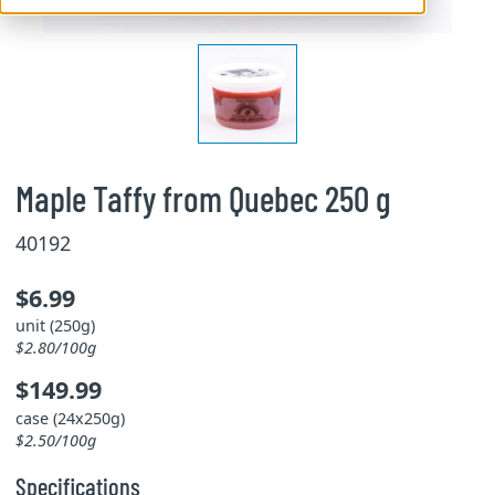
Maple Taffy from Quebec 250 g
40192
$6.99
unit (250g)
$2.80/100g
$149.99
case (24x250g)
$2.50/100g
Specifications