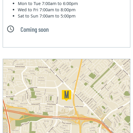
Mon to Tue
7:00am to 6:00pm
Wed to Fri
7:00am to 8:00pm
Sat to Sun
7:00am to 5:00pm
Coming soon