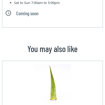
Sat to Sun
7:00am to 5:00pm
Coming soon
You may also like