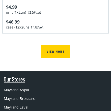
$4.99
unit (1x2un)
$2.50/unit
$46.99
case (12x2un)
$1.96/unit
VIEW MORE
Our Stores
Mayrand Anjou
Mayrand Brossard
Mayrand Laval