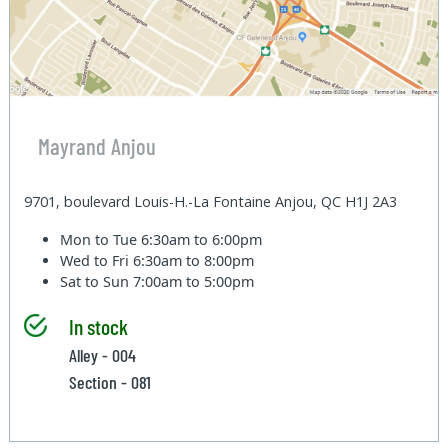
Mayrand Anjou
9701, boulevard Louis-H.-La Fontaine Anjou, QC H1J 2A3
Mon to Tue
6:30am to 6:00pm
Wed to Fri
6:30am to 8:00pm
Sat to Sun
7:00am to 5:00pm
In stock
Alley - 004
Section - 081