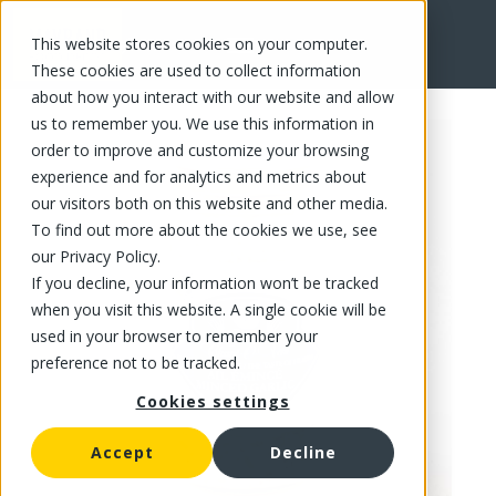
This website stores cookies on your computer.
FR
These cookies are used to collect information
about how you interact with our website and allow
us to remember you. We use this information in
order to improve and customize your browsing
experience and for analytics and metrics about
our visitors both on this website and other media.
To find out more about the cookies we use, see
our Privacy Policy.
If you decline, your information won’t be tracked
when you visit this website. A single cookie will be
used in your browser to remember your
preference not to be tracked.
Cookies settings
Accept
Decline