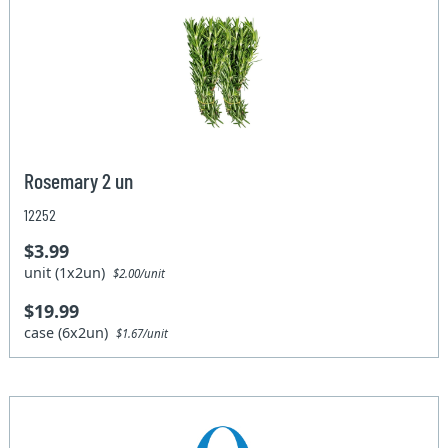
Rosemary 2 un
12252
$3.99
unit (1x2un)
$2.00/unit
$19.99
case (6x2un)
$1.67/unit