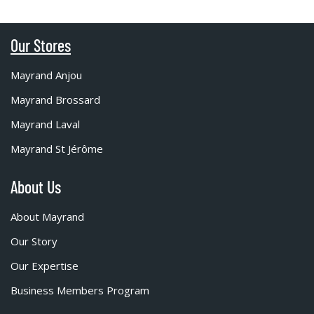
Our Stores
Mayrand Anjou
Mayrand Brossard
Mayrand Laval
Mayrand St Jérôme
About Us
About Mayrand
Our Story
Our Expertise
Business Members Program