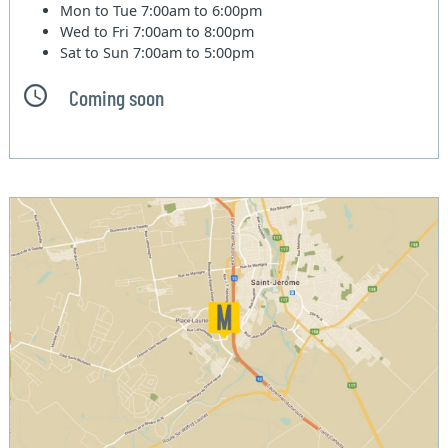
Mon to Tue
7:00am to 6:00pm
Wed to Fri
7:00am to 8:00pm
Sat to Sun
7:00am to 5:00pm
Coming soon