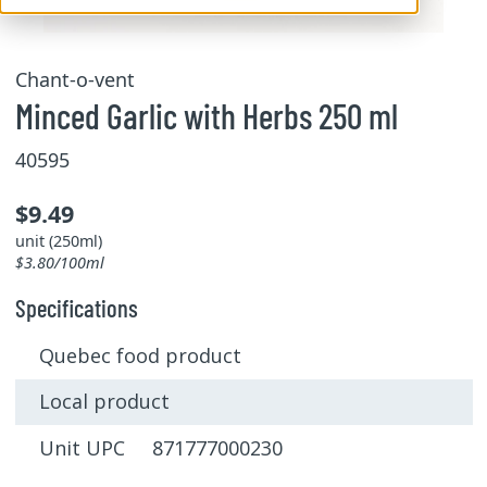
Chant-o-vent
Minced Garlic with Herbs 250 ml
40595
$9.49
unit (250ml)
$3.80/100ml
Specifications
Quebec food product
Local product
Unit UPC 871777000230