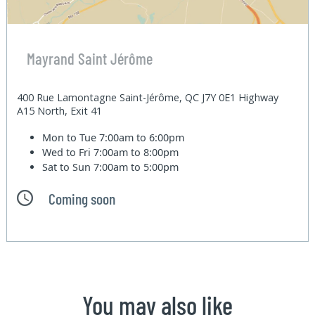
Mayrand Saint Jérôme
400 Rue Lamontagne Saint-Jérôme, QC J7Y 0E1 Highway
A15 North, Exit 41
Mon to Tue
7:00am to 6:00pm
Wed to Fri
7:00am to 8:00pm
Sat to Sun
7:00am to 5:00pm
Coming soon
You may also like