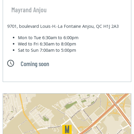
Mayrand Anjou
9701, boulevard Louis-H.-La Fontaine Anjou, QC H1J 2A3
Mon to Tue
6:30am to 6:00pm
Wed to Fri
6:30am to 8:00pm
Sat to Sun
7:00am to 5:00pm
Coming soon