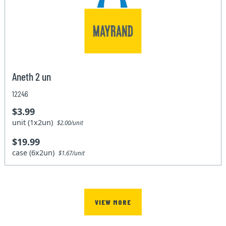
Aneth 2 un
12246
$3.99
unit (1x2un)
$2.00/unit
$19.99
case (6x2un)
$1.67/unit
VIEW MORE