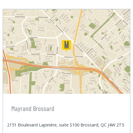
Mayrand Brossard
2151 Boulevard Lapinière, suite S100 Brossard, QC J4W 2T5