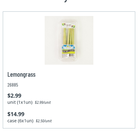
Lemongrass
26885
$2.99
unit (1x1un)
$2.99/unit
$14.99
case (6x1un)
$2.50/unit