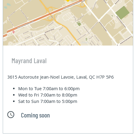
Mayrand Laval
3615 Autoroute Jean-Noel Lavoie, Laval, QC H7P 5P6
Mon to Tue
7:00am to 6:00pm
Wed to Fri
7:00am to 8:00pm
Sat to Sun
7:00am to 5:00pm
Coming soon