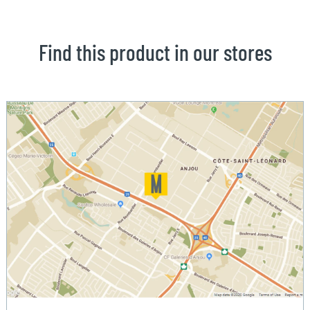
Find this product in our stores