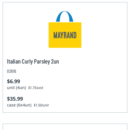
Italian Curly Parsley 2un
03616
$6.99
unit (4un)
$1.75/unit
$35.99
case (6x4un)
$1.50/unit