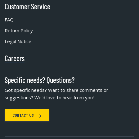
Customer Service
FAQ
Return Policy
Legal Notice
Careers
Specific needs? Questions?
Got specific needs? Want to share comments or
suggestions? We'd love to hear from you!
CONTACT US