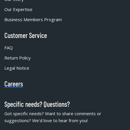
Our Expertise
Business Members Program
Customer Service
FAQ
Return Policy
Legal Notice
Careers
Specific needs? Questions?
Got specific needs? Want to share comments or
suggestions? We'd love to hear from you!