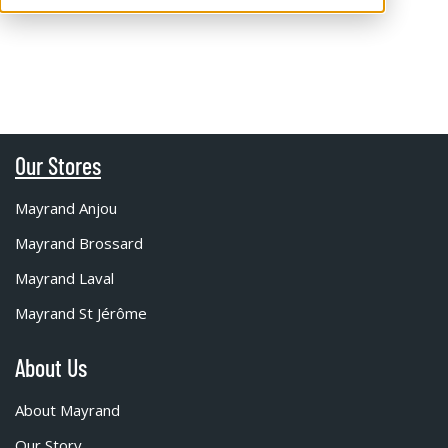
Our Stores
Mayrand Anjou
Mayrand Brossard
Mayrand Laval
Mayrand St Jérôme
About Us
About Mayrand
Our Story