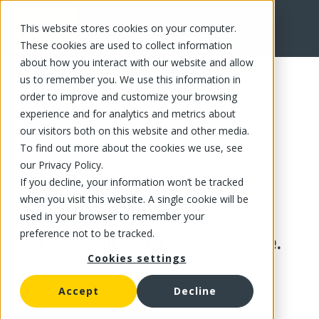
This website stores cookies on your computer.
These cookies are used to collect information
about how you interact with our website and allow
us to remember you. We use this information in
order to improve and customize your browsing
experience and for analytics and metrics about
our visitors both on this website and other media.
To find out more about the cookies we use, see
our Privacy Policy.
If you decline, your information won’t be tracked
when you visit this website. A single cookie will be
used in your browser to remember your
preference not to be tracked.
This product is no longer available.
Cookies settings
Accept
Decline