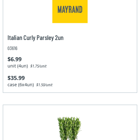
Italian Curly Parsley 2un
03616
$6.99
unit (4un)
$1.75/unit
$35.99
case (6x4un)
$1.50/unit