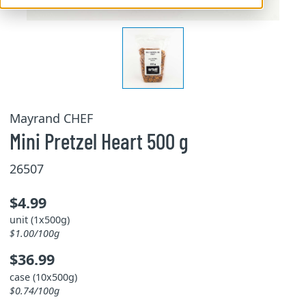
Mayrand CHEF
Mini Pretzel Heart 500 g
26507
$4.99
unit (1x500g)
$1.00/100g
$36.99
case (10x500g)
$0.74/100g