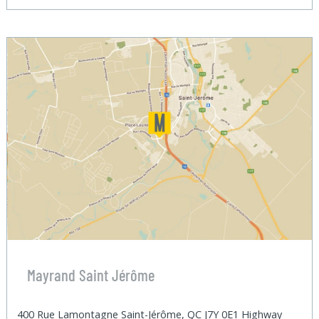
Mayrand Saint Jérôme
400 Rue Lamontagne Saint-Jérôme, QC J7Y 0E1 Highway