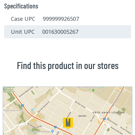
Specifications
Case UPC 999999926507
Unit UPC 001630005267
Find this product in our stores