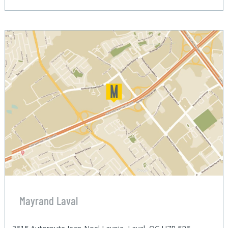
Mayrand Laval