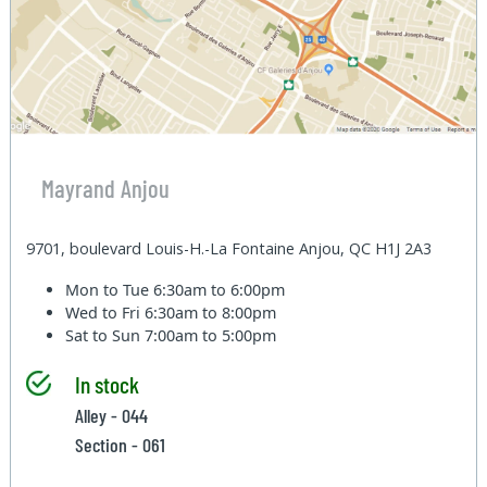
Mayrand Anjou
9701, boulevard Louis-H.-La Fontaine Anjou, QC H1J 2A3
Mon to Tue
6:30am to 6:00pm
Wed to Fri
6:30am to 8:00pm
Sat to Sun
7:00am to 5:00pm
In stock
Alley - 044
Section - 061