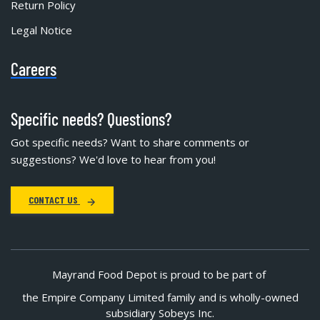
Return Policy
Legal Notice
Careers
Specific needs? Questions?
Got specific needs? Want to share comments or
suggestions? We'd love to hear from you!
CONTACT US
Mayrand Food Depot is proud to be part of
the Empire Company Limited family and is wholly-owned
subsidiary Sobeys Inc.