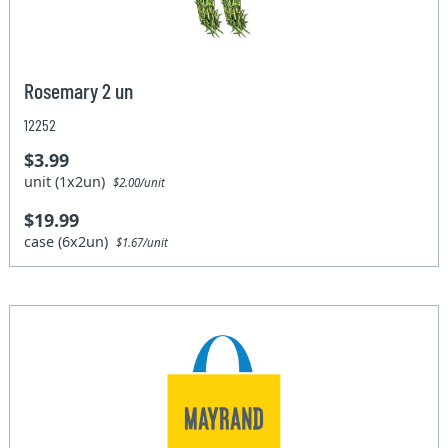
Rosemary 2 un
12252
$3.99
unit (1x2un)
$2.00/unit
$19.99
case (6x2un)
$1.67/unit