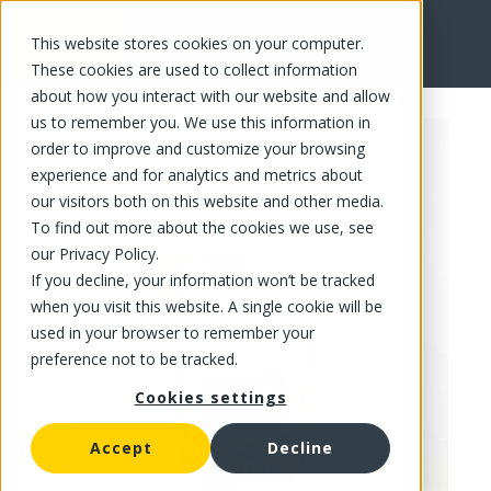
This website stores cookies on your computer.
FR
These cookies are used to collect information
about how you interact with our website and allow
us to remember you. We use this information in
order to improve and customize your browsing
experience and for analytics and metrics about
our visitors both on this website and other media.
To find out more about the cookies we use, see
our Privacy Policy.
If you decline, your information won’t be tracked
when you visit this website. A single cookie will be
used in your browser to remember your
preference not to be tracked.
Cookies settings
Accept
Decline