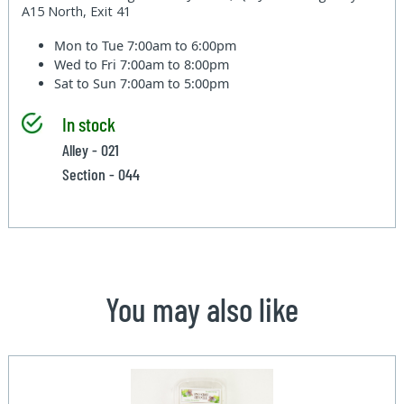
A15 North, Exit 41
Mon to Tue
7:00am to 6:00pm
Wed to Fri
7:00am to 8:00pm
Sat to Sun
7:00am to 5:00pm
In stock
Alley - 021
Section - 044
You may also like