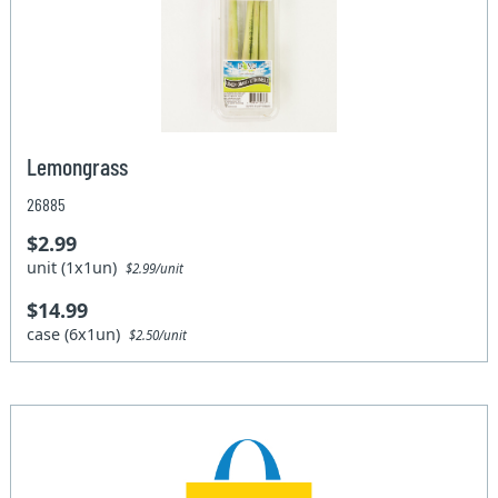
Lemongrass
26885
$2.99
unit (1x1un)
$2.99/unit
$14.99
case (6x1un)
$2.50/unit