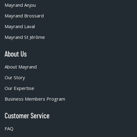
Mayrand Anjou
Mayrand Brossard
Mayrand Laval
Mayrand St Jérôme
About Us
About Mayrand
Our Story
Our Expertise
Business Members Program
Customer Service
FAQ