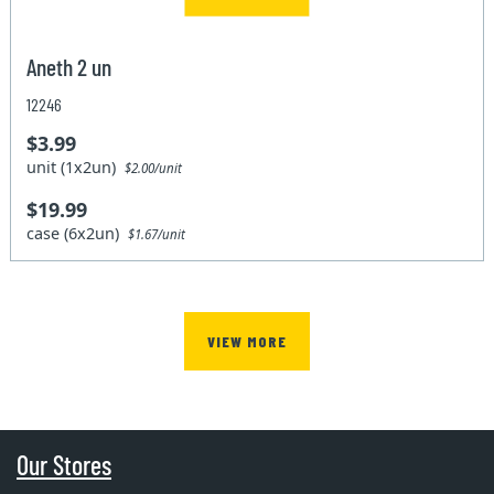
Aneth 2 un
12246
$3.99
unit (1x2un)
$2.00/unit
$19.99
case (6x2un)
$1.67/unit
VIEW MORE
Our Stores