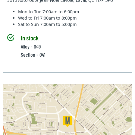
3615 Autoroute Jean-Noel Lavoie, Laval, QC H7P 5P6
Mon to Tue
7:00am to 6:00pm
Wed to Fri
7:00am to 8:00pm
Sat to Sun
7:00am to 5:00pm
In stock
Alley - 049
Section - 041