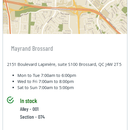
Mayrand Brossard
2151 Boulevard Lapinière, suite S100 Brossard, QC J4W 2T5
Mon to Tue
7:00am to 6:00pm
Wed to Fri
7:00am to 8:00pm
Sat to Sun
7:00am to 5:00pm
In stock
Alley - 001
Section - 074