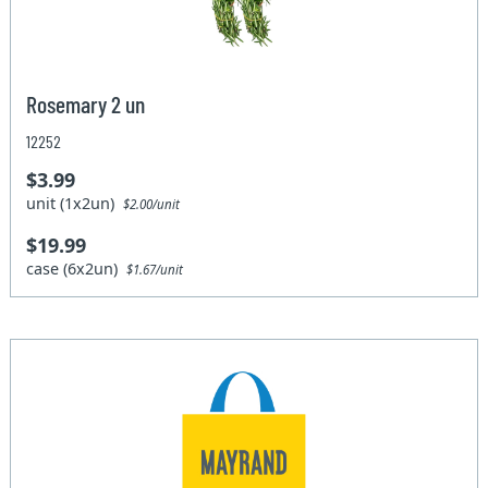
Rosemary 2 un
12252
$3.99
unit (1x2un)
$2.00/unit
$19.99
case (6x2un)
$1.67/unit