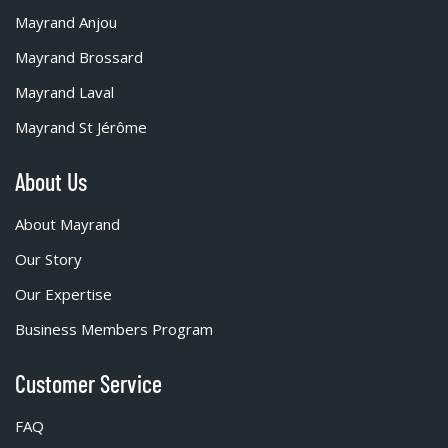
Mayrand Anjou
Mayrand Brossard
Mayrand Laval
Mayrand St Jérôme
About Us
About Mayrand
Our Story
Our Expertise
Business Members Program
Customer Service
FAQ