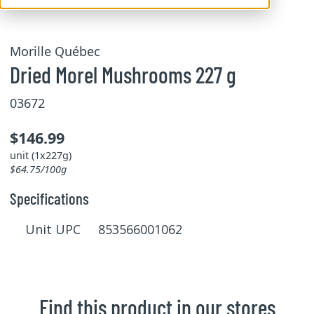
Morille Québec
Dried Morel Mushrooms 227 g
03672
$146.99
unit (1x227g)
$64.75/100g
Specifications
Unit UPC 853566001062
Find this product in our stores