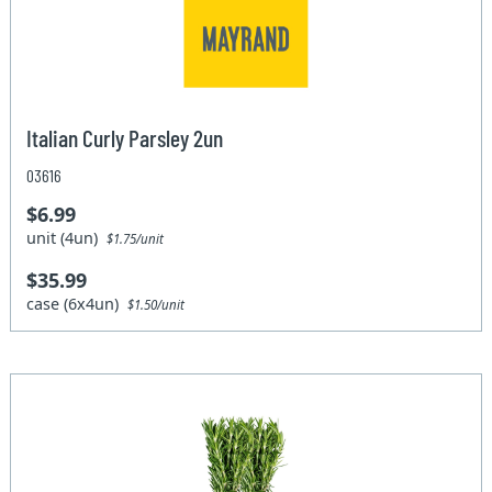
Italian Curly Parsley 2un
03616
$6.99
unit (4un)
$1.75/unit
$35.99
case (6x4un)
$1.50/unit