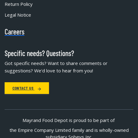
Return Policy
Legal Notice
Careers
Specific needs? Questions?
Got specific needs? Want to share comments or
suggestions? We'd love to hear from you!
CONTACT US
Mayrand Food Depot is proud to be part of
the Empire Company Limited family and is wholly-owned
subsidiary Sobeys Inc.