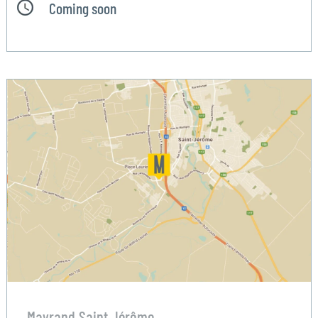
Coming soon
Mayrand Saint Jérôme