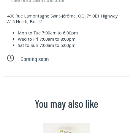
400 Rue Lamontagne Saint-Jérôme, QC J7Y 0E1 Highway
A15 North, Exit 41
Mon to Tue
7:00am to 6:00pm
Wed to Fri
7:00am to 8:00pm
Sat to Sun
7:00am to 5:00pm
Coming soon
You may also like