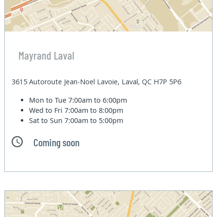
Mayrand Laval
3615 Autoroute Jean-Noel Lavoie, Laval, QC H7P 5P6
Mon to Tue
7:00am to 6:00pm
Wed to Fri
7:00am to 8:00pm
Sat to Sun
7:00am to 5:00pm
Coming soon