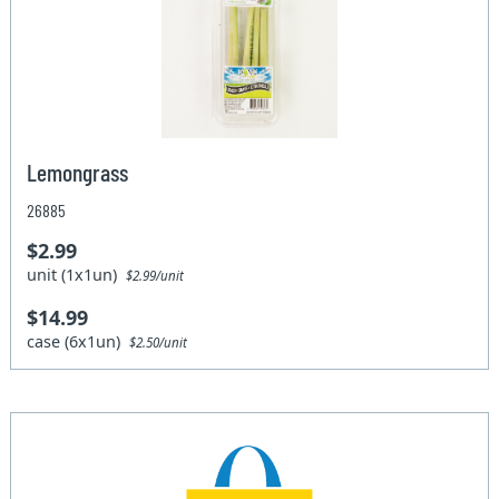
Lemongrass
26885
$2.99
unit (1x1un)
$2.99/unit
$14.99
case (6x1un)
$2.50/unit