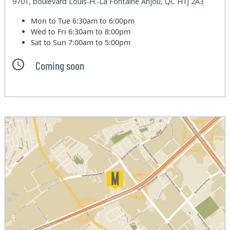
9701, boulevard Louis-H.-La Fontaine Anjou, QC H1J 2A3
Mon to Tue
6:30am to 6:00pm
Wed to Fri
6:30am to 8:00pm
Sat to Sun
7:00am to 5:00pm
Coming soon