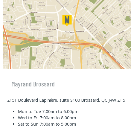
Mayrand Brossard
2151 Boulevard Lapinière, suite S100 Brossard, QC J4W 2T5
Mon to Tue
7:00am to 6:00pm
Wed to Fri
7:00am to 8:00pm
Sat to Sun
7:00am to 5:00pm