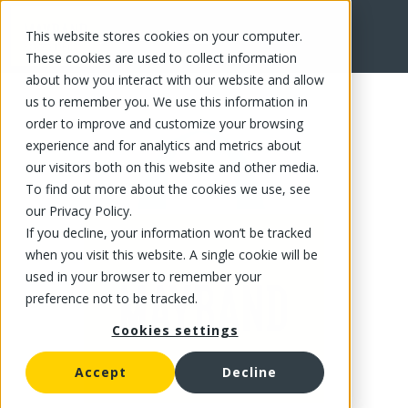
This website stores cookies on your computer.
FR
These cookies are used to collect information
about how you interact with our website and allow
us to remember you. We use this information in
order to improve and customize your browsing
experience and for analytics and metrics about
our visitors both on this website and other media.
To find out more about the cookies we use, see
our Privacy Policy.
If you decline, your information won’t be tracked
when you visit this website. A single cookie will be
used in your browser to remember your
preference not to be tracked.
Cookies settings
Accept
Decline