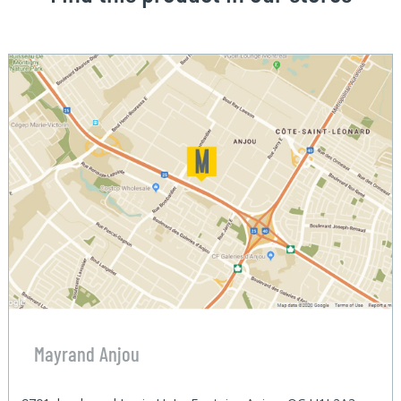
Mayrand Anjou