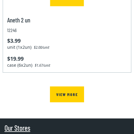
Aneth 2 un
12246
$3.99
unit (1x2un)
$2.00/unit
$19.99
case (6x2un)
$1.67/unit
VIEW MORE
Our Stores