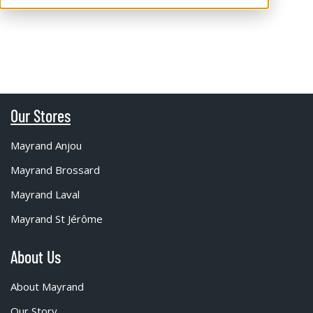
Our Stores
Mayrand Anjou
Mayrand Brossard
Mayrand Laval
Mayrand St Jérôme
About Us
About Mayrand
Our Story