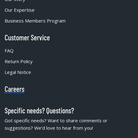
Our Expertise
Business Members Program
Customer Service
FAQ
Return Policy
Legal Notice
Careers
Specific needs? Questions?
Got specific needs? Want to share comments or
suggestions? We'd love to hear from you!