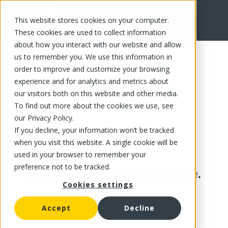
This website stores cookies on your computer.
These cookies are used to collect information
about how you interact with our website and allow
us to remember you. We use this information in
order to improve and customize your browsing
experience and for analytics and metrics about
our visitors both on this website and other media.
To find out more about the cookies we use, see
our Privacy Policy.
If you decline, your information won’t be tracked
when you visit this website. A single cookie will be
used in your browser to remember your
preference not to be tracked.
This product is no longer available.
Cookies settings
Accept
Decline