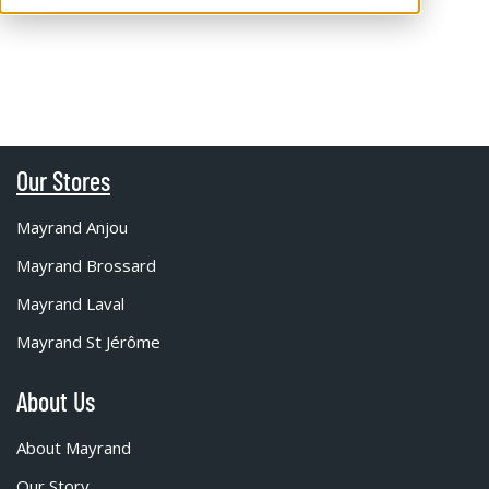
Our Stores
Mayrand Anjou
Mayrand Brossard
Mayrand Laval
Mayrand St Jérôme
About Us
About Mayrand
Our Story