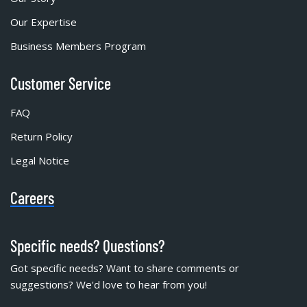
Our Expertise
Business Members Program
Customer Service
FAQ
Return Policy
Legal Notice
Careers
Specific needs? Questions?
Got specific needs? Want to share comments or
suggestions? We'd love to hear from you!