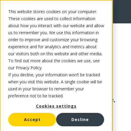
This website stores cookies on your computer.
These cookies are used to collect information
about how you interact with our website and allow
us to remember you. We use this information in
order to improve and customize your browsing
experience and for analytics and metrics about
our visitors both on this website and other media.
To find out more about the cookies we use, see
our Privacy Policy.
If you decline, your information won’t be tracked
when you visit this website. A single cookie will be
used in your browser to remember your
preference not to be tracked.
This product is no longer available.
Cookies settings
Accept
Decline