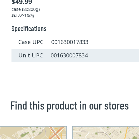
$49.99
case (8x800g)
$0.78/100g
Specifications
Case UPC 001630017833
Unit UPC 001630007834
Find this product in our stores