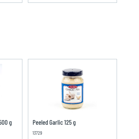
 500 g
Peeled Garlic 125 g
13729