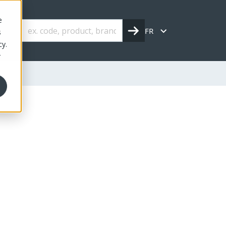
e
FR
s
cy.
r