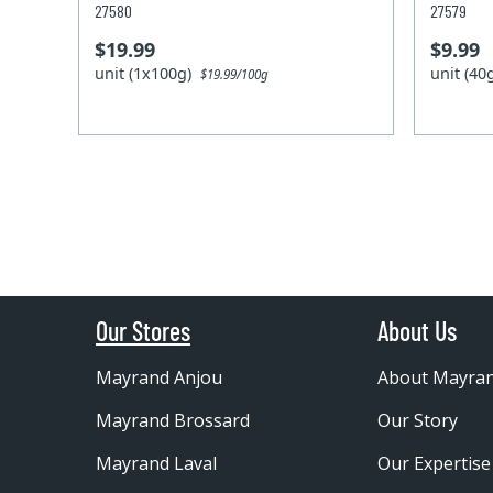
27580
27579
$19.99
$9.99
unit (1x100g)
unit (4
$19.99/100g
Our Stores
About Us
Mayrand Anjou
About Mayra
Mayrand Brossard
Our Story
Mayrand Laval
Our Expertise