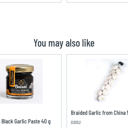
You may also like
Braided Garlic from China
 Black Garlic Paste 40 g
03052