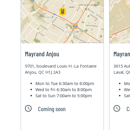
Mayrand Anjou
Mayran
9701, boulevard Louis-H.-La Fontaine
3615 Aut
Anjou, QC H1J 2A3
Laval, 
Mon to Tue
6:30am to 6:00pm
Mo
Wed to Fri
6:30am to 8:00pm
We
Sat to Sun
7:00am to 5:00pm
Sa
Coming soon
C