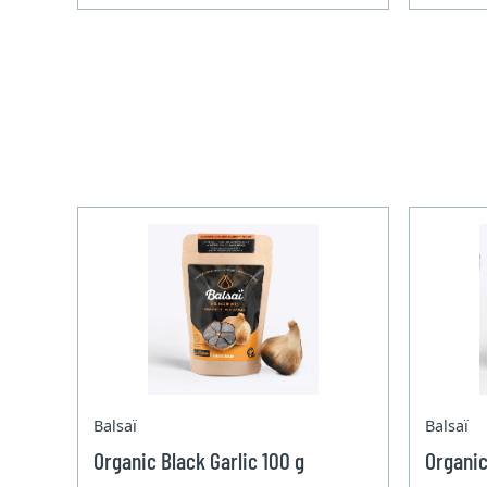
Balsaï
Balsaï
Organic Black Garlic 100 g
Organic