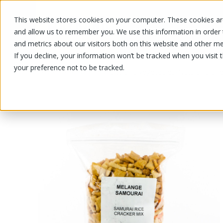
This website stores cookies on your computer. These cookies are
OUR PRODUCTS
OUR SPECIALS
and allow us to remember you. We use this information in order
and metrics about our visitors both on this website and other me
If you decline, your information won’t be tracked when you visit 
your preference not to be tracked.
OUR PRODUCTS
/
/
Fruits and vegetables
Nuts and drie