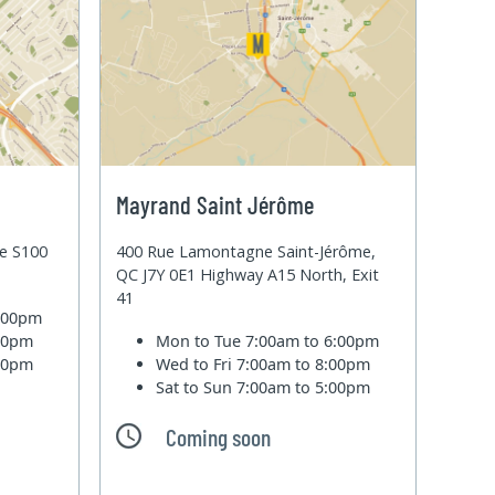
Mayrand Saint Jérôme
te S100
400 Rue Lamontagne Saint-Jérôme,
QC J7Y 0E1 Highway A15 North, Exit
41
6:00pm
:00pm
Mon to Tue
7:00am to 6:00pm
:00pm
Wed to Fri
7:00am to 8:00pm
Sat to Sun
7:00am to 5:00pm
Coming soon