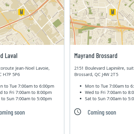
d Laval
Mayrand Brossard
oroute Jean-Noel Lavoie,
2151 Boulevard Lapinière, sui
QC H7P 5P6
Brossard, QC J4W 2T5
n to Tue
7:00am to 6:00pm
Mon to Tue
7:00am to 
d to Fri
7:00am to 8:00pm
Wed to Fri
7:00am to 8
t to Sun
7:00am to 5:00pm
Sat to Sun
7:00am to 5
oming soon
Coming soon