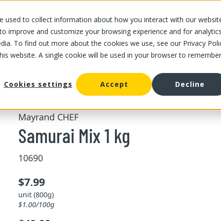
 used to collect information about how you interact with our websit
OUR STORES
OUR OFFER
ABOUT US
CAREERS
 to improve and customize your browsing experience and for analytic
dia. To find out more about the cookies we use, see our Privacy Poli
this website. A single cookie will be used in your browser to remembe
/
/
Samurai Mix 1 kg
d fruits
Nuts
Cookies settings
Accept
Decline
Mayrand CHEF
Samurai Mix 1 kg
10690
$7.99
unit (800g)
$1.00/100g