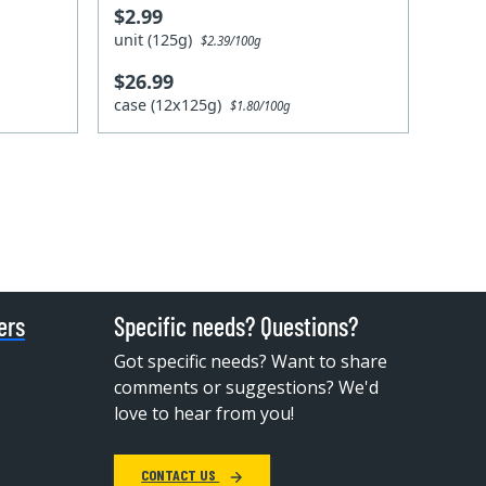
$2.99
unit (125g)
$2.39/100g
$26.99
case (12x125g)
$1.80/100g
ers
Specific needs? Questions?
Got specific needs? Want to share
comments or suggestions? We'd
love to hear from you!
CONTACT US