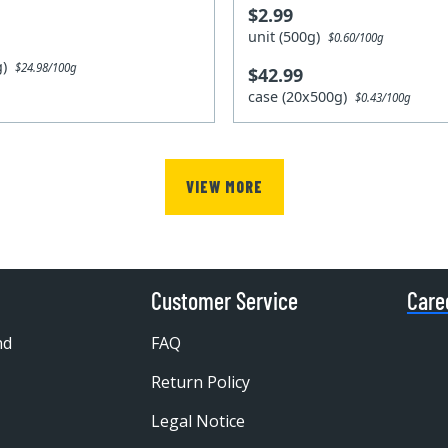
$2.99
unit (500g)
$0.60/100g
0g)
$24.98/100g
$42.99
case (20x500g)
$0.43/100g
VIEW MORE
Customer Service
Care
nd
FAQ
Return Policy
Legal Notice